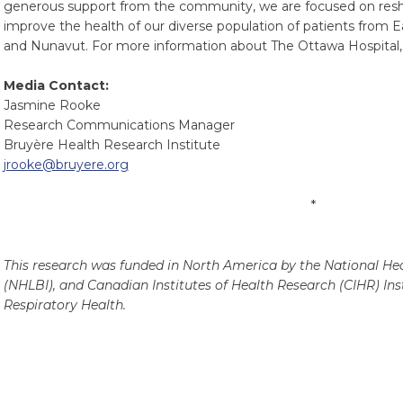
generous support from the community, we are focused on resha
improve the health of our diverse population of patients from 
and Nunavut. For more information about The Ottawa Hospital, 
Media Contact:
Jasmine Rooke
Research Communications Manager
Bruyère Health Research Institute
jrooke@bruyere.org
*
This research was funded in North America by the National Hea
(NHLBI), and Canadian Institutes of Health Research (CIHR) Inst
Respiratory Health.