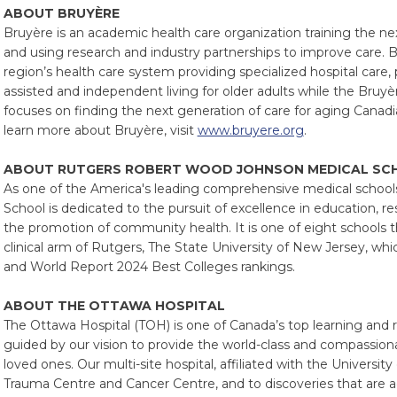
ABOUT BRUYÈRE
Bruyère is an academic health care organization training the ne
and using research and industry partnerships to improve care. B
region’s health care system providing specialized hospital care,
assisted and independent living for older adults while the Bruy
focuses on finding the next generation of care for aging Canadi
learn more about Bruyère, visit
www.bruyere.org
.
ABOUT RUTGERS ROBERT WOOD JOHNSON MEDICAL SC
As one of the America's leading comprehensive medical schoo
School is dedicated to the pursuit of excellence in education, re
the promotion of community health. It is one of eight schools 
clinical arm of Rutgers, The State University of New Jersey, whi
and World Report 2024 Best Colleges rankings.
ABOUT THE OTTAWA HOSPITAL
The Ottawa Hospital (TOH) is one of Canada’s top learning and 
guided by our vision to provide the world-class and compassiona
loved ones. Our multi-site hospital, affiliated with the Universi
Trauma Centre and Cancer Centre, and to discoveries that are 