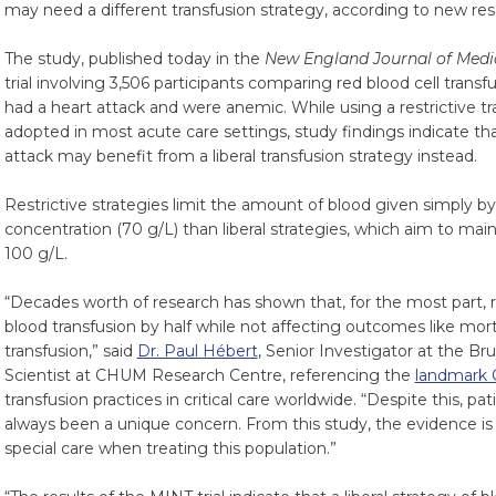
may need a different transfusion strategy, according to new res
The study, published today in the
New England Journal of Medi
trial involving 3,506 participants comparing red blood cell transf
had a heart attack and were anemic. While using a restrictive t
adopted in most acute care settings, study findings indicate tha
attack may benefit from a liberal transfusion strategy instead.
Restrictive strategies limit the amount of blood given simply b
concentration (70 g/L) than liberal strategies, which aim to mai
100 g/L.
“Decades worth of research has shown that, for the most part, r
blood transfusion by half while not affecting outcomes like mort
transfusion,” said
Dr. Paul Hébert
, Senior Investigator at the B
Scientist at CHUM Research Centre, referencing the
landmark 
transfusion practices in critical care worldwide. “Despite this, pa
always been a unique concern. From this study, the evidence i
special care when treating this population.”