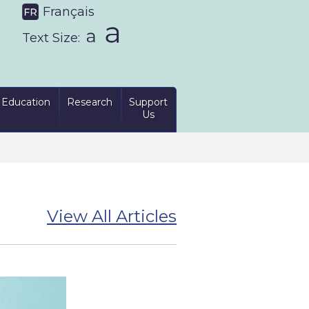
Français
Text Size:
Education
Research
Support
Us
View All Articles