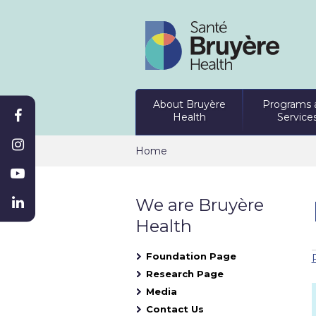
About Bruyère
Programs 
Health
Service
Home
We are Bruyère
Health
Foundation Page
Research Page
Media
Contact Us