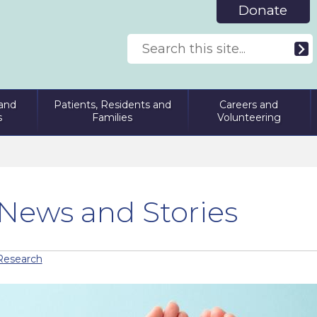
Donate
and
Patients, Residents and
Careers and
s
Families
Volunteering
News and Stories
Research