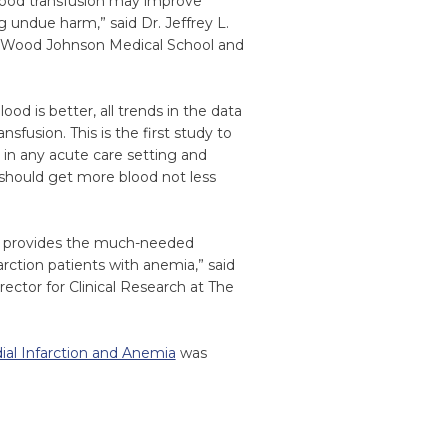
 blood transfusion may improve
 undue harm,” said Dr. Jeffrey L.
t Wood Johnson Medical School and
od is better, all trends in the data
sfusion. This is the first study to
 in any acute care setting and
 should get more blood not less
es provides the much-needed
rction patients with anemia,” said
ector for Clinical Research at The
dial Infarction and Anemia
was