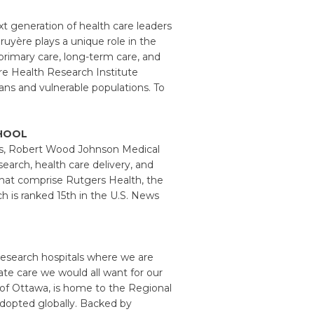
xt generation of health care leaders
ruyère plays a unique role in the
 primary care, long-term care, and
ère Health Research Institute
ans and vulnerable populations. To
HOOL
ls, Robert Wood Johnson Medical
search, health care delivery, and
that comprise Rutgers Health, the
ch is ranked 15th in the U.S. News
research hospitals where we are
te care we would all want for our
ty of Ottawa, is home to the Regional
adopted globally. Backed by