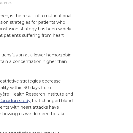
earch.
cine
, is the result of a multinational
usion strategies for patients who
ransfusion strategy has been widely
t patients suffering from heart
y transfusion at a lower hemoglobin
ntain a concentration higher than
estrictive strategies decrease
ality within 30 days from
ruyère Health Research Institute and
Canadian study
that changed blood
tients with heart attacks have
s showing us we do need to take