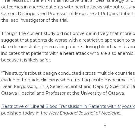
“The results of the MINT trial indicate that a liberal strategy of
outcomes in anemic patients with heart attacks without causing
Carson, Distinguished Professor of Medicine at Rutgers Rober
the lead investigator of the trial.
Though the current study did not prove definitively that more blo
suggest that patients do worse with a restrictive approach to tran
date demonstrating harms for patients during blood transfusion
indicates that patients with a heart attack who are also anemic
because it is likely safer.
“This study’s robust design conducted across multiple countri
evidence to guide clinicians when treating acute myocardial infa
Dean Fergusson, PhD, Senior Scientist and Deputy Scientific Dir
Ottawa Hospital and Professor at the University of Ottawa.
Restrictive or Liberal Blood Transfusion in Patients with Myocar
published today in the
New England Journal of Medicine
.
*