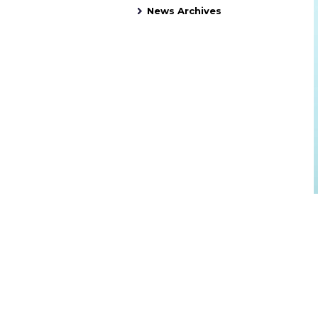
News Archives