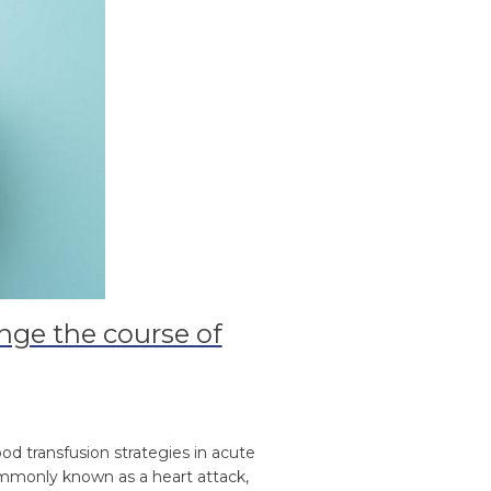
nge the course of
od transfusion strategies in acute
commonly known as a heart attack,