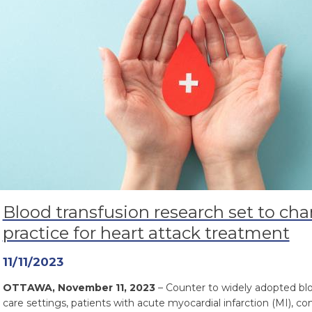
Blood transfusion research set to cha
practice for heart attack treatment
11/11/2023
OTTAWA, November 11, 2023
– Counter to widely adopted blo
care settings, patients with acute myocardial infarction (MI), 