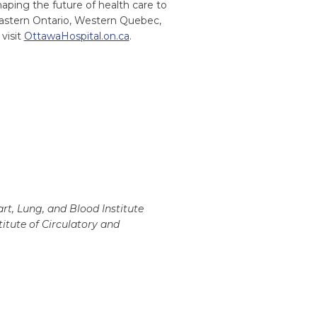
ping the future of health care to
Eastern Ontario, Western Quebec,
visit
OttawaHospital.on.ca
.
rt, Lung, and Blood Institute
itute of Circulatory and