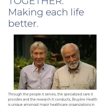
TOGETHER.
Making each life
better.
Through the people it serves, the specialized care it
provides and the research it conducts, Bruyère Health
is unique amongst major healthcare organizations in