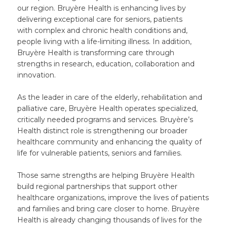
our region. Bruyère Health is enhancing lives by
delivering exceptional care for seniors, patients
with complex and chronic health conditions and,
people living with a life-limiting illness. In addition,
Bruyère Health is transforming care through
strengths in research, education, collaboration and
innovation.
As the leader in care of the elderly, rehabilitation and
palliative care, Bruyère Health operates specialized,
critically needed programs and services. Bruyère’s
Health distinct role is strengthening our broader
healthcare community and enhancing the quality of
life for vulnerable patients, seniors and families.
Those same strengths are helping Bruyère Health
build regional partnerships that support other
healthcare organizations, improve the lives of patients
and families and bring care closer to home. Bruyère
Health is already changing thousands of lives for the