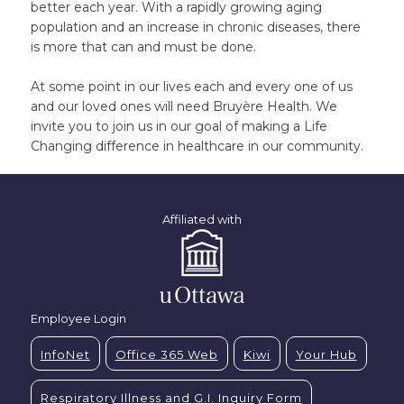
better each year. With a rapidly growing aging
population and an increase in chronic diseases, there
is more that can and must be done.
At some point in our lives each and every one of us
and our loved ones will need Bruyère Health. We
invite you to join us in our goal of making a Life
Changing difference in healthcare in our community.
Affiliated with
Employee Login
InfoNet
Office 365 Web
Kiwi
Your Hub
Respiratory Illness and G.I. Inquiry Form