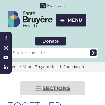
Français
MENU
Donate
>
About Bruyère Health Foundation
Home
SECTIONS