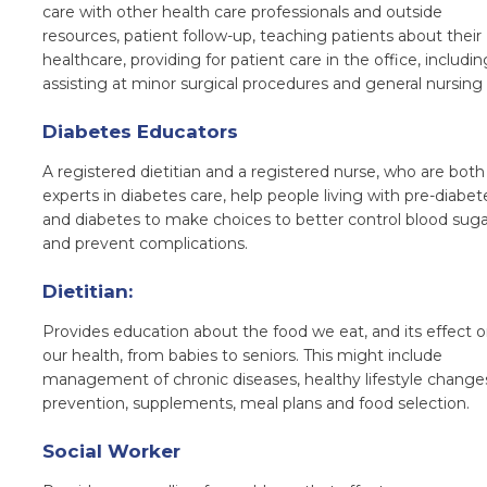
care with other health care professionals and outside
resources, patient follow-up, teaching patients about their
healthcare, providing for patient care in the office, includin
assisting at minor surgical procedures and general nursing 
Diabetes Educators
A registered dietitian and a registered nurse, who are both
experts in diabetes care, help people living with pre-diabet
and diabetes to make choices to better control blood suga
and prevent complications.
Dietitian:
P
rovides education about the food we eat, and its effect 
our health, from babies to seniors. This might include
management of chronic diseases, healthy lifestyle change
prevention, supplements, meal plans and food selection.
Social Worker