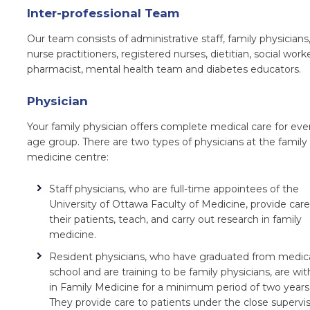
Inter-professional Team
Our team consists of administrative staff, family physicians
nurse practitioners, registered nurses, dietitian, social worke
pharmacist, mental health team and diabetes educators.
Physician
Your family physician offers complete medical care for eve
age group. There are two types of physicians at the family
medicine centre:
Staff physicians, who are full-time appointees of the
University of Ottawa Faculty
of Medicine, provide care
their patients, teach, and carry out research in family
medicine.
Resident physicians, who have graduated from medic
school and are training to be family physicians, are wit
in Family Medicine for a minimum period of two years
They provide care to patients under the close supervi