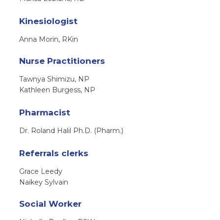
Kinesiologist
Anna Morin, RKin
Nurse Practitioners
Tawnya Shimizu, NP
Kathleen Burgess, NP
Pharmacist
Dr. Roland Halil Ph.D. (Pharm.)
Referrals clerks
Grace Leedy
Naikey Sylvain
Social Worker