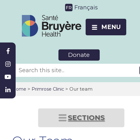
Français
MENU
Donate
>
> Our team
Home
Primrose Clinic
SECTIONS