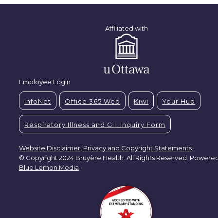
Affiliated with
Employee Login
InfoNet
Office 365 Web
Kiwi
Your Hub
Respiratory Illness and G.I. Inquiry Form
Website Disclaimer, Privacy and Copyright Statements
© Copyright 2024 Bruyère Health. All Rights Reserved. Powere
Blue Lemon Media