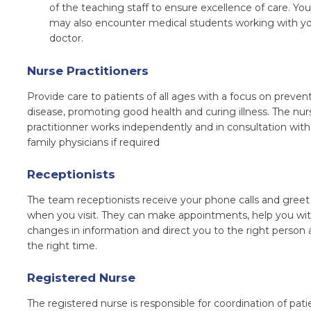
of the teaching staff to ensure excellence of care. You
may also encounter medical students working with y
doctor.
Nurse Practitioners
Provide care to patients of all ages with a focus on preven
disease, promoting good health and curing illness. The nur
practitionner works independently and in consultation with
family physicians if required
Receptionists
The team receptionists receive your phone calls and greet
when you visit. They can make appointments, help you wi
changes in information and direct you to the right person 
the right time.
Registered Nurse
The registered nurse is responsible for coordination of pati