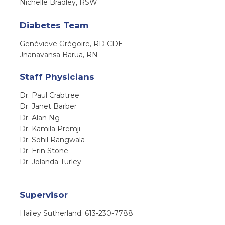
Nichelle Bradley, RSW
Diabetes Team
Genèvieve Grégoire, RD CDE
Jnanavansa Barua, RN
Staff Physicians
Dr. Paul Crabtree
Dr. Janet Barber
Dr. Alan Ng
Dr. Kamila Premji
Dr. Sohil Rangwala
Dr. Erin Stone
Dr. Jolanda Turley
Supervisor
Hailey Sutherland: 613-230-7788