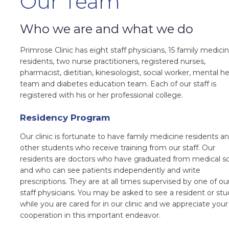
Our Team
Who we are and what we do
Primrose Clinic has eight staff physicians, 15 family medici
residents, two nurse practitioners, registered nurses,
pharmacist, dietitian, kinesiologist, social worker, mental h
team and diabetes education team. Each of our staff is
registered with his or her professional college.
Residency Program
Our clinic is fortunate to have family medicine residents a
other students who receive training from our staff. Our
residents are doctors who have graduated from medical s
and who can see patients independently and write
prescriptions. They are at all times supervised by one of ou
staff physicians. You may be asked to see a resident or st
while you are cared for in our clinic and we appreciate your
cooperation in this important endeavor.