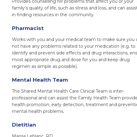
Provides counselling for problems that affect you or your
family’s quality of life, such as stress and loss, and can assi
in finding resources in the community.
Pharmacist
W
orks with you and your medical team to make sure you 
not have any problems related to your medication (e.g. to
identify and prevent side effects and drug interactions, en
most appropriate drug and dose for you and keep drug
regimen as simple as possible).
Mental Health Team
The Shared Mental Health Care Clinical Team is inter-
professional and can assist the Family Health Team provide
health promotion, early detection, treatment and preventi
mental health problems.
Dietitian
Marisa Leblanc, RD