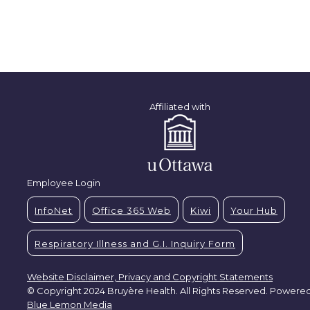
Affiliated with
Employee Login
InfoNet
Office 365 Web
Kiwi
Your Hub
Respiratory Illness and G.I. Inquiry Form
Website Disclaimer, Privacy and Copyright Statements
© Copyright 2024 Bruyère Health. All Rights Reserved. Powere
Blue Lemon Media