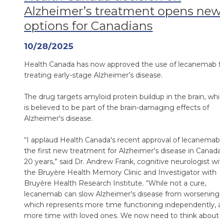
Alzheimer’s treatment opens ne
options for Canadians
10/28/2025
Health Canada has now approved the use of lecanemab 
treating early-stage Alzheimer’s disease.
The drug targets amyloid protein buildup in the brain, wh
is believed to be part of the brain-damaging effects of
Alzheimer's disease.
“I applaud Health Canada's recent approval of lecanemab
the first new treatment for Alzheimer's disease in Canada
20 years,” said Dr. Andrew Frank, cognitive neurologist wi
the Bruyère Health Memory Clinic and Investigator with
Bruyère Health Research Institute. “While not a cure,
lecanemab can slow Alzheimer's disease from worsening
which represents more time functioning independently, 
more time with loved ones. We now need to think about