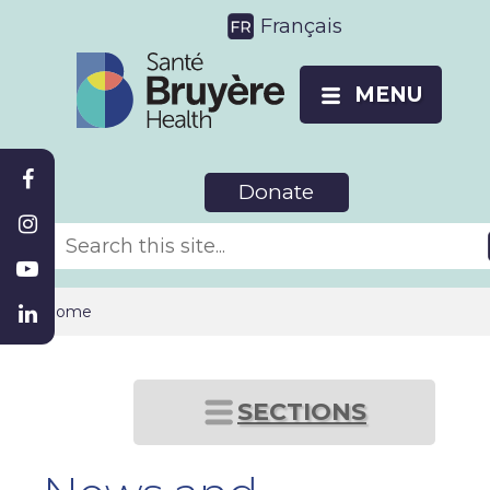
Français
MENU
Donate
Home
SECTIONS