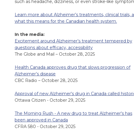
such as headache, dizziness, or even stroke-like sympto
Learn more about Alzheimer’s treatments, clinical trials, 
what this means for the Canadian health system.
In the media:
Excitement around Alzheimer’s treatment tempered by
questions about efficacy, accessibility
The Globe and Mail – October 28, 2025
Health Canada approves drug that slows progression of
Alzheimer’s disease
CBC Radio – October 28, 2025
Approval of new Alzheimer's drug in Canada called histori
Ottawa Citizen - October 29, 2025
The Morning Rush - A new drug to treat Alzheimer's has
been approved in Canada
CFRA 580 - October 29, 2025