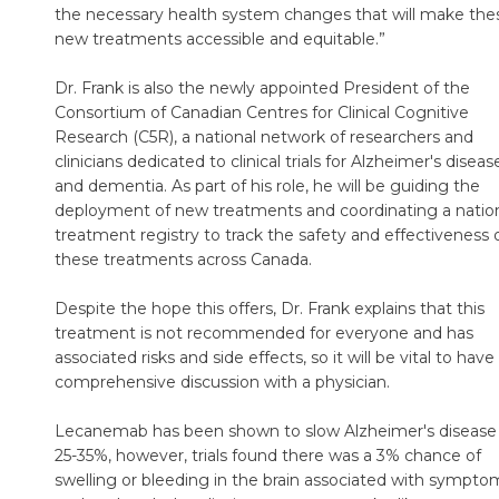
the necessary health system changes that will make the
new treatments accessible and equitable.”
Dr. Frank is also the newly appointed President of the
Consortium of Canadian Centres for Clinical Cognitive
Research (C5R), a national network of researchers and
clinicians dedicated to clinical trials for Alzheimer's diseas
and dementia. As part of his role, he will be guiding the
deployment of new treatments and coordinating a natio
treatment registry to track the safety and effectiveness 
these treatments across Canada.
Despite the hope this offers, Dr. Frank explains that this
treatment is not recommended for everyone and has
associated risks and side effects, so it will be vital to have
comprehensive discussion with a physician.
Lecanemab has been shown to slow Alzheimer's disease
25-35%, however, trials found there was a 3% chance of
swelling or bleeding in the brain associated with sympto