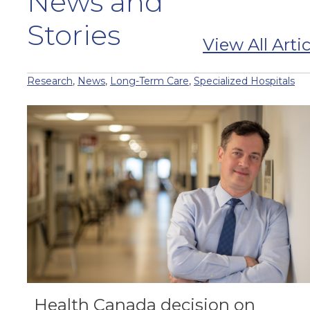
News and
Stories
View All Artic
Research
,
News
,
Long-Term Care
,
Specialized Hospitals
Health Canada decision on