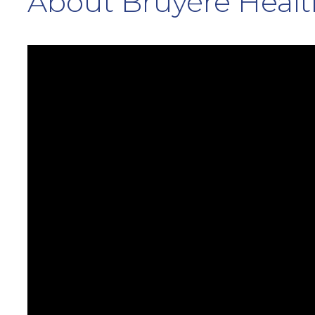
About Bruyère Healt