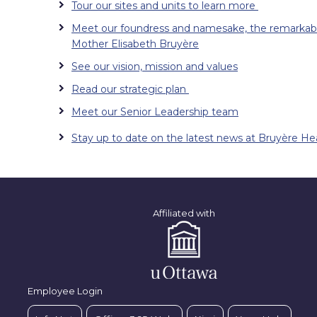
Tour our sites and units to learn more
Meet our foundress and namesake, the remarkab
Mother Elisabeth Bruyère
See our vision, mission and values
Read our strategic plan
Meet our Senior Leadership team
Stay up to date on the latest news at Bruyère He
Affiliated with
Employee Login