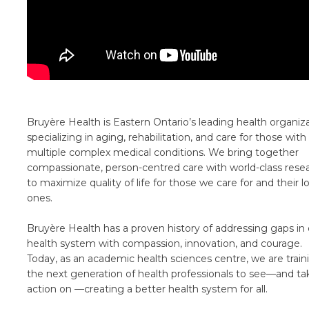
Bruyère Health is Eastern Ontario’s leading health organiz
specializing in aging, rehabilitation, and care for those with
multiple complex medical conditions. We bring together
compassionate, person-centred care with world-class rese
to maximize quality of life for those we care for and their 
ones.
Bruyère Health has a proven history of addressing gaps in 
health system with compassion, innovation, and courage.
Today, as an academic health sciences centre, we are train
the next generation of health professionals to see—and ta
action on —creating a better health system for all.