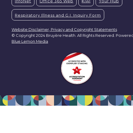
InfoNet
Office 365 Web
Kiwi
Your Hub
Respiratory Illness and G.I. Inquiry Form
Website Disclaimer, Privacy and Copyright Statements
© Copyright 2024 Bruyère Health. All Rights Reserved. Powere
Blue Lemon Media