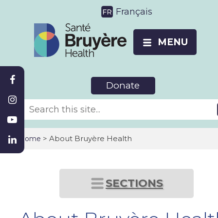
Français
MENU
Donate
>
About Bruyère Health
Home
SECTIONS