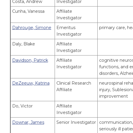
Costa, Andrew
Investigator
Cunha, Vanessa
Affiliate
Investigator
Dahrouge, Simone
Emeritus
primary care, he
Investigator
Daly, Blake
Affiliate
Investigator
Davidson, Patrick
Affiliate
cognitive neur
Investigator
functions, and e
disorders, Alzhe
DeZeeuw, Katrina
Clinical Research
neurospinal reha
Affiliate
injury, Sublesio
improvement
Do, Victor
Affiliate
Investigator
Downar, James
Senior Investigator
communication, 
seriously ill pa