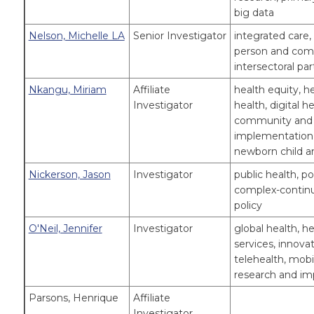
big data
Nelson, Michelle LA
Senior Investigator
integrated care,
person and comm
intersectoral par
Nkangu, Miriam
Affiliate
health equity, h
Investigator
health, digital h
community and 
implementation 
newborn child a
Nickerson, Jason
Investigator
public health, p
complex-continui
policy
O'Neil, Jennifer
Investigator
global health, he
services, innovat
telehealth, mobili
research and i
Parsons, Henrique
Affiliate
Investigator