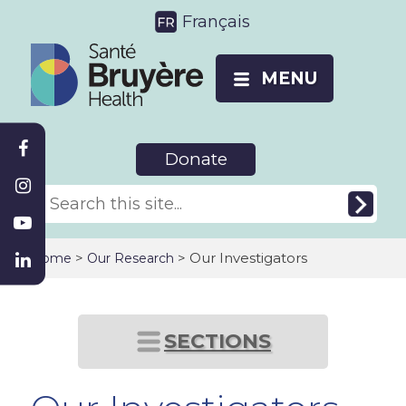
Français
MENU
Donate
>
> Our Investigators
Home
Our Research
SECTIONS