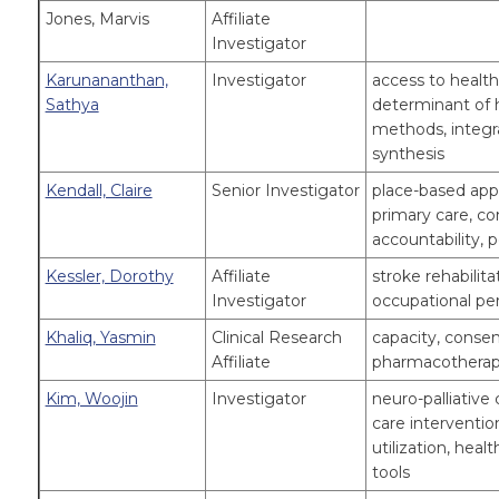
Jones, Marvis
Affiliate
Investigator
Karunananthan,
Investigator
access to health
Sathya
determinant of h
methods, integr
synthesis
Kendall, Claire
Senior Investigator
place-based appr
primary care, c
accountability, 
Kessler, Dorothy
Affiliate
stroke rehabilitat
Investigator
occupational p
Khaliq, Yasmin
Clinical Research
capacity, consen
Affiliate
pharmacotherapy
Kim, Woojin
Investigator
neuro-palliative 
care interventio
utilization, hea
tools