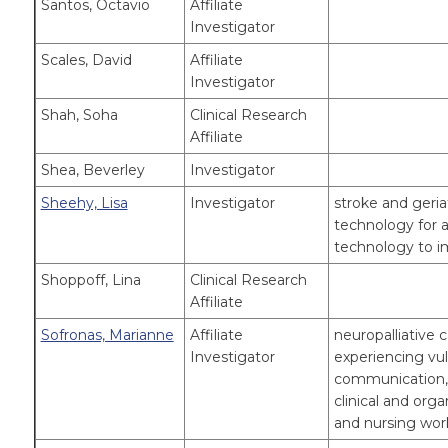
Santos, Octavio
Affiliate
Investigator
Scales, David
Affiliate
Investigator
Shah, Soha
Clinical Research
Affiliate
Shea, Beverley
Investigator
Sheehy, Lisa
Investigator
stroke and geriatr
technology for a
technology to im
Shoppoff, Lina
Clinical Research
Affiliate
Sofronas, Marianne
Affiliate
neuropalliative c
Investigator
experiencing vuln
communication, c
clinical and orga
and nursing wo