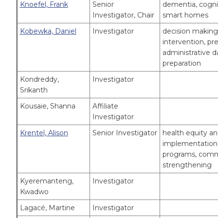
Knoefel, Frank
Senior
dementia, cogni
Investigator, Chair
smart homes
Kobewka, Daniel
Investigator
decision making 
intervention, pr
administrative da
preparation
Kondreddy,
Investigator
Srikanth
Kousaie, Shanna
Affiliate
Investigator
Krentel, Alison
Senior Investigator
health equity an
implementation r
programs, comm
strengthening
Kyeremanteng,
Investigator
Kwadwo
Lagacé, Martine
Investigator