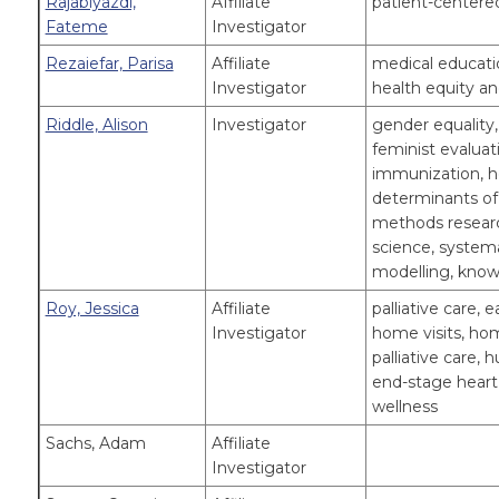
Rajabiyazdi,
Affiliate
patient-centered
Fateme
Investigator
Rezaiefar, Parisa
Affiliate
medical educatio
Investigator
health equity an
Riddle, Alison
Investigator
gender equality
feminist evaluati
immunization, h
determinants of 
methods researc
science, systema
modelling, know
Roy, Jessica
Affiliate
palliative care, 
Investigator
home visits, ho
palliative care, 
end-stage heart 
wellness
Sachs, Adam
Affiliate
Investigator