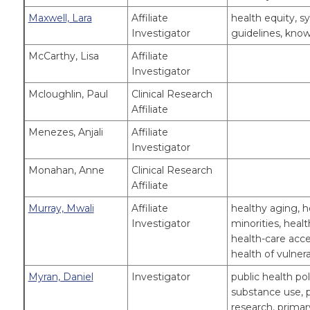
Maxwell, Lara
Affiliate
health equity, sy
Investigator
guidelines, know
McCarthy, Lisa
Affiliate
Investigator
Mcloughlin, Paul
Clinical Research
Affiliate
Menezes, Anjali
Affiliate
Investigator
Monahan, Anne
Clinical Research
Affiliate
Murray, Mwali
Affiliate
healthy aging, he
Investigator
minorities, hea
health-care acce
health of vulner
Myran, Daniel
Investigator
public health pol
substance use, p
research, primar