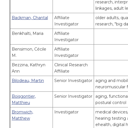
research, interp
linkages, adult l
Backman, Chantal
Affiliate
older adults, qu
Investigator
research, "big da
Benkhalti, Maria
Affiliate
Investigator
Bensimon, Cécile
Affiliate
M.
Investigator
Bezzina, Kathryn
Clinical Research
Ann
Affiliate
Bilodeau, Martin
Senior Investigator
aging and mobilit
neuromuscular f
Boisgontier,
Senior Investigator
aging, functiona
Matthieu
postural control
Bromwich,
Investigator
medical devices,
Matthew
hearing testing 
ehealth, digital 