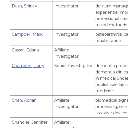
Bush, Shirley
Investigator
delirium managem
experiential imp
professional car
mixed methods 
Campbell, Mark
Investigator
osteoarthritis, c
rehabilitation
Cassol, Edana
Affiliate
Investigator
Chambers, Larry
Senior Investigator
dementia preven
dementia clinic
in medical unde
publishable lay 
medicine
Chan, Adrian
Affiliate
biomedical sign
Investigator
processing, senso
assistive devices
Chandler, Jennifer
Affiliate