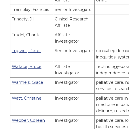
Affiliate
of life
Tremblay, Francois
Senior Investigator
Trinacty, Jill
Clinical Research
Affiliate
Trudel, Chantal
Affiliate
Investigator
Tugwell, Peter
Senior Investigator
clinical epidemi
inequities, syst
Wallace, Bruce
Affiliate
technology-based
Investigator
independence of
Warmels, Grace
Investigator
palliative care, 
services researc
Watt, Christine
Investigator
palliative care i
medicine in palli
delirium, mixed
Webber, Colleen
Investigator
palliative care, 
health services 