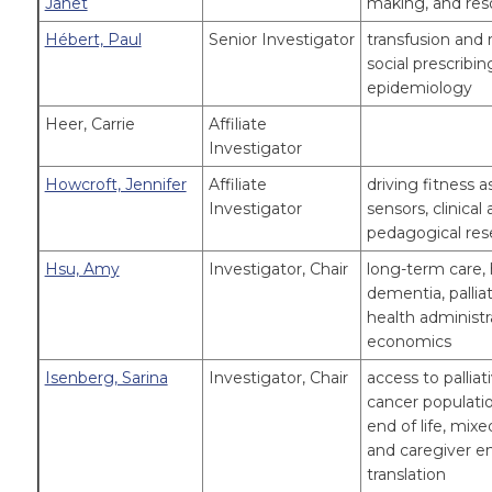
Janet
making, and reso
Hébert, Paul
Senior Investigator
transfusion and re
social prescribin
epidemiology
Heer, Carrie
Affiliate
Investigator
Howcroft, Jennifer
Affiliate
driving fitness 
Investigator
sensors, clinical
pedagogical res
Hsu, Amy
Investigator, Chair
long-term care, 
dementia, pallia
health administr
economics
Isenberg, Sarina
Investigator, Chair
access to pallia
cancer populatio
end of life, mix
and caregiver 
translation