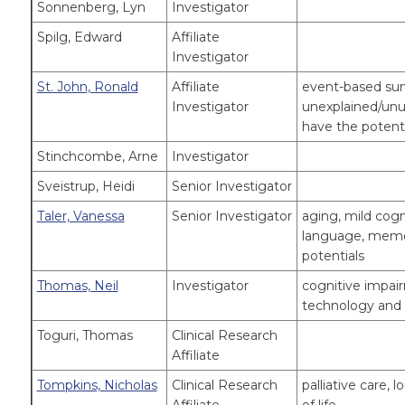
Sonnenberg, Lyn
Investigator
Spilg, Edward
Affiliate
Investigator
St. John, Ronald
Affiliate
event-based surv
Investigator
unexplained/unu
have the potent
Stinchcombe, Arne
Investigator
Sveistrup, Heidi
Senior Investigator
Taler, Vanessa
Senior Investigator
aging, mild cogn
language, memor
potentials
Thomas, Neil
Investigator
cognitive impa
technology and d
Toguri, Thomas
Clinical Research
Affiliate
Tompkins, Nicholas
Clinical Research
palliative care,