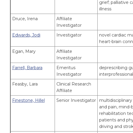
grief; palliative 
illness
Druce, Irena
Affiliate
Investigator
Edwards, Jodi
Investigator
novel cardiac ma
heart-brain conn
Egan, Mary
Affiliate
Investigator
Farrell, Barbara
Emeritus
deprescribing g
Investigator
interprofessiona
Feasby, Lara
Clinical Research
Affiliate
Finestone, Hillel
Senior Investigator
multidisciplinary
and pain, mind-bo
rehabilitation t
patients and phy
driving and stro