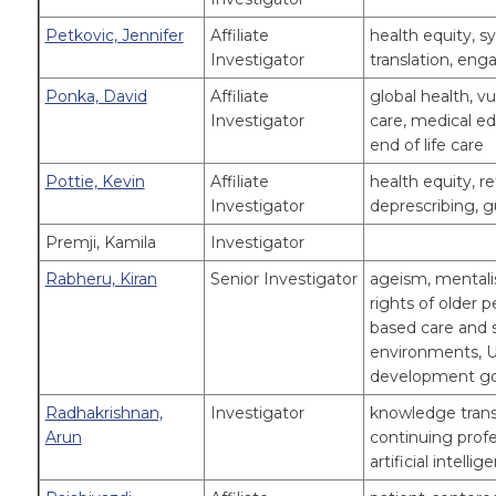
Petkovic, Jennifer
Affiliate
health equity, 
Investigator
translation, e
Ponka, David
Affiliate
global health, v
Investigator
care, medical edu
end of life care
Pottie, Kevin
Affiliate
health equity, r
Investigator
deprescribing, g
Premji, Kamila
Investigator
Rabheru, Kiran
Senior Investigator
ageism, mentalis
rights of older 
based care and s
environments, U
development go
Radhakrishnan,
Investigator
knowledge transl
Arun
continuing profe
artificial intellig