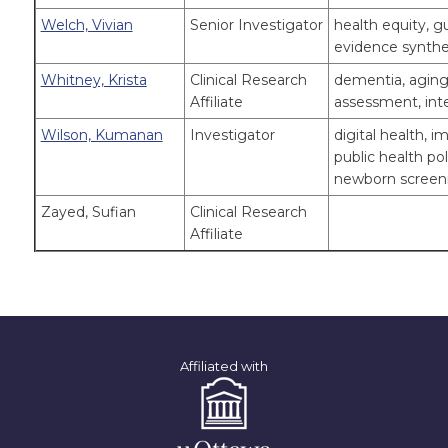
Welch, Vivian
Senior Investigator
health equity, g
evidence synthe
Whitney, Krista
Clinical Research
dementia, aging 
Affiliate
assessment, inte
Wilson, Kumanan
Investigator
digital health,
public health pol
newborn screenin
Zayed, Sufian
Clinical Research
Affiliate
Affiliated with