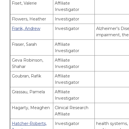
Fiset, Valerie
Affiliate
Investigator
Flowers, Heather
Investigator
Frank, Andrew
Investigator
Alzheimer's Dise
impairment, the
Fraser, Sarah
Affiliate
Investigator
Geva Robinson,
Affiliate
Shahar
Investigator
Goubran, Rafik
Affiliate
Investigator
Grassau, Pamela
Affiliate
Investigator
Hagarty, Meaghen
Clinical Research
Affiliate
Hatcher-Roberts,
Investigator
health systems, 