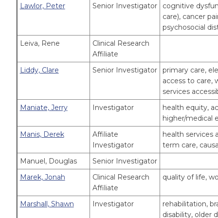
Lawlor, Peter
Senior Investigator
cognitive dysfunc
care), cancer 
psychosocial dist
Leiva, Rene
Clinical Research
Affiliate
Liddy, Clare
Senior Investigator
primary care, el
access to care, w
services accessib
Maniate, Jerry
Investigator
health equity, ac
higher/medical e
Manis, Derek
Affiliate
health services 
Investigator
term care, causa
Manuel, Douglas
Senior Investigator
Marek, Jonah
Clinical Research
quality of life,
Affiliate
Marshall, Shawn
Investigator
rehabilitation, b
disability, older