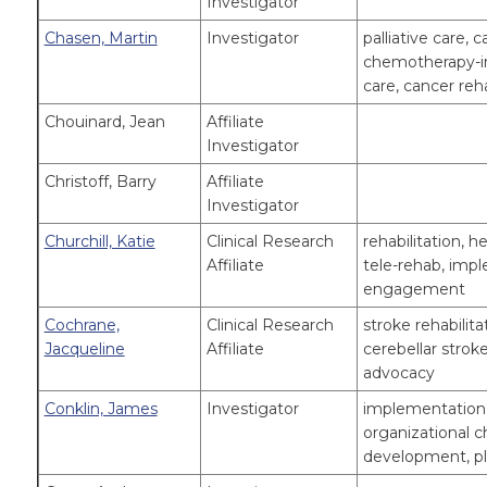
Investigator
Chasen, Martin
Investigator
palliative care, 
chemotherapy-in
care, cancer reh
Chouinard, Jean
Affiliate
Investigator
Christoff, Barry
Affiliate
Investigator
Churchill, Katie
Clinical Research
rehabilitation, 
Affiliate
tele-rehab, impl
engagement
Cochrane,
Clinical Research
stroke rehabilit
Jacqueline
Affiliate
cerebellar stroke
advocacy
Conklin, James
Investigator
implementation 
organizational 
development, p