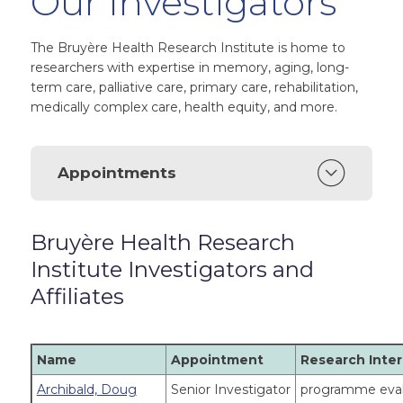
Our Investigators
The Bruyère Health Research Institute is home to
researchers with expertise in memory, aging, long-
term care, palliative care, primary care, rehabilitation,
medically complex care, health equity, and more.
Appointments
Bruyère Health Research
Institute Investigators and
Affiliates
Name
Appointment
Research Inter
Archibald, Doug
Senior Investigator
programme evalu