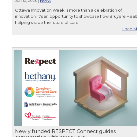
Jun 12, 2026
|
News
Ottawa Innovation Week is more than a celebration of
innovation; it’s an opportunity to showcase how Bruyère Healt
helping shape the future of care.
Load M
Newly funded RESPECT Connect guides