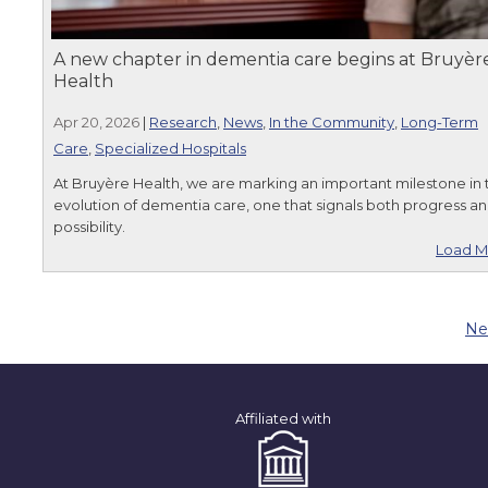
A new chapter in dementia care begins at Bruyèr
Health
Apr 20, 2026
|
Research
,
News
,
In the Community
,
Long-Term
Care
,
Specialized Hospitals
At Bruyère Health, we are marking an important milestone in 
evolution of dementia care, one that signals both progress a
possibility.
Load M
Ne
Affiliated with