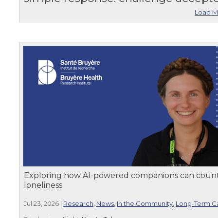
Load M
Exploring how AI-powered companions can coun
loneliness
Jul 23, 2026
|
Research
,
News
,
In the Community
,
Long-Term C