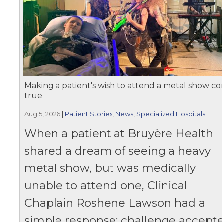
Making a patient's wish to attend a metal show c
true
Aug 5, 2026
|
Patient Stories
,
News
,
Specialized Hospitals
When a patient at Bruyère Health
shared a dream of seeing a heavy
metal show, but was medically
unable to attend one, Clinical
Chaplain Roshene Lawson had a
simple response: challenge accepte