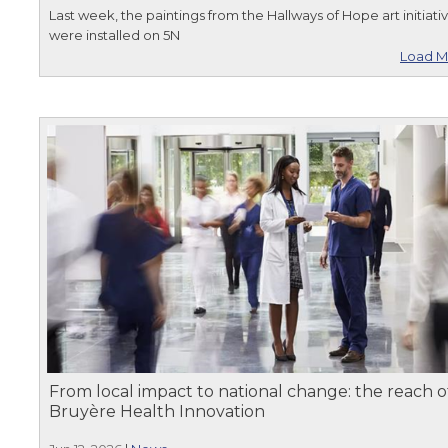
Last week, the paintings from the Hallways of Hope art initiati
were installed on 5N
Load M
From local impact to national change: the reach o
Bruyère Health Innovation