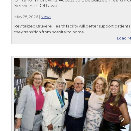
Services in Ottawa
May 25, 2026
|
News
Revitalized Bruyère Health facility will better support patients
they transition from hospital to home.
Load M