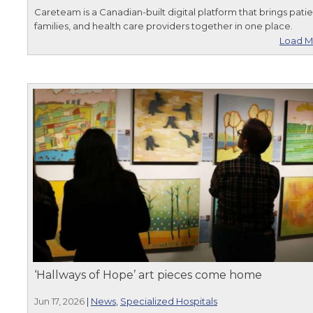
Careteam is a Canadian-built digital platform that brings patie
families, and health care providers together in one place.
Load M
‘Hallways of Hope’ art pieces come home
Jun 17, 2026
|
News
,
Specialized Hospitals