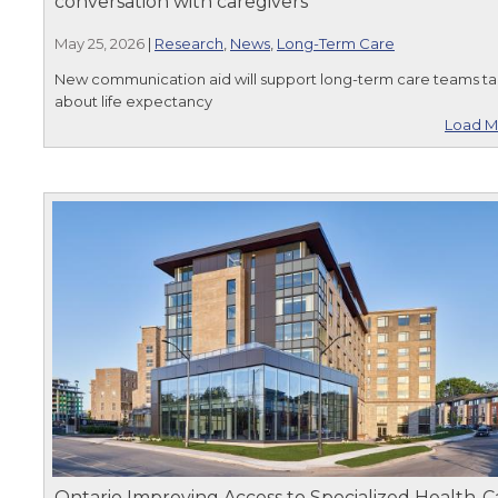
conversation with caregivers
May 25, 2026
|
Research
,
News
,
Long-Term Care
New communication aid will support long-term care teams ta
about life expectancy
Load M
Ontario Improving Access to Specialized Health-C