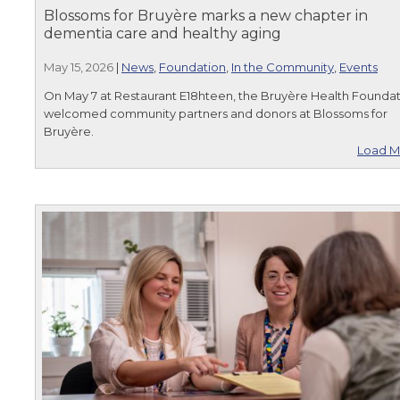
Blossoms for Bruyère marks a new chapter in
dementia care and healthy aging
May 15, 2026
|
News
,
Foundation
,
In the Community
,
Events
On May 7 at Restaurant E18hteen, the Bruyère Health Founda
welcomed community partners and donors at Blossoms for
Bruyère.
Load M