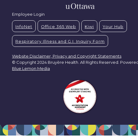
Employee Login
InfoNet
Office 365 Web
Kiwi
Your Hub
Respiratory Illness and G.I. Inquiry Form
Website Disclaimer, Privacy and Copyright Statements
© Copyright 2024 Bruyère Health. All Rights Reserved. Powere
Blue Lemon Media