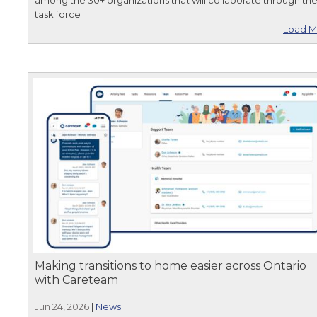
task force
Load M
Making transitions to home easier across Ontario
with Careteam
Jun 24, 2026
|
News