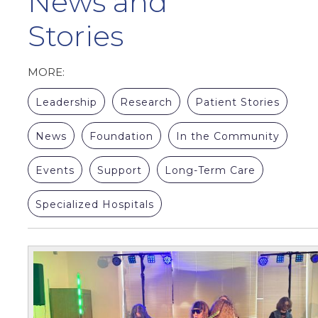
News and
Stories
MORE:
Leadership
Research
Patient Stories
News
Foundation
In the Community
Events
Support
Long-Term Care
Specialized Hospitals