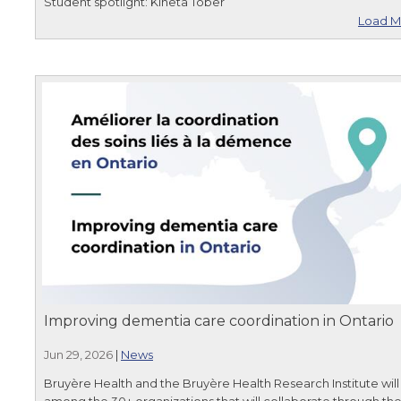
Student spotlight: Kineta Tober
Load M
Improving dementia care coordination in Ontario
Jun 29, 2026
|
News
Bruyère Health and the Bruyère Health Research Institute will
among the 30+ organizations that will collaborate through th