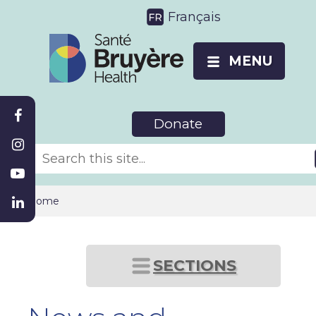
Français
MENU
Donate
Home
SECTIONS