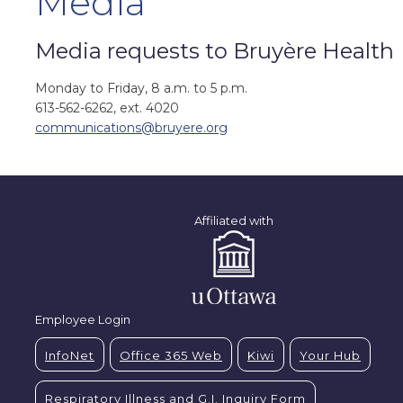
Media
Media requests to Bruyère Health
Monday to Friday, 8 a.m. to 5 p.m.
613-562-6262, ext. 4020
communications@bruyere.org
Affiliated with
Employee Login
InfoNet
Office 365 Web
Kiwi
Your Hub
Respiratory Illness and G.I. Inquiry Form