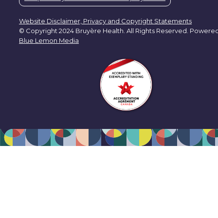
Website Disclaimer, Privacy and Copyright Statements
© Copyright 2024 Bruyère Health. All Rights Reserved. Powere
Blue Lemon Media