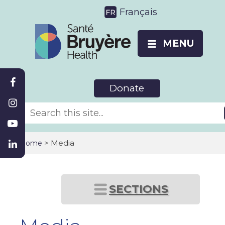
Français
MENU
Donate
>
Media
Home
SECTIONS