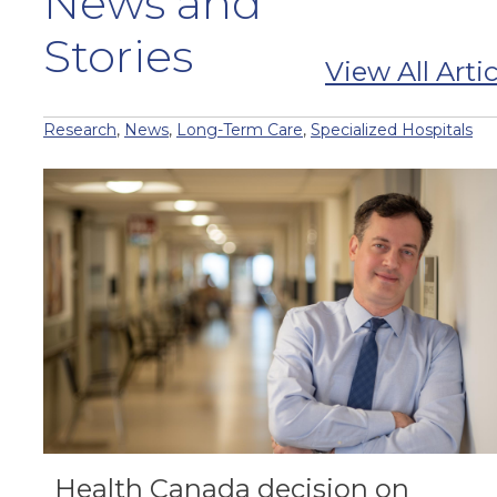
News and
Stories
View All Artic
Research
,
News
,
Long-Term Care
,
Specialized Hospitals
Health Canada decision on