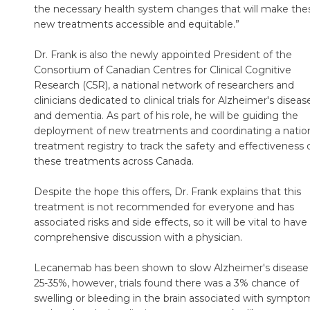
the necessary health system changes that will make the
new treatments accessible and equitable.”
Dr. Frank is also the newly appointed President of the
Consortium of Canadian Centres for Clinical Cognitive
Research (C5R), a national network of researchers and
clinicians dedicated to clinical trials for Alzheimer's diseas
and dementia. As part of his role, he will be guiding the
deployment of new treatments and coordinating a natio
treatment registry to track the safety and effectiveness 
these treatments across Canada.
Despite the hope this offers, Dr. Frank explains that this
treatment is not recommended for everyone and has
associated risks and side effects, so it will be vital to have
comprehensive discussion with a physician.
Lecanemab has been shown to slow Alzheimer's disease
25-35%, however, trials found there was a 3% chance of
swelling or bleeding in the brain associated with sympto