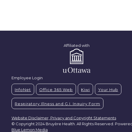
Affiliated with
Employee Login
InfoNet
Office 365 Web
Kiwi
Your Hub
Respiratory Illness and G.I. Inquiry Form
Website Disclaimer, Privacy and Copyright Statements
© Copyright 2024 Bruyère Health. All Rights Reserved. Powere
Blue Lemon Media