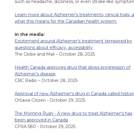
such as headache, dizziness, or even stroke-like sympto
Learn more about Alzheimer’s treatments, clinical trials, 
what this means for the Canadian health system.
In the media:
Excitement around Alzheimer’s treatment tempered by
questions about efficacy, accessibility
The Globe and Mail – October 28, 2025
Health Canada approves drug that slows progression of
Alzheimer’s disease
CBC Radio – October 28, 2025
Approval of new Alzheimer's drug in Canada called histori
Ottawa Citizen - October 29, 2025
The Morning Rush - A new drug to treat Alzheimer's has
been approved in Canada
CFRA 580 - October 29, 2025