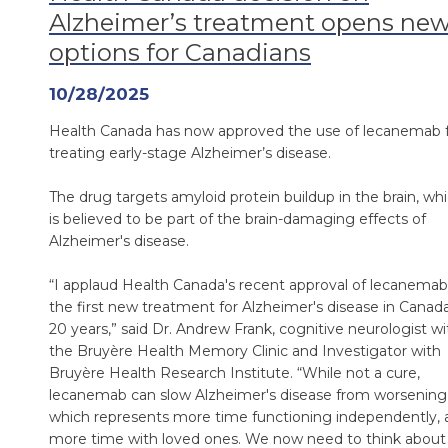
Alzheimer’s treatment opens ne
options for Canadians
10/28/2025
Health Canada has now approved the use of lecanemab 
treating early-stage Alzheimer’s disease.
The drug targets amyloid protein buildup in the brain, wh
is believed to be part of the brain-damaging effects of
Alzheimer's disease.
“I applaud Health Canada's recent approval of lecanemab
the first new treatment for Alzheimer's disease in Canada
20 years,” said Dr. Andrew Frank, cognitive neurologist wi
the Bruyère Health Memory Clinic and Investigator with
Bruyère Health Research Institute. “While not a cure,
lecanemab can slow Alzheimer's disease from worsening
which represents more time functioning independently, 
more time with loved ones. We now need to think about