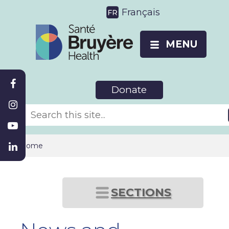
Français
MENU
Donate
Home
SECTIONS