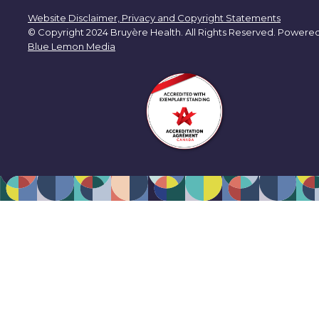
Website Disclaimer, Privacy and Copyright Statements
© Copyright 2024 Bruyère Health. All Rights Reserved. Powere
Blue Lemon Media