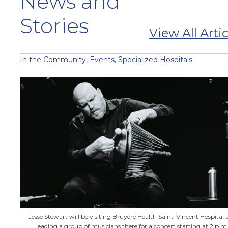
News and
Stories
View All Artic
In the Community
,
Events
,
Specialized Hospitals
Jesse Stewart will be visiting Bruyère Health Saint-Vincent Hospital 
leading a group of musicians there for a concert starting at 2 p.m