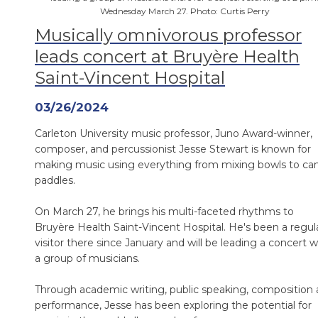
Wednesday March 27. Photo: Curtis Perry
Musically omnivorous professor
leads concert at Bruyère Health
Saint-Vincent Hospital
03/26/2024
Carleton University music professor, Juno Award-winner,
composer, and percussionist Jesse Stewart is known for
making music using everything from mixing bowls to ca
paddles.
On March 27, he brings his multi-faceted rhythms to
Bruyère Health Saint-Vincent Hospital. He's been a regul
visitor there since January and will be leading a concert w
a group of musicians.
Through academic writing, public speaking, composition
performance, Jesse has been exploring the potential for