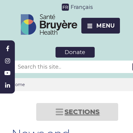
Français
MENU
Donate
Home
SECTIONS