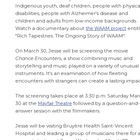
Indigenous youth, deaf children, people with physica
disabilities, people with Alzheimer's disease and
children and adults from low-income backgrounds.
Watch a documentary about
entit
the WAAM project
"Rich Tapestries: The Ongoing Story of WAAM".
On March 30, Jesse will be screening the movie
Chance Encounters
, a show combining music and
storytelling and music played on a variety of unusual
instruments. It's an examination of how fleeting
encounters with strangers can create a lasting impac
The screening takes place at 3:30 p.m. Saturday Ma
30 at the
followed by a question-and-
Mayfair Theatre
answer session with the filmmakers.
Jesse will be visiting Bruyère Health Saint-Vincent
Hospital and leading a group of musicians there for 