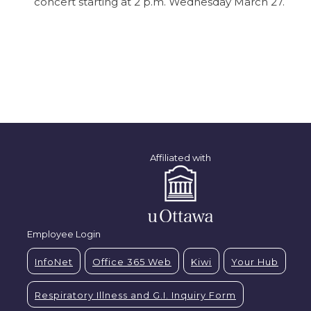
concert starting at 2 p.m. Wednesday March 27.
Affiliated with
Employee Login
InfoNet
Office 365 Web
Kiwi
Your Hub
Respiratory Illness and G.I. Inquiry Form