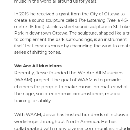
music in the world all around us for years.
In 2015, he received a grant from the City of Ottawa to
create a sound sculpture called
The Listening Tree
, a 4.5-
metre (15-foot) stainless steel sound sculpture in St. Luke
Park in downtown Ottawa. The sculpture, shaped like a t
to complement the park surroundings, is an instrument
itself that creates music by channeling the wind to creat
series of shifting tones.
We Are All Musicians
Recently, Jesse founded the We Are All Musicians
(WAAM) project. The goal of WAAM is to provide
chances for people to make music, no matter what
their age, socio-economic circumstance, musical
training, or ability.
With WAAM, Jesse has hosted hundreds of inclusive
workshops throughout North America. He has
collaborated with many diverse communities includ