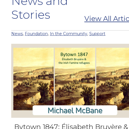
News and
Stories
View All Artic
News
,
Foundation
,
In the Community
,
Support
Bytown 1847: Élisabeth Bruyère &