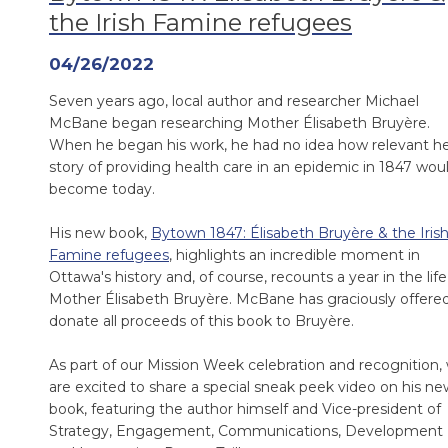
the Irish Famine refugees
04/26/2022
Seven years ago, local author and researcher Michael
McBane began researching Mother Élisabeth Bruyère.
When he began his work, he had no idea how relevant h
story of providing health care in an epidemic in 1847 wou
become today.
His new book,
Bytown 1847: Élisabeth Bruyère & the Iris
Famine refugees
, highlights an incredible moment in
Ottawa's history and, of course, recounts a year in the life
Mother Élisabeth Bruyère. McBane has graciously offere
donate all proceeds of this book to Bruyère.
As part of our Mission Week celebration and recognition,
are excited to share a special sneak peek video on his ne
book, featuring the author himself and Vice-president of
Strategy, Engagement, Communications, Development