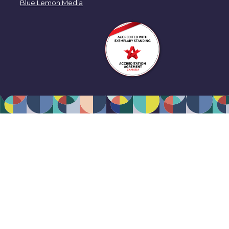
Blue Lemon Media