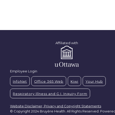
Affiliated with
Employee Login
InfoNet
Office 365 Web
Kiwi
Your Hub
Respiratory Illness and G.I. Inquiry Form
Website Disclaimer, Privacy and Copyright Statements
© Copyright 2024 Bruyère Health. All Rights Reserved. Powere