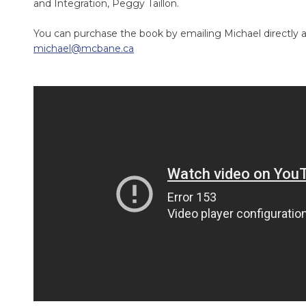
and Integration, Peggy Taillon.
You can purchase the book by emailing Michael directly a
michael@mcbane.ca