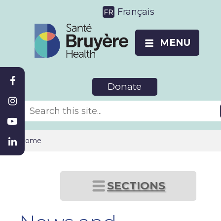
Français
MENU
Donate
Home
SECTIONS