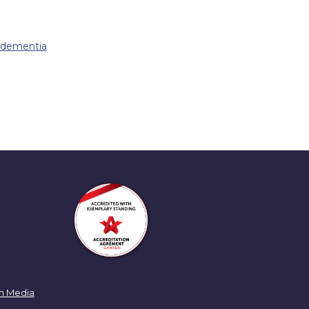
f dementia
n Media