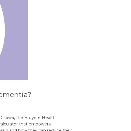
 dementia?
 Ottawa, the Bruyère Health
 calculator that empowers
 brain and how they can reduce their