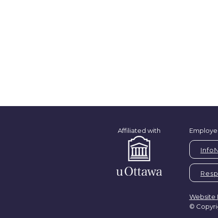
Affiliated with
Employe
Info
Respi
Website 
© Copyri