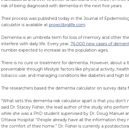
risk of being diagnosed with dementia in the next five years.
Their process was published today in the Journal of Epidemio
calculator is available at
projectbiglife.com
.
Dementia is an umbrella term for loss of memory and other thin
interfere with daily life. Every year,
76,000 new cases of dement
number expected to increase as the population ages.
There is no cure or treatment for dementia. However, about a 
preventable through lifestyle factors like physical activity, heal
tobacco use, and managing conditions like diabetes and high bl
The researchers based the dementia calculator on survey data 
“What sets this dementia risk calculator apart is that you don’t n
said Dr. Stacey Fisher, the lead author of the study who perfor
while she was a PhD student supervised by Dr. Doug Manuel an
Ottawa Hospital. “People already have all the information they 
the comfort of their home.” Dr. Fisher is currently a postdoctora