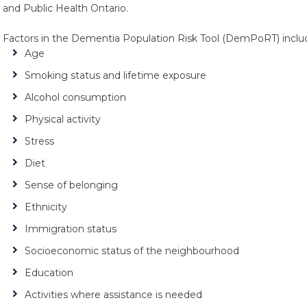
and Public Health Ontario.
Factors in the Dementia Population Risk Tool (DemPoRT) inclu
Age
Smoking status and lifetime exposure
Alcohol consumption
Physical activity
Stress
Diet
Sense of belonging
Ethnicity
Immigration status
Socioeconomic status of the neighbourhood
Education
Activities where assistance is needed