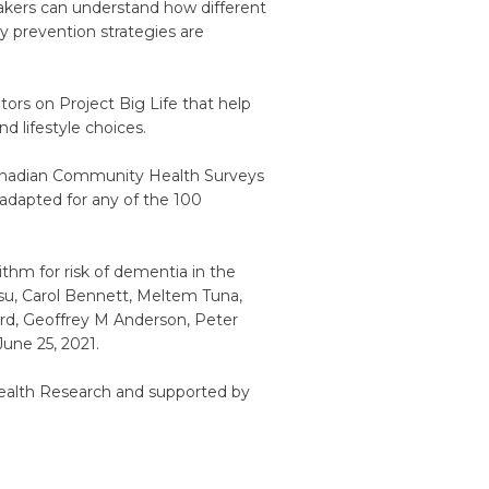
makers can understand how different
y prevention strategies are
ators on Project Big Life that help
d lifestyle choices.
Canadian Community Health Surveys
 adapted for any of the 100
ithm for risk of dementia in the
u, Carol Bennett, Meltem Tuna,
ard, Geoffrey M Anderson, Peter
une 25, 2021.
Health Research and supported by