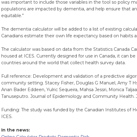
was important to include those variables in the tool so policy 
populations are impacted by dementia, and help ensure that an
equitable.”
The dementia calculator will be added to a list of existing calcul
Canadians estimate their own life expectancy based on habits an
The calculator was based on data from the Statistics Canada 
housed at ICES. Currently designed for use in Canada, it can be
countries around the world that collect health survey data.
Full reference: Development and validation of a predictive algor
community setting. Stacey Fisher, Douglas G Manuel, Amy T Hs
Anan Bader Eddeen, Yulric Sequeira, Mahsa Jessri, Monica Talja
Tanuseputro. Journal of Epidemiology and Community Health. J
Funding: The study was funded by the Canadian Institutes of 
ICES.
In the news: