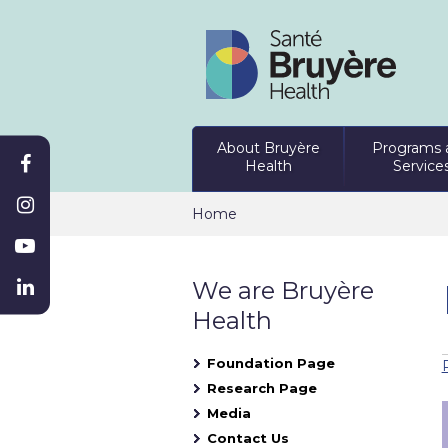
About Bruyère
Programs 
Health
Service
Home
We are Bruyère
Health
Foundation Page
Research Page
Media
Contact Us