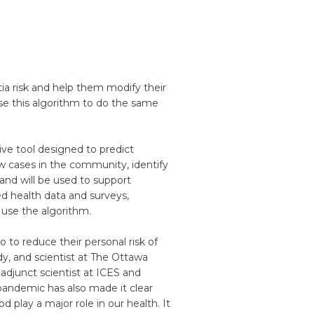
tia risk and help them modify their
use this algorithm to do the same
ive tool designed to predict
w cases in the community, identify
and will be used to support
ted health data and surveys,
 use the algorithm.
do to reduce their personal risk of
dy, and scientist at The Ottawa
 adjunct scientist at ICES and
pandemic has also made it clear
 play a major role in our health. It