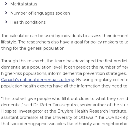
Marital status
Number of languages spoken
Health conditions
The calculator can be used by individuals to assess their demen
lifestyle. The researchers also have a goal for policy makers to 
thing for the general population.
Through this research, the team has developed the first predict
dementia at a population level. It can predict the number of ne
higher-risk populations, inform dementia prevention strategies, 
Canada’s national dementia strategy
. By using regularly collec
population health experts have all the information they need to
“This tool will give people who fill it out clues to what they can 
dementia,” said Dr. Peter Tanuseputro, senior author of the stu
Hospital, investigator at the Bruyère Health Research Institute,
assistant professor at the University of Ottawa. “The COVID-19 
that sociodemographic variables like ethnicity and neighbourhood