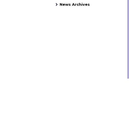
News Archives