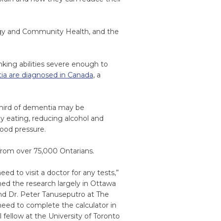
logy and Community Health, and the
king abilities severe enough to
ia are diagnosed in Canada
, a
third of dementia may be
thy eating, reducing alcohol and
ood pressure.
from over 75,000 Ontarians.
eed to visit a doctor for any tests,”
med the research largely in Ottawa
d Dr. Peter Tanuseputro at The
need to complete the calculator in
l fellow at the University of Toronto