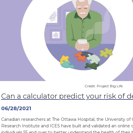
Credit: Project Big Life
Can a calculator predict your risk of
06/28/2021
Canadian researchers at The Ottawa Hospital, the University of
Research Institute and ICES have built and validated an online
individuals 55 and over to better understand the health of their