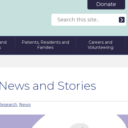
Donate
and
Patients, Residents and
Careers and
s
Families
Volunteering
News and Stories
Research
,
News