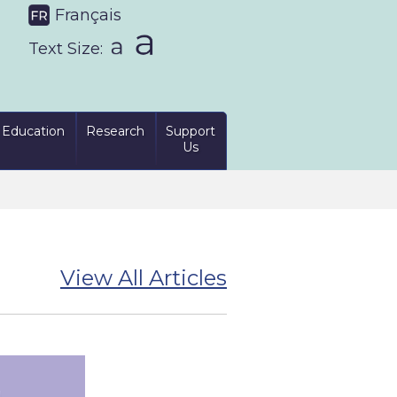
Français
Text Size:
Education
Research
Support
Us
View All Articles