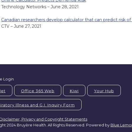
Online Calculator Predicts Dementia Risk
Technology Networks – June 28, 2021
Canadian researchers develop calculator that can predict risk o
CTV – June 27, 2021
e Login
Net
Office 365 Web
Kiwi
Your Hub
ratory Illness and G.I. Inquiry Form
Disclaimer, Privacy and Copyright Statements
ght 2024 Bruyère Health. All Rights Reserved. Powered by
Blue Lemo