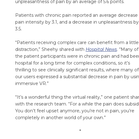
unpleasantness of pain by an average of 5.6 points.
Patients with chronic pain reported an average decrease 
pain intensity by 3.1, and a decrease in unpleasantness by
3.5.
“Patients receiving complex care can benefit from a little
distraction,” Sheehy shared with
Hospital News
. “Many of
the patient participants were in chronic pain and had bee
hospital for a long time for complex conditions, so it’s
thrilling to see clinically significant results, where many of
our users expressed a substantial decrease in pain by usi
immersive VR.”
“It’s a wonderful thing the virtual reality,” one patient sha
with the research team. “For a while the pain does subside
You don’t feel upset anymore, you’re not in pain, you’re
completely in another world of your own.”
*