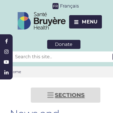
Français
MENU
Donate
Home
SECTIONS