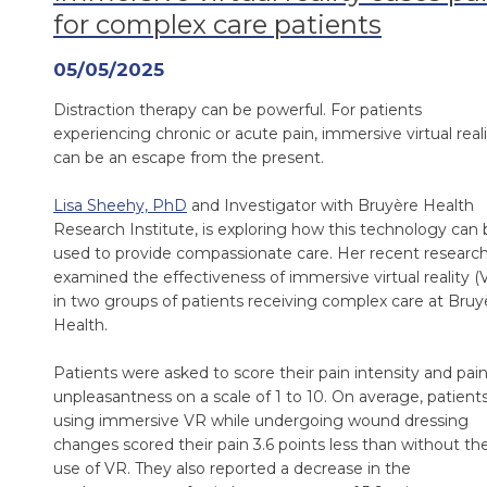
for complex care patients
05/05/2025
Distraction therapy can be powerful. For patients
experiencing chronic or acute pain, immersive virtual real
can be an escape from the present.
Lisa Sheehy, PhD
and Investigator with Bruyère Health
Research Institute, is exploring how this technology can 
used to provide compassionate care. Her recent researc
examined the effectiveness of immersive virtual reality (
in two groups of patients receiving complex care at Bruy
Health.
Patients were asked to score their pain intensity and pai
unpleasantness on a scale of 1 to 10. On average, patient
using immersive VR while undergoing wound dressing
changes scored their pain 3.6 points less than without th
use of VR. They also reported a decrease in the