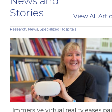
News and
Stories
View All Artic
Research
,
News
,
Specialized Hospitals
Immersive virtual reality eases pa