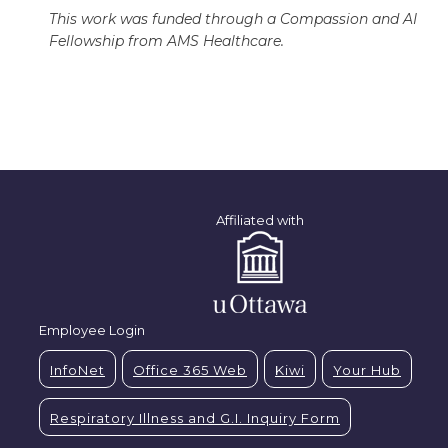
This work was funded through a Compassion and AI
Fellowship from AMS Healthcare.
Affiliated with
Employee Login
InfoNet
Office 365 Web
Kiwi
Your Hub
Respiratory Illness and G.I. Inquiry Form