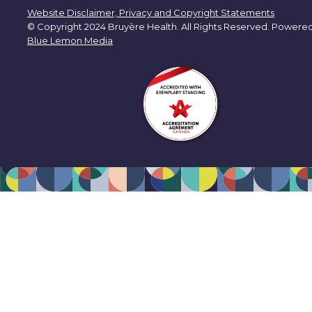
Website Disclaimer, Privacy and Copyright Statements
© Copyright 2024 Bruyère Health. All Rights Reserved. Powere
Blue Lemon Media