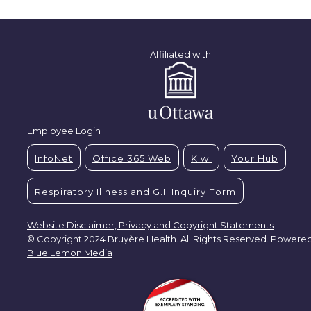
Affiliated with
Employee Login
InfoNet
Office 365 Web
Kiwi
Your Hub
Respiratory Illness and G.I. Inquiry Form
Website Disclaimer, Privacy and Copyright Statements
© Copyright 2024 Bruyère Health. All Rights Reserved. Powere
Blue Lemon Media