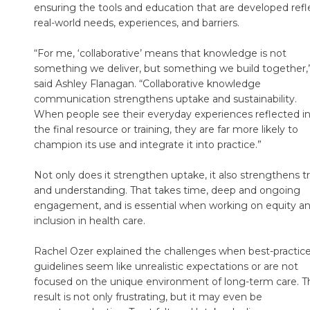
ensuring the tools and education that are developed refl
real-world needs, experiences, and barriers.
“For me, ‘collaborative’ means that knowledge is not
something we deliver, but something we build together,
said Ashley Flanagan. “Collaborative knowledge
communication strengthens uptake and sustainability.
When people see their everyday experiences reflected i
the final resource or training, they are far more likely to
champion its use and integrate it into practice.”
Not only does it strengthen uptake, it also strengthens t
and understanding. That takes time, deep and ongoing
engagement, and is essential when working on equity a
inclusion in health care.
Rachel Ozer explained the challenges when best-practic
guidelines seem like unrealistic expectations or are not
focused on the unique environment of long-term care. T
result is not only frustrating, but it may even be