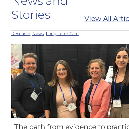
News and
Stories
View All Artic
Research
,
News
,
Long-Term Care
The path from evidence to practi