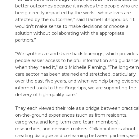
better outcomes because it involves the people who are
being directly impacted by the work—whose lives are
affected by the outcomes,” said Rachel Lithopoulos. “It
wouldn’t make sense to make decisions or choose a
solution without collaborating with the appropriate
partners.”
“We synthesize and share back learnings, which provides
people easier access to helpful information and guidance
when they need it,” said Michelle Fleming. “The long-ter
care sector has been strained and stretched, particularly
over the past five years, and when we help bring evidenc
informed tools to their fingertips, we are supporting the
delivery of high-quality care.”
They each viewed their role as a bridge between practical
on-the-ground experiences (such as from residents,
caregivers, and long-term care team members),
researchers, and decision-makers. Collaboration is about
creating dialogue and co-learning between partners, whil