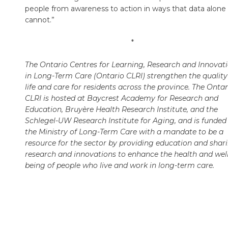
people from awareness to action in ways that data alone
cannot.”
*
The Ontario Centres for Learning, Research and Innovat
in Long-Term Care (Ontario CLRI) strengthen the quality
life and care for residents across the province. The Ontar
CLRI is hosted at Baycrest Academy for Research and
Education, Bruyère Health Research Institute, and the
Schlegel-UW Research Institute for Aging, and is funded
the Ministry of Long-Term Care with a mandate to be a
resource for the sector by providing education and shar
research and innovations to enhance the health and well
being of people who live and work in long-term care.