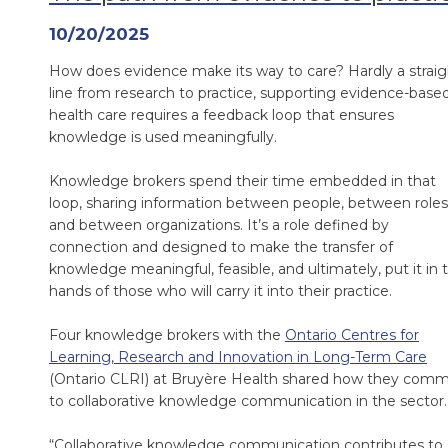
10/20/2025
How does evidence make its way to care? Hardly a straig
line from research to practice, supporting evidence-base
health care requires a feedback loop that ensures
knowledge is used meaningfully.
Knowledge brokers spend their time embedded in that
loop, sharing information between people, between roles
and between organizations. It’s a role defined by
connection and designed to make the transfer of
knowledge meaningful, feasible, and ultimately, put it in 
hands of those who will carry it into their practice.
Four knowledge brokers with the
Ontario Centres for
Learning, Research and Innovation in Long-Term Care
(Ontario CLRI) at Bruyère Health shared how they comm
to collaborative knowledge communication in the sector.
“Collaborative knowledge communication contributes to