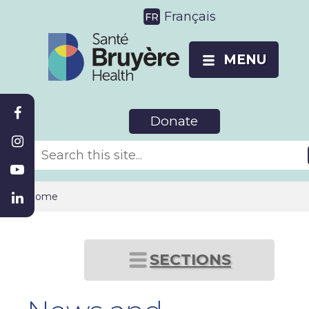
Français
MENU
Donate
Home
SECTIONS