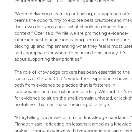
counterproductive. Trust falters. Uptake declines.
“When delivering elearning or training, our approach offe
teams the opportunity to explore best practices and ma
their own decisions about what should be done in their
context,” Ozer said. “While we are promoting evidence-
informed best practice ideas, long-term care homes are
picking up and implementing what they feel is most usef
and appropriate for where they are in their journey. It’s
about supporting their priorities.”
The role of knowledge brokers has been essential to the
success of Ontario CLRI’s work. Their experience shows a
path from evidence to practice that is fostered in
collaboration and mutual understanding. Without it, it’s e
for evidence to sit on the shelf, remain unheard, or lack t
usefulness that can make meaningful change.
“Storytelling is a powerful form of knowledge translation,”
Flanagan said, reflecting on lessons learned as a knowle
broker. “Pairing evidence with lived experience can move