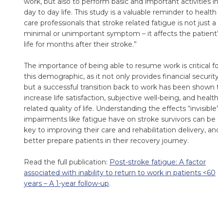
work, but also to perform basic and important activities i
day to day life. This study is a valuable reminder to health
care professionals that stroke related fatigue is not just a
minimal or unimportant symptom – it affects the patient
life for months after their stroke.”
The importance of being able to resume work is critical f
this demographic, as it not only provides financial security
but a successful transition back to work has been shown 
increase life satisfaction, subjective well-being, and health
related quality of life. Understanding the effects “invisible
impairments like fatigue have on stroke survivors can be
key to improving their care and rehabilitation delivery, an
better prepare patients in their recovery journey.
Read the full publication:
Post-stroke fatigue: A factor
associated with inability to return to work in patients <60
years – A 1-year follow-up
.