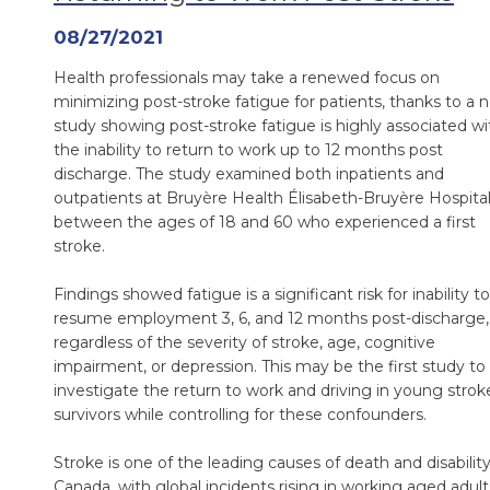
08/27/2021
Health professionals may take a renewed focus on
minimizing post-stroke fatigue for patients, thanks to a 
study showing post-stroke fatigue is highly associated wi
the inability to return to work up to 12 months post
discharge. The study examined both inpatients and
outpatients at Bruyère Health Élisabeth-Bruyère Hospita
between the ages of 18 and 60 who experienced a first
stroke.
Findings showed fatigue is a significant risk for inability to
resume employment 3, 6, and 12 months post-discharge,
regardless of the severity of stroke, age, cognitive
impairment, or depression. This may be the first study to
investigate the return to work and driving in young strok
survivors while controlling for these confounders.
Stroke is one of the leading causes of death and disability
Canada, with global incidents rising in working aged adult