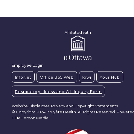
Affiliated with
Employee Login
InfoNet
Office 365 Web
Kiwi
Your Hub
Respiratory Illness and G.I. Inquiry Form
Website Disclaimer, Privacy and Copyright Statements
© Copyright 2024 Bruyère Health. All Rights Reserved. Powere
Blue Lemon Media