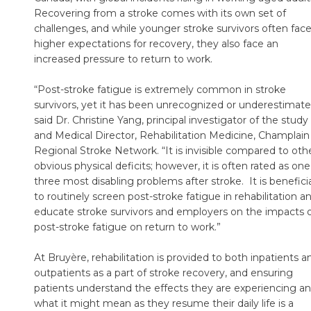
Recovering from a stroke comes with its own set of
challenges, and while younger stroke survivors often fac
higher expectations for recovery, they also face an
increased pressure to return to work.
“Post-stroke fatigue is extremely common in stroke
survivors, yet it has been unrecognized or underestimate
said Dr. Christine Yang, principal investigator of the study
and Medical Director, Rehabilitation Medicine, Champlain
Regional Stroke Network. “It is invisible compared to oth
obvious physical deficits; however, it is often rated as one
three most disabling problems after stroke. It is benefici
to routinely screen post-stroke fatigue in rehabilitation a
educate stroke survivors and employers on the impacts 
post-stroke fatigue on return to work.”
At Bruyère, rehabilitation is provided to both inpatients a
outpatients as a part of stroke recovery, and ensuring
patients understand the effects they are experiencing a
what it might mean as they resume their daily life is a