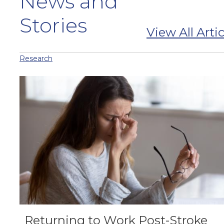
News and
Stories
View All Artic
Research
Returning to Work Post-Stroke