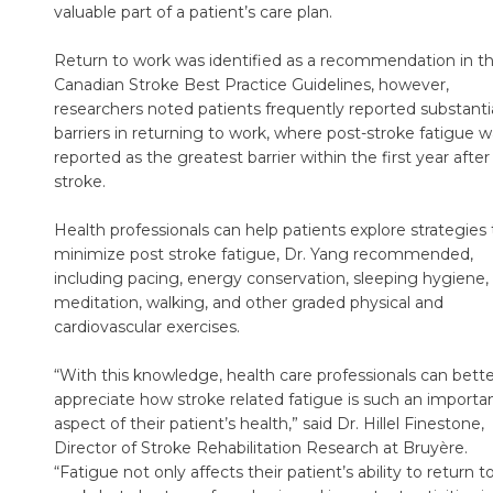
valuable part of a patient’s care plan.
Return to work was identified as a recommendation in t
Canadian Stroke Best Practice Guidelines, however,
researchers noted patients frequently reported substanti
barriers in returning to work, where post-stroke fatigue 
reported as the greatest barrier within the first year after
stroke.
Health professionals can help patients explore strategies 
minimize post stroke fatigue, Dr. Yang recommended,
including pacing, energy conservation, sleeping hygiene,
meditation, walking, and other graded physical and
cardiovascular exercises.
“With this knowledge, health care professionals can bette
appreciate how stroke related fatigue is such an importa
aspect of their patient’s health,” said Dr. Hillel Finestone,
Director of Stroke Rehabilitation Research at Bruyère.
“Fatigue not only affects their patient’s ability to return t