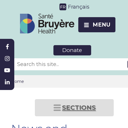
Français
MENU
Donate
Home
SECTIONS