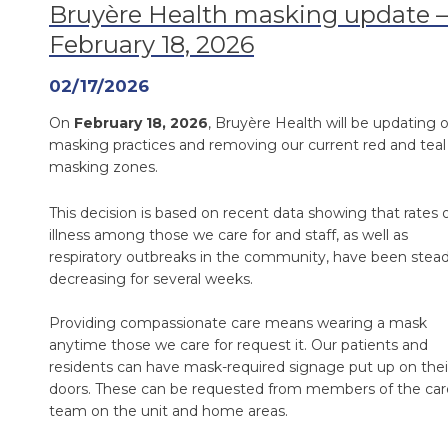
Bruyère Health masking update –
February 18, 2026
02/17/2026
On
February 18, 2026
, Bruyère Health will be updating 
masking practices and removing our current red and teal
masking zones.
This decision is based on recent data showing that rates 
illness among those we care for and staff, as well as
respiratory outbreaks in the community, have been stead
decreasing for several weeks.
Providing compassionate care means wearing a mask
anytime those we care for request it. Our patients and
residents can have mask-required signage put up on thei
doors. These can be requested from members of the car
team on the unit and home areas.