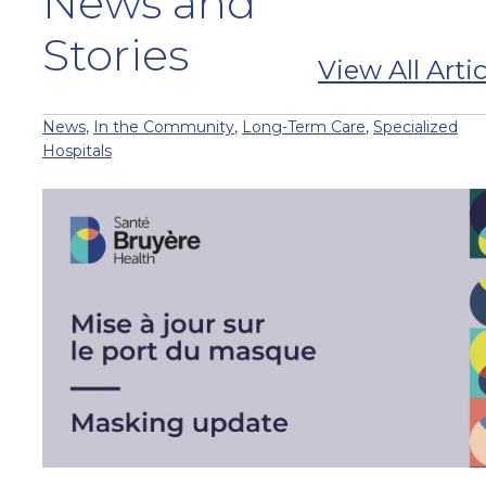
News and
Stories
View All Artic
News
,
In the Community
,
Long-Term Care
,
Specialized
Hospitals