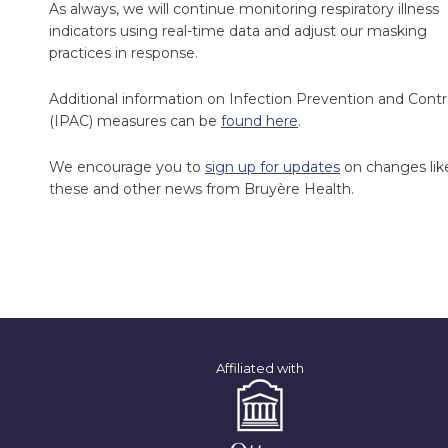
As always, we will continue monitoring respiratory illness
indicators using real-time data and adjust our masking
practices in response.
Additional information on Infection Prevention and Contr
(IPAC) measures can be
found here
.
We encourage you to
sign up for updates
on changes lik
these and other news from Bruyère Health.
Affiliated with