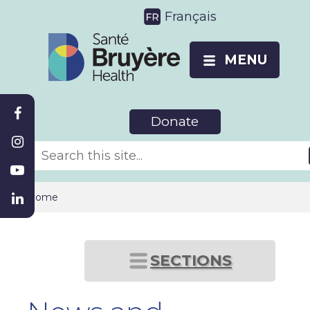
Français
MENU
Donate
Home
SECTIONS