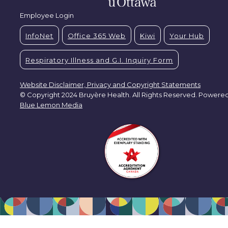
Employee Login
InfoNet
Office 365 Web
Kiwi
Your Hub
Respiratory Illness and G.I. Inquiry Form
Website Disclaimer, Privacy and Copyright Statements
© Copyright 2024 Bruyère Health. All Rights Reserved. Powere
Blue Lemon Media