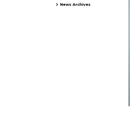
News Archives