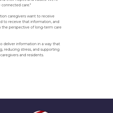
 connected care."
ation caregivers want to receive
 to receive that information, and
m the perspective of long-term care
 deliver information in a way that
g, reducing stress, and supporting
caregivers and residents.