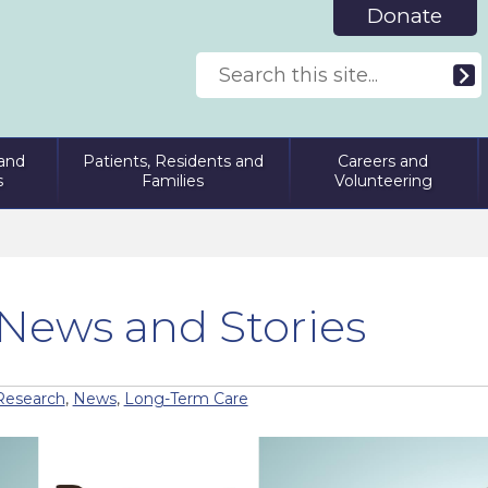
Donate
and
Patients, Residents and
Careers and
s
Families
Volunteering
News and Stories
Research
,
News
,
Long-Term Care