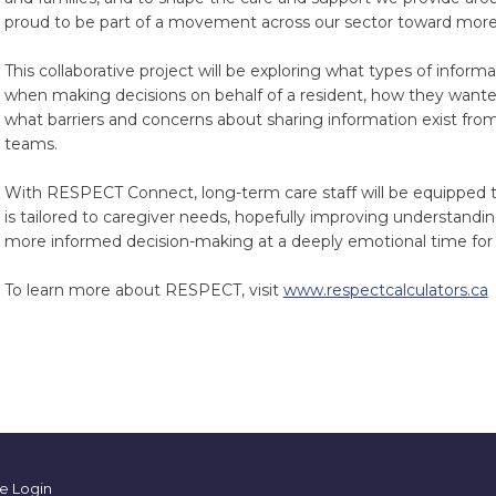
proud to be part of a movement across our sector toward more
This collaborative project will be exploring what types of inform
when making decisions on behalf of a resident, how they wanted
what barriers and concerns about sharing information exist fro
teams.
With RESPECT Connect, long-term care staff will be equipped to
is tailored to caregiver needs, hopefully improving understandin
more informed decision-making at a deeply emotional time for 
To learn more about RESPECT, visit
www.respectcalculators.ca
e Login