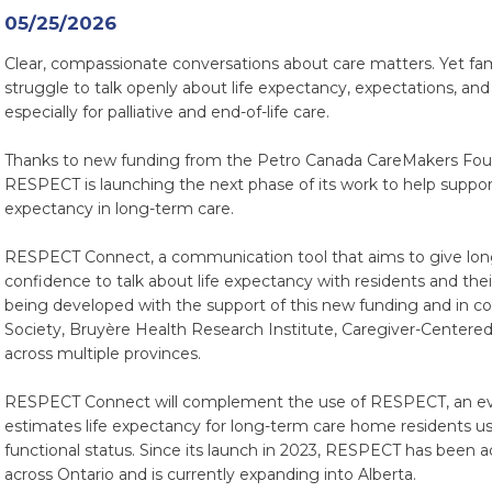
05/25/2026
Clear, compassionate conversations about care matters. Yet fam
struggle to talk openly about life expectancy, expectations, and
especially for palliative and end-of-life care.
Thanks to new funding from the Petro Canada CareMakers Fou
RESPECT is launching the next phase of its work to help support
expectancy in long-term care.
RESPECT Connect, a communication tool that aims to give long
confidence to talk about life expectancy with residents and th
being developed with the support of this new funding and in co
Society, Bruyère Health Research Institute, Caregiver-Centered
across multiple provinces.
RESPECT Connect will complement the use of RESPECT, an evi
estimates life expectancy for long-term care home residents us
functional status. Since its launch in 2023, RESPECT has been
across Ontario and is currently expanding into Alberta.