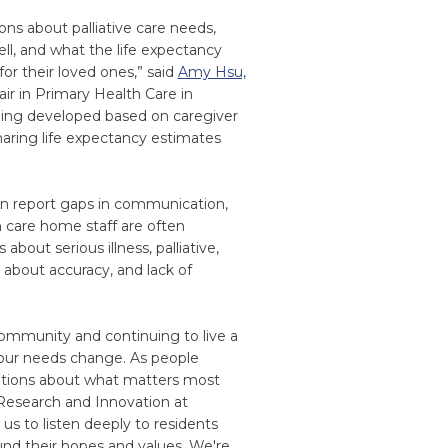
ns about palliative care needs,
ell, and what the life expectancy
or their loved ones,” said
Amy Hsu,
air in Primary Health Care in
eing developed based on caregiver
aring life expectancy estimates
en report gaps in communication,
m care home staff are often
out serious illness, palliative,
s about accuracy, and lack of
community and continuing to live a
our needs change. As people
sations about what matters most
 Research and Innovation at
s to listen deeply to residents
und their hopes and values. We're