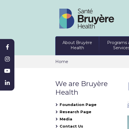
About Bruyère
Programs 
Health
Service
Home
We are Bruyère
Health
Foundation Page
Research Page
Media
Contact Us