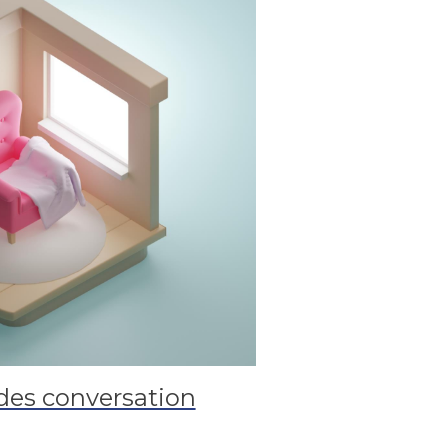
es conversation