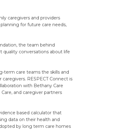
ily caregivers and providers
 planning for future care needs,
ndation, the team behind
 quality conversations about life
-term care teams the skills and
eir caregivers. RESPECT Connect is
llaboration with Bethany Care
 Care, and caregiver partners
dence based calculator that
ing data on their health and
 adopted by long term care homes