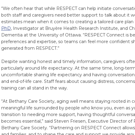
“We often hear that while RESPECT can help initiate conversatio
both staff and caregivers need better support to talk about it w
estimates mean when it comes to creating a tailored care plan f
PhD
, Investigator at Bruyère Health Research Institute, and Ch
Dementia at the University of Ottawa. “RESPECT Connect is b
preferences and expertise, so teams can feel more confident sh
generated from RESPECT.”
Despite wanting honest and timely information, caregivers oft
particularly around life expectancy. At the same time, long-ter
uncomfortable sharing life expectancy and having conversations ab
and end-of-life care. Staff fears about causing distress, concern
training can all stand in the way.
“At Bethany Care Society, aging well means staying rooted in 
meaningful life surrounded by people who know you, even as y
transition to needing more support, having thoughtful conver
becomes essential,” said Steven Friesen, Executive Director of
Bethany Care Society. “Partnering on RESPECT Connect allows u
and families, and to shape the care and support we provide aro