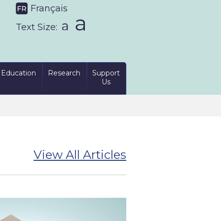
Français
Text Size:
Education
Research
Support
Us
View All Articles