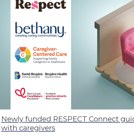
Newly funded RESPECT Connect guid
with caregivers