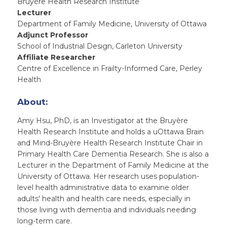
Bruyère Health Research Institute
Lecturer
Department of Family Medicine, University of Ottawa
Adjunct Professor
School of Industrial Design, Carleton University
Affiliate Researcher
Centre of Excellence in Frailty-Informed Care, Perley
Health
About:
Amy Hsu, PhD, is an Investigator at the Bruyère
Health Research Institute and holds a uOttawa Brain
and Mind-Bruyère Health Research Institute Chair in
Primary Health Care Dementia Research. She is also a
Lecturer in the Department of Family Medicine at the
University of Ottawa. Her research uses population-
level health administrative data to examine older
adults' health and health care needs, especially in
those living with dementia and individuals needing
long-term care.