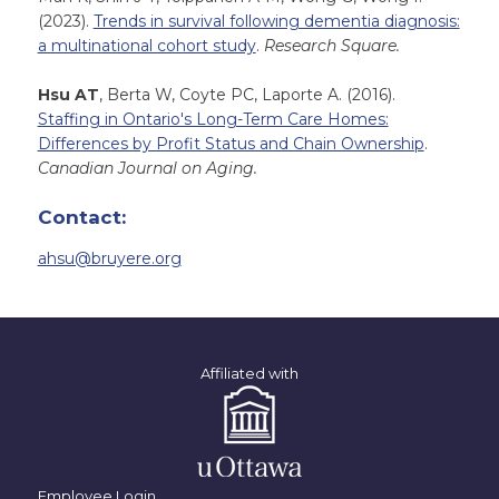
(2023).
Trends in survival following dementia diagnosis:
a multinational cohort study
.
Research Square.
Hsu AT
, Berta W, Coyte PC, Laporte A. (2016).
Staffing in Ontario's Long-Term Care Homes:
Differences by Profit Status and Chain Ownership
.
Canadian Journal on Aging.
Contact:
ahsu@bruyere.org
Affiliated with
Employee Login