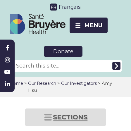
Français
MENU
Donate
>
>
> Amy
Home
Our Research
Our Investigators
Hsu
SECTIONS