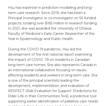
Hsu has expertise in prediction modelling and long-
term care research. Since 2019, she has been a
Principal Investigator or co-investigator on 50 funded
projects, totaling over $185 million in research funding.
In 2021, she was awarded the University of Ottawa
Faculty of Medicine’s Early-Career Researcher of the
Year in Epidemiology and Public Health.
During the COVID-19 pandemic, Hsu led the
development of the first national report examining
the impact of COVID -19 on residents in Canadian
long-term care homes. She also represents Canada in
an international collaborative focusing on issues
affecting residents and workers in long-term care. She
is one of the principal scientists leading the
development, implementation, and evaluation of
RESPECT (Risk Evaluation for Support: Predictions for
Elder-Life in their Communities Tool), a predictive tool
supporting earlier identification of palliative care needs