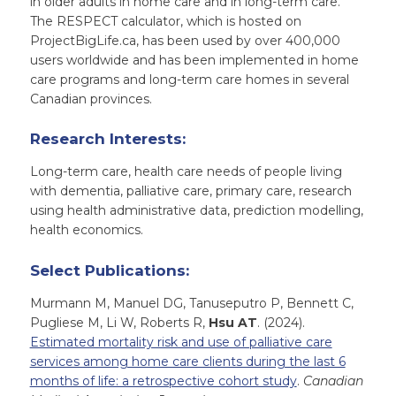
in older adults in home care and in long-term care.
The RESPECT calculator, which is hosted on
ProjectBigLife.ca, has been used by over 400,000
users worldwide and has been implemented in home
care programs and long-term care homes in several
Canadian provinces.
Research Interests:
Long-term care, health care needs of people living
with dementia, palliative care, primary care, research
using health administrative data, prediction modelling,
health economics.
Select Publications:
Murmann M, Manuel DG, Tanuseputro P, Bennett C,
Pugliese M, Li W, Roberts R,
Hsu AT
. (2024).
Estimated mortality risk and use of palliative care
services among home care clients during the last 6
months of life: a retrospective cohort study
.
Canadian