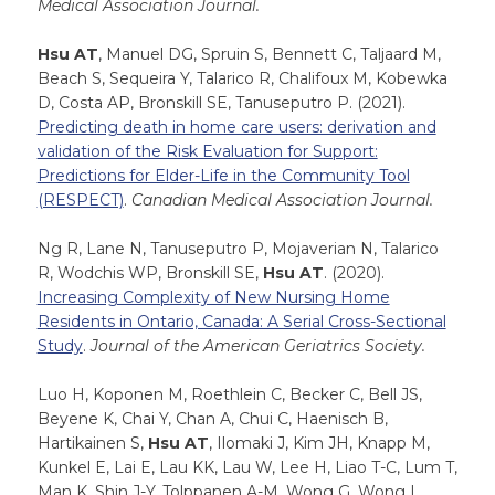
Medical Association Journal.
Hsu AT
, Manuel DG, Spruin S, Bennett C, Taljaard M,
Beach S, Sequeira Y, Talarico R, Chalifoux M, Kobewka
D, Costa AP, Bronskill SE, Tanuseputro P. (2021).
Predicting death in home care users: derivation and
validation of the Risk Evaluation for Support:
Predictions for Elder-Life in the Community Tool
(RESPECT)
.
Canadian Medical Association Journal.
Ng R, Lane N, Tanuseputro P, Mojaverian N, Talarico
R, Wodchis WP, Bronskill SE,
Hsu AT
. (2020).
Increasing Complexity of New Nursing Home
Residents in Ontario, Canada: A Serial Cross-Sectional
Study
.
Journal of the American Geriatrics Society.
Luo H, Koponen M, Roethlein C, Becker C, Bell JS,
Beyene K, Chai Y, Chan A, Chui C, Haenisch B,
Hartikainen S,
Hsu AT
, Ilomaki J, Kim JH, Knapp M,
Kunkel E, Lai E, Lau KK, Lau W, Lee H, Liao T-C, Lum T,
Man K, Shin J-Y, Tolppanen A-M, Wong G, Wong I.