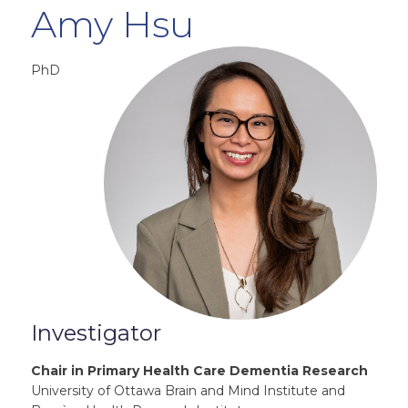
Amy Hsu
PhD
Investigator
Chair in Primary Health Care Dementia Research
University of Ottawa Brain and Mind Institute and