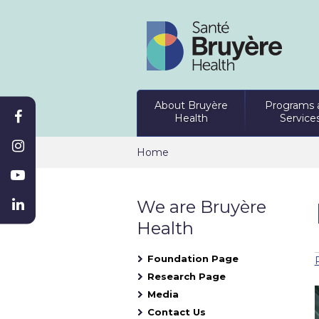
About Bruyère
Programs 
Health
Service
Home
We are Bruyère
Health
Foundation Page
Research Page
Media
Contact Us