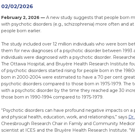
02/02/2026
February 2, 2026 —
A new study suggests that people born mo
with psychotic disorders (e.g., schizophrenia) more often and 
people born earlier.
The study included over 12 million individuals who were born 
them for new diagnoses of a psychotic disorder between 1993 a
individuals were diagnosed with a psychotic disorder. Researche
The Ottawa Hospital, and Bruyère Health Research Institute fo
of psychotic disorders started rising for people born in the 1980s
born in 2000-2004 were estimated to have a 70 per cent great
psychotic disorders compared to those born in 1975-1979. The 
with a psychotic disorder by the time they reached age 30 incre
those born in 1990-1994 compared to 1975-1979.
“Psychotic disorders can have profound negative impacts on a pe
and physical health, education, work, and relationships,” says
Dr.
Cheesbrough Research Chair in Family and Community Medicine
scientist at ICES and the Bruyère Health Research Institute. “W