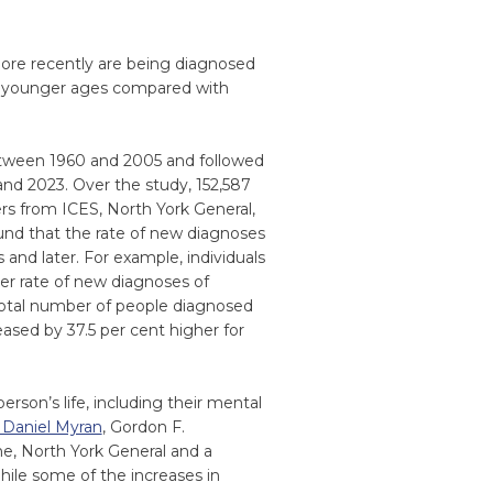
re recently are being diagnosed
at younger ages compared with
between 1960 and 2005 and followed
nd 2023. Over the study, 152,587
rs from ICES, North York General,
und that the rate of new diagnoses
 and later. For example, individuals
er rate of new diagnoses of
total number of people diagnosed
ased by 37.5 per cent higher for
rson’s life, including their mental
 Daniel Myran
, Gordon F.
, North York General and a
hile some of the increases in