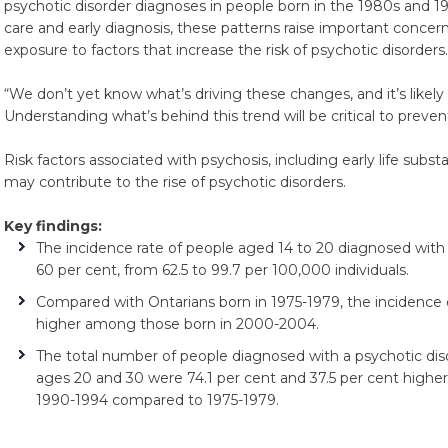
psychotic disorder diagnoses in people born in the 1980s and 
care and early diagnosis, these patterns raise important concer
exposure to factors that increase the risk of psychotic disorders.
“We don’t yet know what’s driving these changes, and it’s likely t
Understanding what’s behind this trend will be critical to preven
Risk factors associated with psychosis, including early life subs
may contribute to the rise of psychotic disorders.
Key findings:
The incidence rate of people aged 14 to 20 diagnosed with 
60 per cent, from 62.5 to 99.7 per 100,000 individuals.
Compared with Ontarians born in 1975-1979, the incidence 
higher among those born in 2000-2004.
The total number of people diagnosed with a psychotic dis
ages 20 and 30 were 74.1 per cent and 37.5 per cent higher, 
1990-1994 compared to 1975-1979.