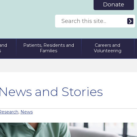
Donate
and
Patients, Residents and
Careers and
s
Families
Volunteering
News and Stories
Research
,
News