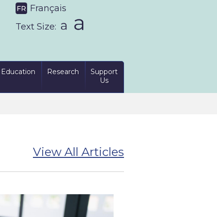
Français
Text Size:
Education
Research
Support
Us
View All Articles