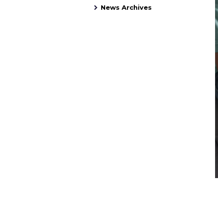
News Archives