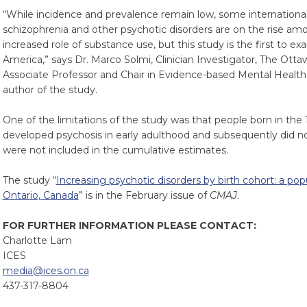
“While incidence and prevalence remain low, some internationa
schizophrenia and other psychotic disorders are on the rise a
increased role of substance use, but this study is the first to e
America,” says Dr. Marco Solmi, Clinician Investigator, The Otta
Associate Professor and Chair in Evidence-based Mental Health,
author of the study.
One of the limitations of the study was that people born in the
developed psychosis in early adulthood and subsequently did no
were not included in the cumulative estimates.
The study “
Increasing psychotic disorders by birth cohort: a po
Ontario, Canada
” is in the February issue of
CMAJ
.
FOR FURTHER INFORMATION PLEASE CONTACT:
Charlotte Lam
ICES
media@ices.on.ca
437-317-8804