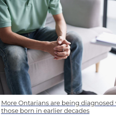
More Ontarians are being diagnosed 
those born in earlier decades