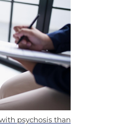
with psychosis than