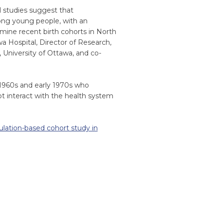
l studies suggest that
mong young people, with an
xamine recent birth cohorts in North
wa Hospital, Director of Research,
 University of Ottawa, and co-
 1960s and early 1970s who
t interact with the health system
pulation-based cohort study in