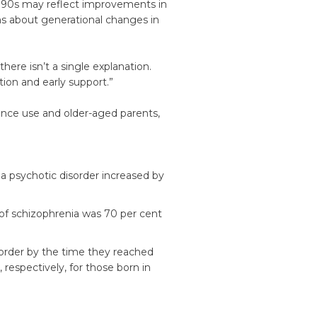
1990s may reflect improvements in
ns about generational changes in
here isn’t a single explanation.
tion and early support.”
tance use and older-aged parents,
a psychotic disorder increased by
of schizophrenia was 70 per cent
order by the time they reached
respectively, for those born in