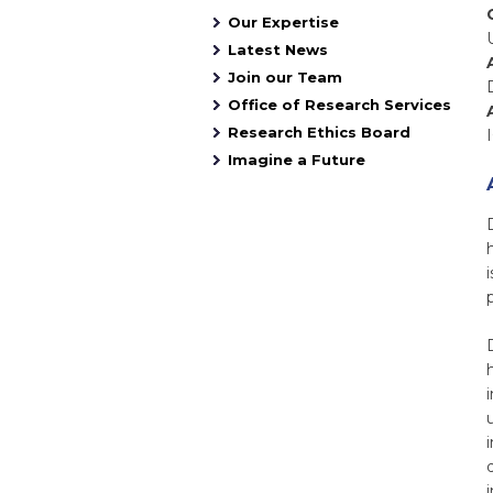
Our Expertise
Latest News
Join our Team
Office of Research Services
Research Ethics Board
Imagine a Future
i