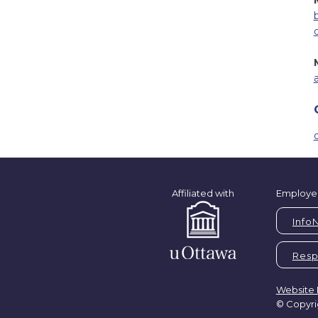
Affiliated with
Employe
Info
Respi
Website 
© Copyri