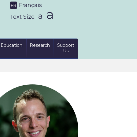
Français
Text Size:
Education
Research
Support
Us