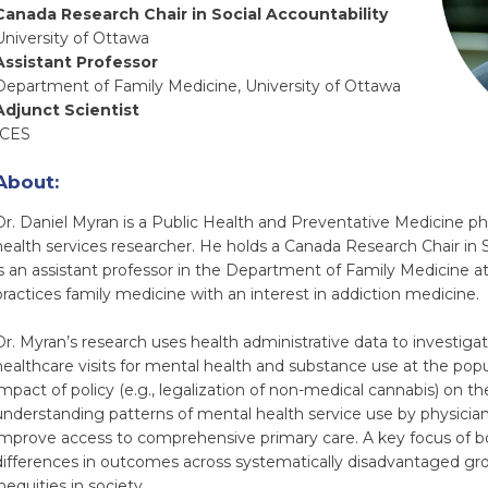
Canada Research Chair in Social Accountability
University of Ottawa
Assistant Professor
Department of Family Medicine, University of Ottawa
Adjunct Scientist
ICES
About:
Dr. Daniel Myran is a Public Health and Preventative Medicine phy
health services researcher. He holds a Canada Research Chair in 
is an assistant professor in the Department of Family Medicine a
practices family medicine with an interest in addiction medicine.
Dr. Myran’s research uses health administrative data to investigate
healthcare visits for mental health and substance use at the popu
impact of policy (e.g., legalization of non-medical cannabis) on 
understanding patterns of mental health service use by physicians
improve access to comprehensive primary care. A key focus of bo
differences in outcomes across systematically disadvantaged gro
nequities in society.