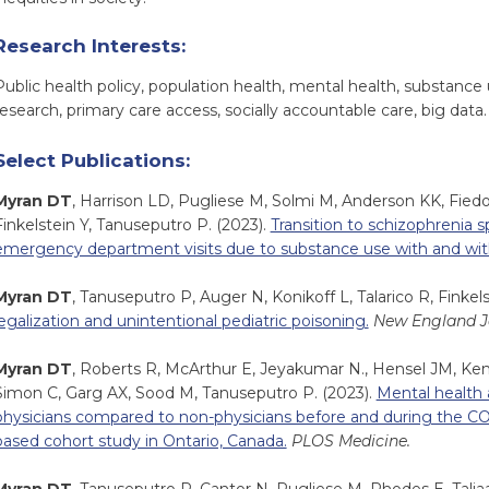
Research Interests:
Public health policy, population health, mental health, substance 
research, primary care access, socially accountable care, big data.
Select Publications:
Myran DT
, Harrison LD, Pugliese M, Solmi M, Anderson KK, Fie
Finkelstein Y, Tanuseputro P. (2023).
Transition to schizophrenia 
emergency department visits due to substance use with and wit
Myran DT
, Tanuseputro P, Auger N, Konikoff L, Talarico R, Finkels
legalization and unintentional pediatric poisoning.
New England Jo
Myran DT
, Roberts R, McArthur E, Jeyakumar N., Hensel JM, Kend
Simon C, Garg AX, Sood M, Tanuseputro P. (2023).
Mental health 
physicians compared to non-physicians before and during the C
based cohort study in Ontario, Canada.
PLOS Medicine.