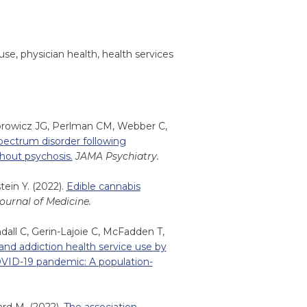
use, physician health, health services
dorowicz JG, Perlman CM, Webber C,
spectrum disorder following
hout psychosis.
JAMA Psychiatry.
tein Y. (2022).
Edible cannabis
urnal of Medicine.
all C, Gerin-Lajoie C, McFadden T,
and addiction health service use by
OVID-19 pandemic: A population-