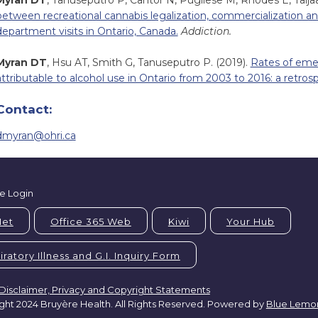
Myran DT
, Tanuseputro P, Cantor N, Pugliese M, Rhodes E, Talja
between recreational cannabis legalization, commercialization a
department visits in Ontario, Canada.
Addiction.
Myran DT
, Hsu AT, Smith G, Tanuseputro P. (2019).
Rates of eme
attributable to alcohol use in Ontario from 2003 to 2016: a retros
Contact:
dmyran@ohri.ca
e Login
Net
Office 365 Web
Kiwi
Your Hub
ratory Illness and G.I. Inquiry Form
Disclaimer, Privacy and Copyright Statements
ght 2024 Bruyère Health. All Rights Reserved. Powered by
Blue Lemo