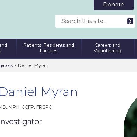
Donate
and
Patients, Residents and
Careers and
s
Families
Volunteering
> Daniel Myran
gators
Daniel Myran
MD, MPH, CCFP, FRCPC
Investigator