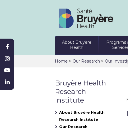
About Bruyère
Programs 
Health
Service
>
>
Home
Our Research
Our Investi
Bruyère Health
Research
Institute
About Bruyère Health
Research Institute
Our Research