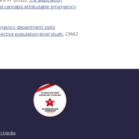
ard M. (2022).
The association
nd cannabis attributable emergency
rgency department visits
pective population-level study.
CMAJ.
n Media