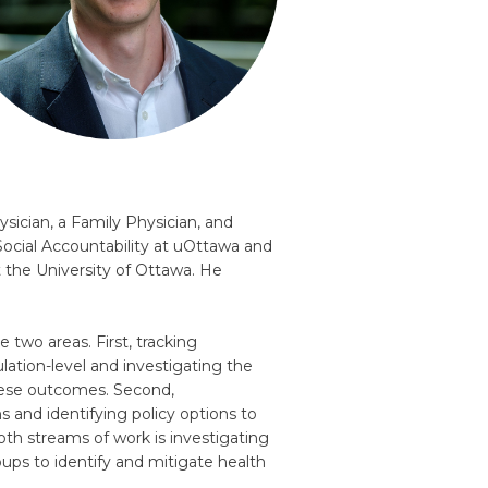
sician, a Family Physician, and
Social Accountability at uOttawa and
t the University of Ottawa. He
 two areas. First, tracking
lation-level and investigating the
these outcomes. Second,
 and identifying policy options to
th streams of work is investigating
ups to identify and mitigate health