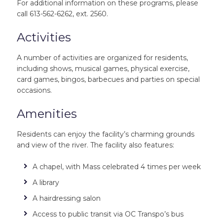
For additional information on these programs, please
call 613-562-6262, ext. 2560.
Activities
A number of activities are organized for residents,
including shows, musical games, physical exercise,
card games, bingos, barbecues and parties on special
occasions.
Amenities
Residents can enjoy the facility’s charming grounds
and view of the river. The facility also features:
A chapel, with Mass celebrated 4 times per week
A library
A hairdressing salon
Access to public transit via OC Transpo’s bus