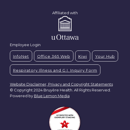
Affiliated with
Employee Login
InfoNet
Office 365 Web
Kiwi
Your Hub
Respiratory Illness and G.I. Inquiry Form
Website Disclaimer, Privacy and Copyright Statements
© Copyright 2024 Bruyère Health. All Rights Reserved.
Powered by
Blue Lemon Media