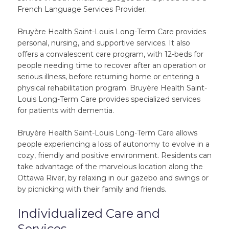
French Language Services Provider.
Bruyère Health Saint-Louis Long-Term Care provides
personal, nursing, and supportive services. It also
offers a convalescent care program, with 12-beds for
people needing time to recover after an operation or
serious illness, before returning home or entering a
physical rehabilitation program. Bruyère Health Saint-
Louis Long-Term Care provides specialized services
for patients with dementia.
Bruyère Health Saint-Louis Long-Term Care allows
people experiencing a loss of autonomy to evolve in a
cozy, friendly and positive environment. Residents can
take advantage of the marvelous location along the
Ottawa River, by relaxing in our gazebo and swings or
by picnicking with their family and friends.
Individualized Care and
Services