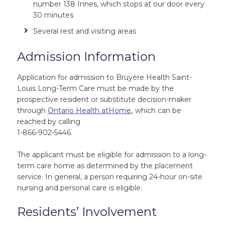
number 138 Innes, which stops at our door every
30 minutes
Several rest and visiting areas
Admission Information
Application for admission to Bruyère Health Saint-
Louis Long-Term Care must be made by the
prospective resident or substitute decision-maker
,
through
Ontario Health atHome
which can be
reached by calling
1-866-902-5446.
The applicant must be eligible for admission to a long-
term care home as determined by the placement
service. In general, a person requiring 24-hour on-site
nursing and personal care is eligible.
Residents’ Involvement