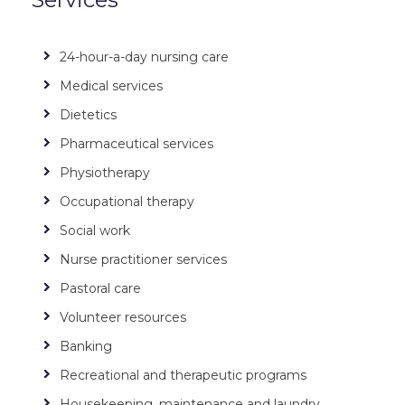
24-hour-a-day nursing care
Medical services
Dietetics
Pharmaceutical services
Physiotherapy
Occupational therapy
Social work
Nurse practitioner services
Pastoral care
Volunteer resources
Banking
Recreational and therapeutic programs
Housekeeping, maintenance and laundry