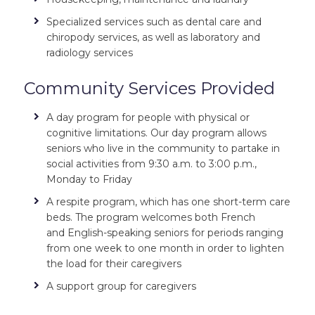
Specialized services such as dental care and
chiropody services, as well as laboratory and
radiology services
Community Services Provided
A day program for people with physical or
cognitive limitations. Our day program allows
seniors who live in the community to partake in
social activities from 9:30 a.m. to 3:00 p.m.,
Monday to Friday
A respite program, which has one short-term care
beds. The program welcomes both French
and
English-speaking seniors for periods ranging
from one week to one month in order to lighten
the load for their caregivers
A support group for caregivers