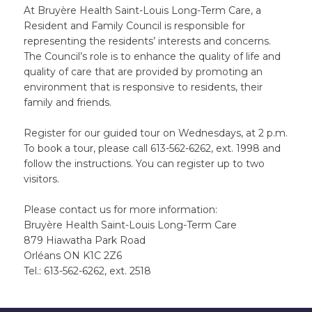
At Bruyère Health Saint-Louis Long-Term Care, a
Resident and Family Council is responsible for
representing the residents’ interests and concerns.
The Council’s role is to enhance the quality of life and
quality of care that are provided by promoting an
environment that is responsive to residents, their
family and friends.
Register for our guided tour on Wednesdays, at 2 p.m.
To book a tour, please call 613-562-6262, ext. 1998 and
follow the instructions. You can register up to two
visitors.
Please contact us for more information:
Bruyère Health Saint-Louis Long-Term Care
879 Hiawatha Park Road
Orléans ON K1C 2Z6
Tel.: 613-562-6262, ext. 2518