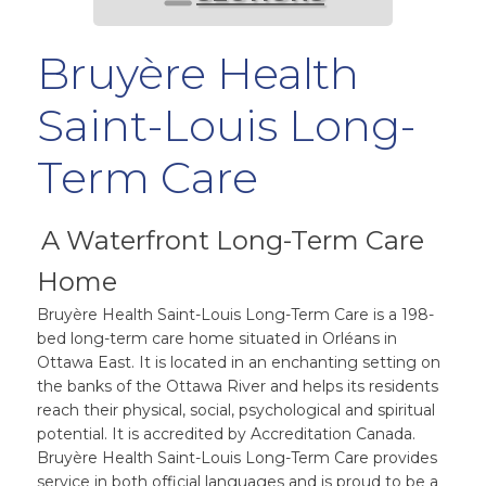
Bruyère Health
Saint-Louis Long-
Term Care
A Waterfront Long-Term Care
Home
Bruyère Health Saint-Louis Long-Term Care is a 198-
bed long-term care home situated in Orléans in
Ottawa East. It is located in an enchanting setting on
the banks of the Ottawa River and helps its residents
reach their physical, social, psychological and spiritual
potential. It is accredited by Accreditation Canada.
Bruyère Health Saint-Louis Long-Term Care provides
service in both official languages and is proud to be a