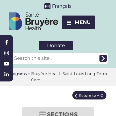
Français
MENU
Donate
>
Bruyère Health Saint-Louis Long-Term
Programs
Care
SECTIONS