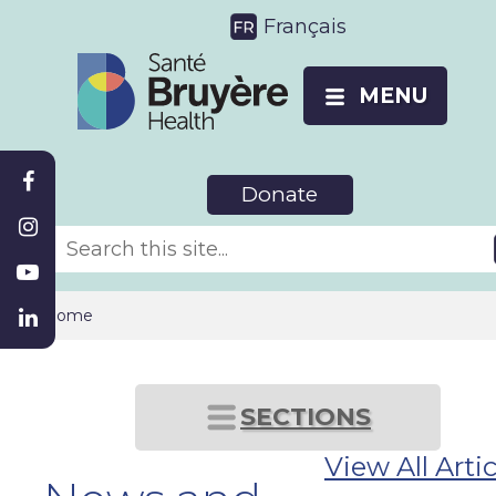
Français
MENU
Donate
Home
SECTIONS
View All Artic