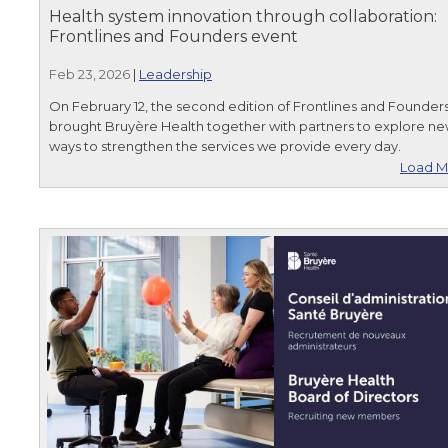
Health system innovation through collaboration:
Frontlines and Founders event
Feb 23, 2026
|
Leadership
On February 12, the second edition of Frontlines and Founder
brought Bruyère Health together with partners to explore n
ways to strengthen the services we provide every day.
Load M