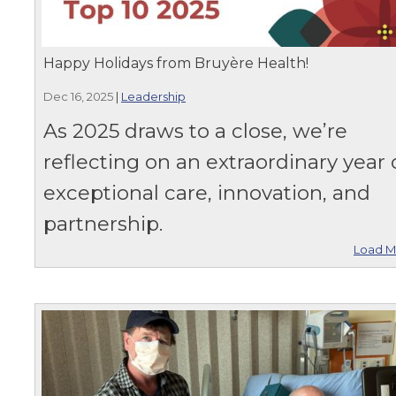
Happy Holidays from Bruyère Health!
Dec 16, 2025
|
Leadership
As 2025 draws to a close, we’re
reflecting on an extraordinary year 
exceptional care, innovation, and
partnership.
Load M