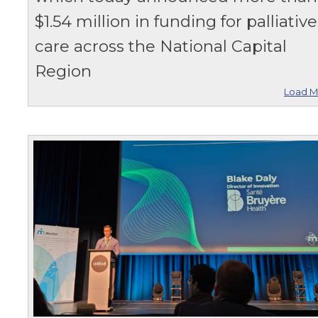
$1.54 million in funding for palliative
care across the National Capital
Region
Load M