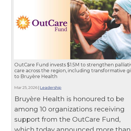
OutCare Fund invests $1.5M to strengthen palliati
care across the region, including transformative gi
to Bruyère Health
Mar 25, 2026
|
Leadership
Bruyère Health is honoured to be
among 10 organizations receiving
support from the OutCare Fund,
which today announced more than