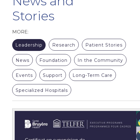
News and
Stories
MORE:
Leadership
Research
Patient Stories
News
Foundation
In the Community
Events
Support
Long-Term Care
Specialized Hospitals