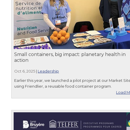
Small containers, big impact: planetary health in
action
Oct 6, 2025
|
Leadership
Earlier this year, we launched a pilot project at our Market Sit
using Friendlier, a reusable food container program.
Load M