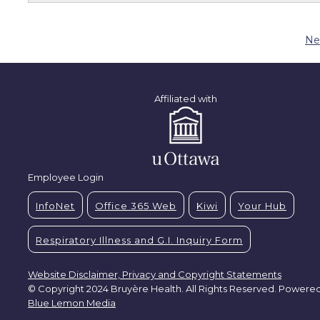
Ne
Affiliated with
Employee Login
InfoNet
Office 365 Web
Kiwi
Your Hub
Respiratory Illness and G.I. Inquiry Form
Website Disclaimer, Privacy and Copyright Statements
© Copyright 2024 Bruyère Health. All Rights Reserved. Powere
Blue Lemon Media