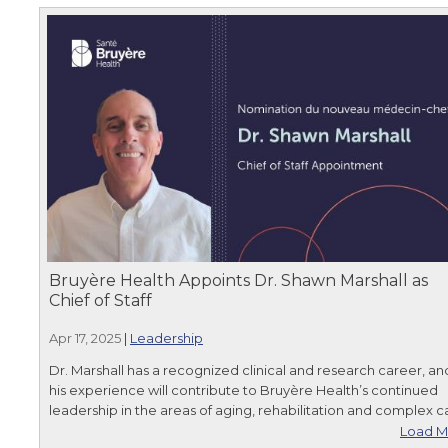
Bruyère Health Appoints Dr. Shawn Marshall as
Chief of Staff
Apr 17, 2025
|
Leadership
Dr. Marshall has a recognized clinical and research career, an
his experience will contribute to Bruyère Health’s continued
leadership in the areas of aging, rehabilitation and complex c
Load M