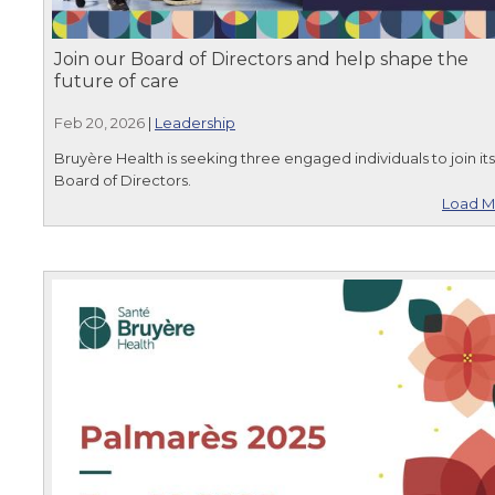
Join our Board of Directors and help shape the
future of care
Feb 20, 2026
|
Leadership
Bruyère Health is seeking three engaged individuals to join its
Board of Directors.
Load M