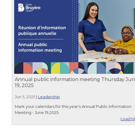
Annual public information meeting Thursday Ju
19, 2025
Jun 5, 2025
|
Leadership
Mark your calendars for this year's Annual Public Information
Meeting - June 19,2025.
Load M