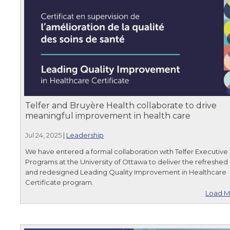
Telfer and Bruyère Health collaborate to drive
meaningful improvement in health care
Jul 24, 2025
|
Leadership
We have entered a formal collaboration with Telfer Executive
Programs at the University of Ottawa to deliver the refreshed
and redesigned Leading Quality Improvement in Healthcare
Certificate program.
Load M