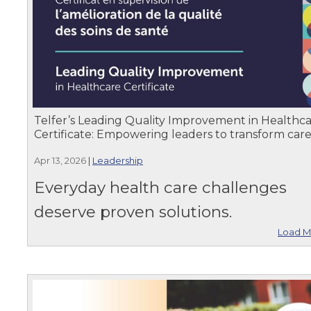
Telfer’s Leading Quality Improvement in Healthc
Certificate: Empowering leaders to transform car
Apr 13, 2026
|
Leadership
Everyday health care challenges
deserve proven solutions.
Load M