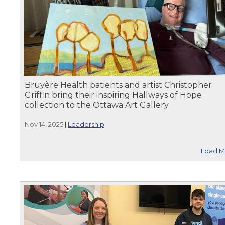
Bruyère Health patients and artist Christopher
Griffin bring their inspiring Hallways of Hope
collection to the Ottawa Art Gallery
Nov 14, 2025
|
Leadership
Load M