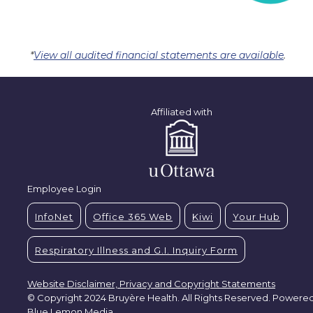
*
View all audited financial statements are available
.
Affiliated with
Employee Login
InfoNet
Office 365 Web
Kiwi
Your Hub
Respiratory Illness and G.I. Inquiry Form
Website Disclaimer, Privacy and Copyright Statements
© Copyright 2024 Bruyère Health. All Rights Reserved. Powere
Blue Lemon Media