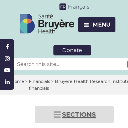
Français
MENU
Donate
>
Financials > Bruyère Health Research Institut
Home
financials
SECTIONS