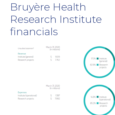
Bruyère Health
Research Institute
financials