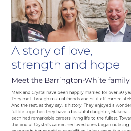
A story of love,
strength and hope
Meet the Barrington-White family
Mark and Crystal have been happily married for over 30 yea
They met through mutual friends and hit it off immediatel
And the rest, as they say, is history. They enjoyed a wonder
full life together: they have a beautiful daughter, Makena,
each had remarkable careers, living life to the fullest. Towa
the end of Crystal’s career, her loved ones began noticing