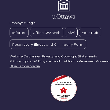
Employee Login
InfoNet
Office 365 Web
Kiwi
Your Hub
Respiratory Illness and G.I. Inquiry Form
Website Disclaimer, Privacy and Copyright Statements
© Copyright 2024 Bruyère Health. All Rights Reserved. Powere
Blue Lemon Media