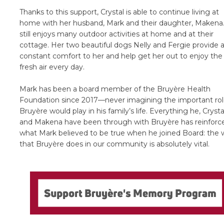
Thanks to this support, Crystal is able to continue living at
home with her husband, Mark and their daughter, Makena
still enjoys many outdoor activities at home and at their
cottage. Her two beautiful dogs Nelly and Fergie provide 
constant comfort to her and help get her out to enjoy the
fresh air every day.
Mark has been a board member of the Bruyère Health
Foundation since 2017—never imagining the important ro
Bruyère would play in his family’s life. Everything he, Crysta
and Makena have been through with Bruyère has reinforc
what Mark believed to be true when he joined Board: the 
that Bruyère does in our community is absolutely vital.