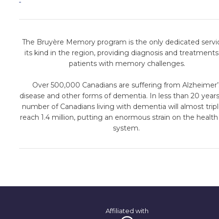
The Bruyère Memory program is the only dedicated servi
its kind in the region, providing diagnosis and treatments
patients with memory challenges.
Over 500,000 Canadians are suffering from Alzheimer’
disease and other forms of dementia. In less than 20 years
number of Canadians living with dementia will almost tripl
reach 1.4 million, putting an enormous strain on the health
system.
Affiliated with