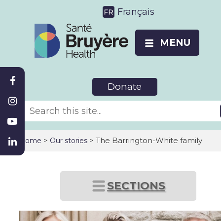
Français
MENU
Donate
>
> The Barrington-White family
Home
Our stories
SECTIONS