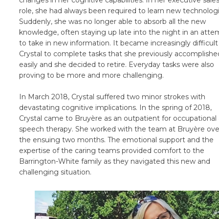
changes in her cognitive capabilities. In her executive sale
role, she had always been required to learn new technologi
Suddenly, she was no longer able to absorb all the new
knowledge, often staying up late into the night in an atte
to take in new information. It became increasingly difficult
Crystal to complete tasks that she previously accomplishe
easily and she decided to retire. Everyday tasks were also
proving to be more and more challenging.
In March 2018, Crystal suffered two minor strokes with
devastating cognitive implications. In the spring of 2018,
Crystal came to Bruyère as an outpatient for occupational
speech therapy. She worked with the team at Bruyère ove
the ensuing two months. The emotional support and the
expertise of the caring teams provided comfort to the
Barrington-White family as they navigated this new and
challenging situation.