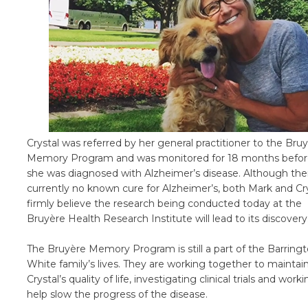
Crystal was referred by her general practitioner to the Bru
Memory Program and was monitored for 18 months befo
she was diagnosed with Alzheimer’s disease. Although ther
currently no known cure for Alzheimer’s, both Mark and Cr
firmly believe the research being conducted today at the
Bruyère Health Research Institute will lead to its discovery
The Bruyère Memory Program is still a part of the Barringt
White family’s lives. They are working together to maintai
Crystal’s quality of life, investigating clinical trials and work
help slow the progress of the disease.