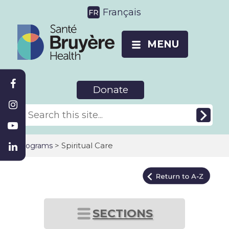
Français
MENU
Donate
>
Spiritual Care
Programs
SECTIONS