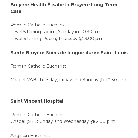
Bruyère Health Élisabeth-Bruyère Long-Term
Care
Roman Catholic Eucharist
Level 5 Dining Room, Sunday @ 10:30 a.m.
Level 6 Dining Room, Thursday @ 3:00 p.m.
Santé Bruyère Soins de longue durée Saint-Louis
Roman Catholic Eucharist
Chapel, 2AB Thursday, Friday and Sunday @ 10:30 a.m.
Saint Vincent Hospital
Roman Catholic Eucharist
Chapel (5B), Sunday and Wednesday @ 2:00 p.m.
Anglican Eucharist