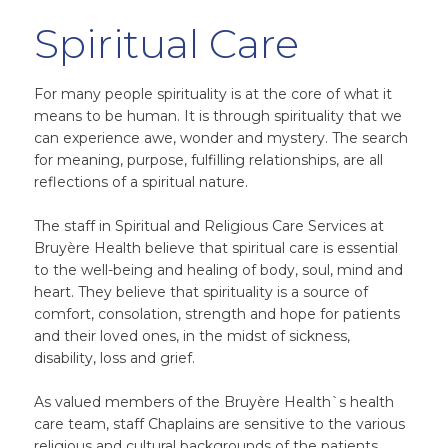
Spiritual Care
For many people spirituality is at the core of what it
means to be human. It is through spirituality that we
can experience awe, wonder and mystery. The search
for meaning, purpose, fulfilling relationships, are all
reflections of a spiritual nature.
The staff in Spiritual and Religious Care Services at
Bruyère Health believe that spiritual care is essential
to the well-being and healing of body, soul, mind and
heart. They believe that spirituality is a source of
comfort, consolation, strength and hope for patients
and their loved ones, in the midst of sickness,
disability, loss and grief.
As valued members of the Bruyère Health`s health
care team, staff Chaplains are sensitive to the various
religious and cultural backgrounds of the patients,