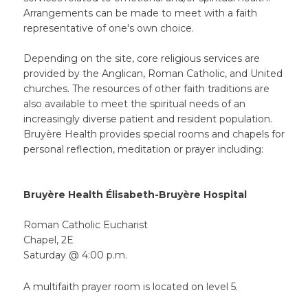
Arrangements can be made to meet with a faith
representative of one's own choice.
Depending on the site, core religious services are
provided by the Anglican, Roman Catholic, and United
churches. The resources of other faith traditions are
also available to meet the spiritual needs of an
increasingly diverse patient and resident population.
Bruyère Health provides special rooms and chapels for
personal reflection, meditation or prayer including:
Bruyère Health Élisabeth-Bruyère Hospital
Roman Catholic Eucharist
Chapel, 2E
Saturday @ 4:00 p.m.
A multifaith prayer room is located on level 5.