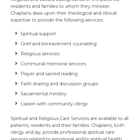
residents and families to whom they minister.
Chaplains draw upon their theological and clinical
expertise to provide the following services:
Spiritual support
Grief and bereavement counseling
Religious services
Communal memorial services
Prayer and sacred reading
Faith sharing and discussion groups
Sacramental ministry
Liaison with community clergy
Spiritual and Religious Care Services are available to all
patients, residents and their families. Chaplains, both
clergy and lay, provide professional spiritual care
services related to emotional and/or spiritual health.