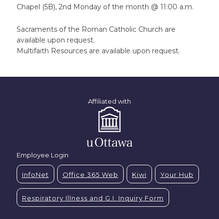
Chapel (5B), 2nd Monday of the month @ 11:00 a.m.
Sacraments of the Roman Catholic Church are
available upon request.
Multifaith Resources are available upon request.
Affiliated with
Employee Login
InfoNet
Office 365 Web
Kiwi
Your Hub
Respiratory Illness and G.I. Inquiry Form