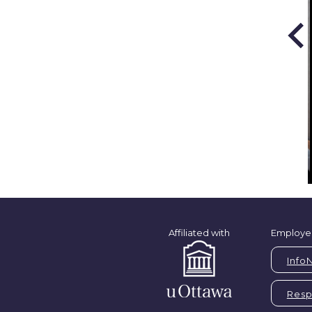
Affiliated with
Employe
Info
Respi