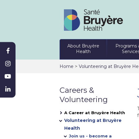
About Bruyère
Programs 
Health
Service
>
Home
Volunteering at Bruyère He
Careers &
Volunteering
A Career at Bruyère Health
f
Volunteering at Bruyère
Health
Join us - become a