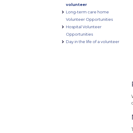
volunteer
Long-term care home
Volunteer Opportunities
Hospital Volunteer
Opportunities
Day in the life of a volunteer