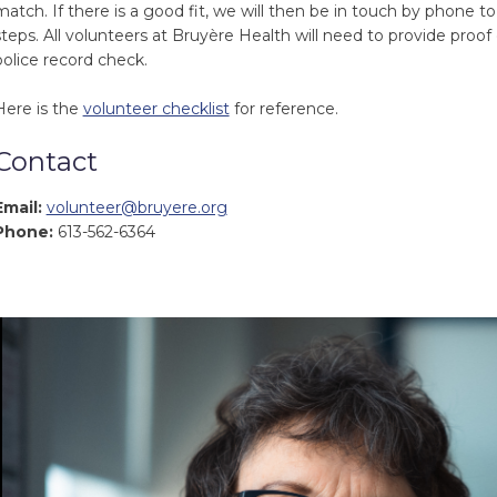
match. If there is a good fit, we will then be in touch by phone t
steps. All volunteers at Bruyère Health will need to provide proof
police record check.
Here is the
volunteer checklist
for reference.
Contact
Email:
volunteer@bruyere.org
Phone:
613-562-6364