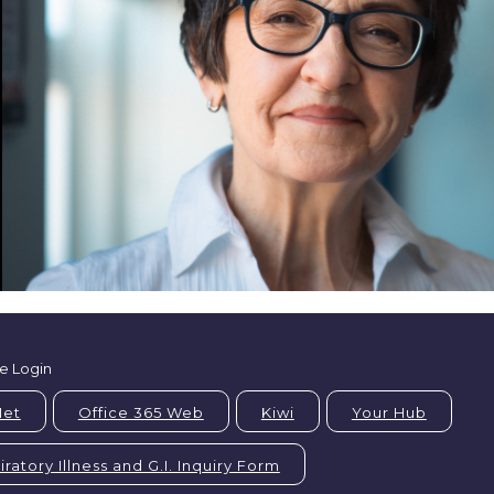
e Login
Net
Office 365 Web
Kiwi
Your Hub
ratory Illness and G.I. Inquiry Form