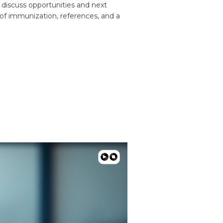
o discuss opportunities and next
 of immunization, references, and a