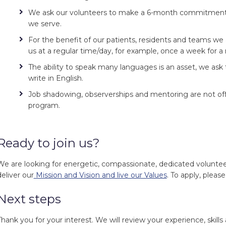
We ask our volunteers to make a 6-month commitment 
we serve.
For the benefit of our patients, residents and teams we 
us at a regular time/day, for example, once a week for 
The ability to speak many languages is an asset, we ask
write in English.
Job shadowing, observerships and mentoring are not off
program.
Ready to join us?
We are looking for energetic, compassionate, dedicated volunte
deliver our
Mission and Vision and live our Values
. To apply, please
Next steps
Thank you for your interest. We will review your experience, skills 