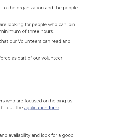
to the organization and the people
are looking for people who can join
a minimum of three hours.
 that our Volunteers can read and
ered as part of our volunteer
ers who are focused on helping us
 fill out the
application form
.
and availability and look for a good