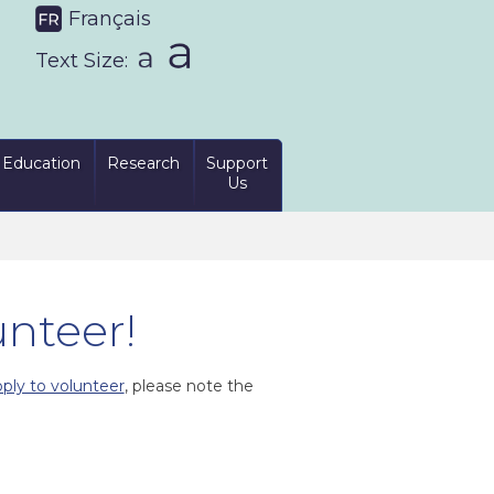
Français
Text Size:
Education
Research
Support
Us
unteer!
ply to volunteer
, please note the