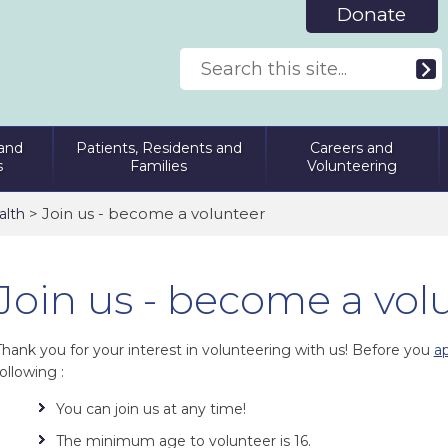
Donate
and
Patients, Residents and
Careers and
s
Families
Volunteering
> Join us - become a volunteer
alth
Join us - become a vol
Thank you for your interest in volunteering with us! Before you
ap
ollowing :
You can join us at any time!
The minimum age to volunteer is 16.