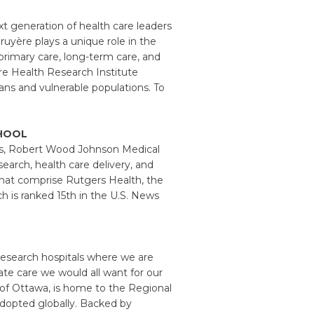
xt generation of health care leaders
ruyère plays a unique role in the
 primary care, long-term care, and
ère Health Research Institute
ans and vulnerable populations. To
HOOL
ls, Robert Wood Johnson Medical
search, health care delivery, and
that comprise Rutgers Health, the
ch is ranked 15th in the U.S. News
research hospitals where we are
te care we would all want for our
ty of Ottawa, is home to the Regional
adopted globally. Backed by