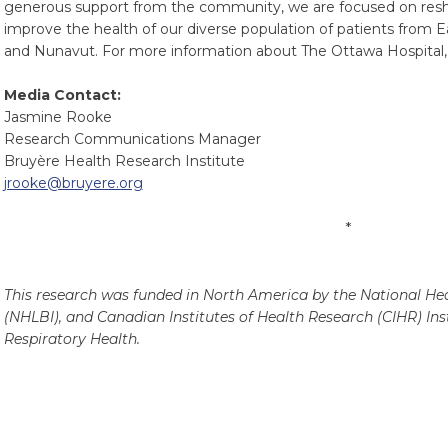
generous support from the community, we are focused on resha
improve the health of our diverse population of patients from 
and Nunavut. For more information about The Ottawa Hospital, 
Media Contact:
Jasmine Rooke
Research Communications Manager
Bruyère Health Research Institute
jrooke@bruyere.org
*
This research was funded in North America by the National Hea
(NHLBI), and Canadian Institutes of Health Research (CIHR) Inst
Respiratory Health.