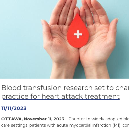
Blood transfusion research set to cha
practice for heart attack treatment
11/11/2023
OTTAWA, November 11, 2023
– Counter to widely adopted blo
care settings, patients with acute myocardial infarction (MI), 