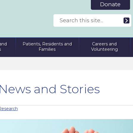
Donate
and
Patients, Residents and
Careers and
s
Families
Volunteering
News and Stories
Research