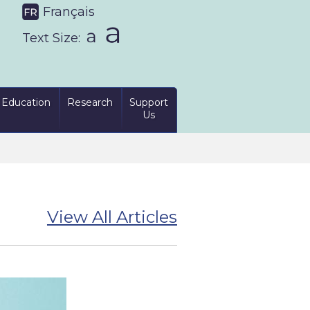
Français
Text Size:
Education
Research
Support
Us
View All Articles