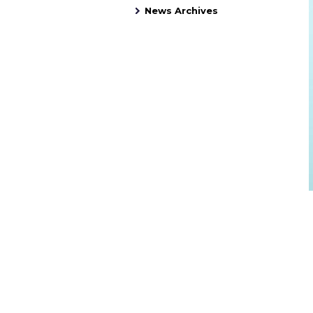
News Archives