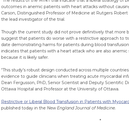
“The results of the MINT trial indicate that a liberal strategy of
outcomes in anemic patients with heart attacks without causing
Carson, Distinguished Professor of Medicine at Rutgers Rober
the lead investigator of the trial.
Though the current study did not prove definitively that more blo
suggest that patients do worse with a restrictive approach to tran
date demonstrating harms for patients during blood transfusion
indicates that patients with a heart attack who are also anemic
because it is likely safer.
“This study’s robust design conducted across multiple countri
evidence to guide clinicians when treating acute myocardial infa
Dean Fergusson, PhD, Senior Scientist and Deputy Scientific Dir
Ottawa Hospital and Professor at the University of Ottawa.
Restrictive or Liberal Blood Transfusion in Patients with Myocar
published today in the
New England Journal of Medicine
.
*