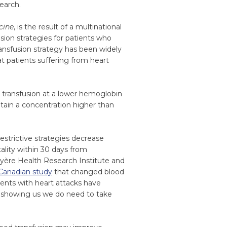
earch.
cine
, is the result of a multinational
usion strategies for patients who
ransfusion strategy has been widely
t patients suffering from heart
y transfusion at a lower hemoglobin
ntain a concentration higher than
estrictive strategies decrease
ality within 30 days from
ruyère Health Research Institute and
Canadian study
that changed blood
tients with heart attacks have
s showing us we do need to take