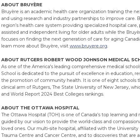
ABOUT BRUYÈRE
Bruyère is an academic health care organization training the ne
and using research and industry partnerships to improve care. B
region’s health care system providing specialized hospital care,
assisted and independent living for older adults while the Bruy
focuses on finding the next generation of care for aging Canadi
learn more about Bruyère, visit
www.bruyere.org
.
ABOUT RUTGERS ROBERT WOOD JOHNSON MEDICAL SC
As one of the America's leading comprehensive medical schoo
School is dedicated to the pursuit of excellence in education, re
the promotion of community health. It is one of eight schools 
clinical arm of Rutgers, The State University of New Jersey, whi
and World Report 2024 Best Colleges rankings.
ABOUT THE OTTAWA HOSPITAL
The Ottawa Hospital (TOH) is one of Canada’s top learning and 
guided by our vision to provide the world-class and compassiona
loved ones. Our multi-site hospital, affiliated with the Universi
Trauma Centre and Cancer Centre, and to discoveries that are 