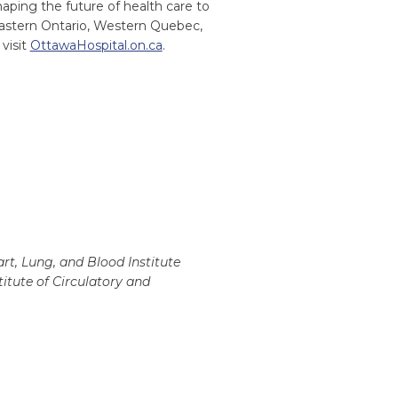
ping the future of health care to
Eastern Ontario, Western Quebec,
visit
OttawaHospital.on.ca
.
rt, Lung, and Blood Institute
itute of Circulatory and