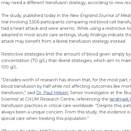
may need a different transfusion strategy, according to new res
The study, published today in the
New England Journal of Medi
trial involving 3,506 participants comparing red blood cell transf
had a heart attack and were anemic. While using a restrictive t
adopted in most acute care settings, study findings indicate tha
attack may benefit from a liberal transfusion strategy instead.
Restrictive strategies limit the amount of blood given simply b
concentration (70 g/L) than liberal strategies, which aim to mai
100 g/L.
“Decades worth of research has shown that, for the most part, r
blood transfusion by half while not affecting outcomes like mort
transfusion,” said
Dr. Paul Hébert
, Senior Investigator at the B
Scientist at CHUM Research Centre, referencing the
landmark 
transfusion practices in critical care worldwide. “Despite this, pa
always been a unique concern. From this study, the evidence i
special care when treating this population.”