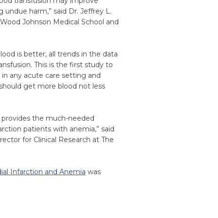
 blood transfusion may improve
 undue harm,” said Dr. Jeffrey L.
t Wood Johnson Medical School and
od is better, all trends in the data
sfusion. This is the first study to
 in any acute care setting and
 should get more blood not less
es provides the much-needed
rction patients with anemia,” said
ector for Clinical Research at The
dial Infarction and Anemia
was