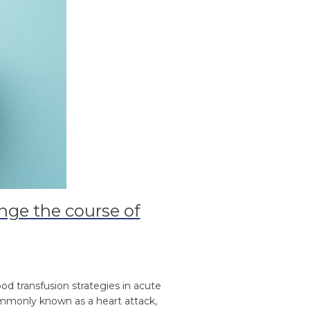
nge the course of
od transfusion strategies in acute
commonly known as a heart attack,