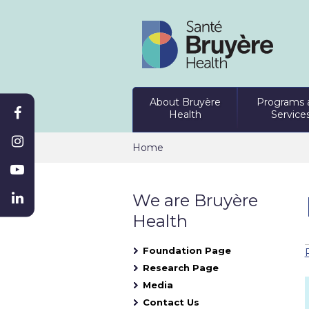
About Bruyère
Programs 
Health
Service
Home
We are Bruyère
Health
Foundation Page
Research Page
Media
Contact Us