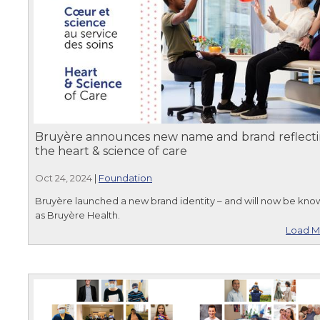
Bruyère announces new name and brand reflect
the heart & science of care
Oct 24, 2024
|
Foundation
Bruyère launched a new brand identity – and will now be kno
as Bruyère Health.
Load M