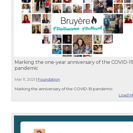
Marking the one-year anniversary of the COVID-1
pandemic
Mar 11, 2021
|
Foundation
Marking the anniversary of the COVID-19 pandemic.
Load M