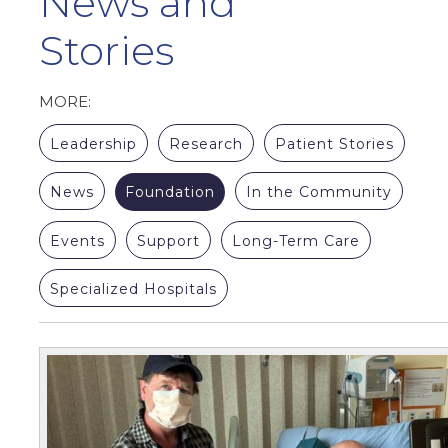
News and
Stories
MORE:
Leadership
Research
Patient Stories
News
Foundation
In the Community
Events
Support
Long-Term Care
Specialized Hospitals