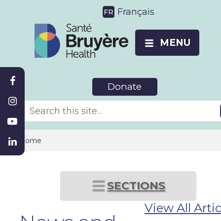
Français
MENU
Donate
Home
SECTIONS
View All Artic