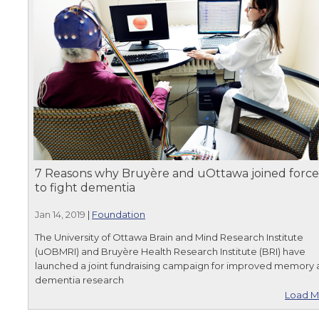
7 Reasons why Bruyère and uOttawa joined force
to fight dementia
Jan 14, 2019
|
Foundation
The University of Ottawa Brain and Mind Research Institute
(uOBMRI) and Bruyère Health Research Institute (BRI) have
launched a joint fundraising campaign for improved memory
dementia research
Load M