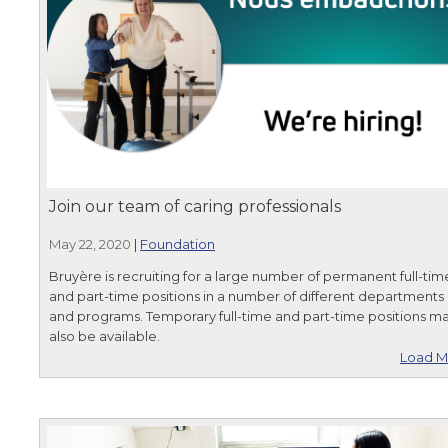
Join our team of caring professionals
May 22, 2020
|
Foundation
Bruyère is recruiting for a large number of permanent full-tim
and part-time positions in a number of different departments
and programs. Temporary full-time and part-time positions m
also be available.
Load M