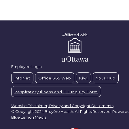
Affiliated with
Employee Login
InfoNet
Office 365 Web
Kiwi
Your Hub
Respiratory Illness and G.I. Inquiry Form
Website Disclaimer, Privacy and Copyright Statements
© Copyright 2024 Bruyère Health. All Rights Reserved. Powere
Blue Lemon Media