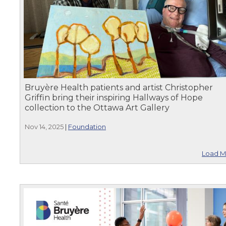
Bruyère Health patients and artist Christopher
Griffin bring their inspiring Hallways of Hope
collection to the Ottawa Art Gallery
Nov 14, 2025
|
Foundation
Load M