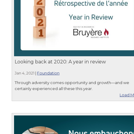
Looking back at 2020: A year in review
Jan 4, 2021
|
Foundation
Through adversity comes opportunity and growth—and we
certainly experienced all these this year.
Load M