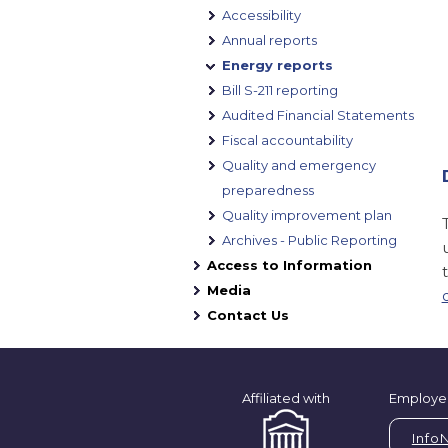
Accessibility
Annual reports
Energy reports
Bill S-211 reporting
Audited Financial Statements
Fiscal accountability
Quality and emergency
preparedness
Quality improvement plan
Archives - Public Reporting
Access to Information
Media
Contact Us
Affiliated with
Employe
Info