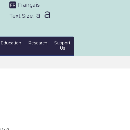
Français
Text Size:
Education
Research
Support
Us
022)