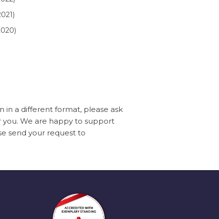
021)
020)
in a different format, please ask
or you. We are happy to support
ase send your request to