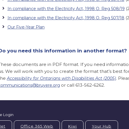
In compliance with the Electricity Act, 1998 O. Reg 508/19
(2
In compliance with the Electricity Act, 1998 O. Reg 507/18
(2
Our Five-Year Plan
Do you need this information in another format?
These documents are in PDF format. If you need information 
us. We will work with you to create the format that’s best f
the
. Ple
Accessibility for Ontarians with Disabilities Act (2005)
or call 613-562-6262.
communications@bruyere.org
e Login
Net
Office 365 Web
Kiwi
Your Hub