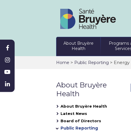
About Bruyère
Programs 
Health
Service
>
> Energy 
Home
Public Reporting
About Bruyère
Health
About Bruyère Health
Latest News
Board of Directors
Public Reporting