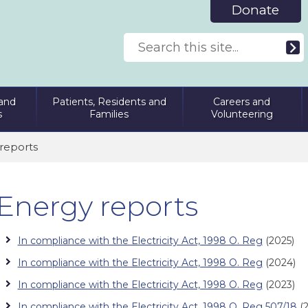
Donate
and
Patients, Residents and
Careers and
s
Families
Volunteering
reports
Energy reports
In compliance with the Electricity Act, 1998 O. Reg
(2025)
In compliance with the Electricity Act, 1998 O. Reg
(2024)
In compliance with the Electricity Act, 1998 O. Reg
(2023)
In compliance with the Electricity Act, 1998 O. Reg 507/18
(2