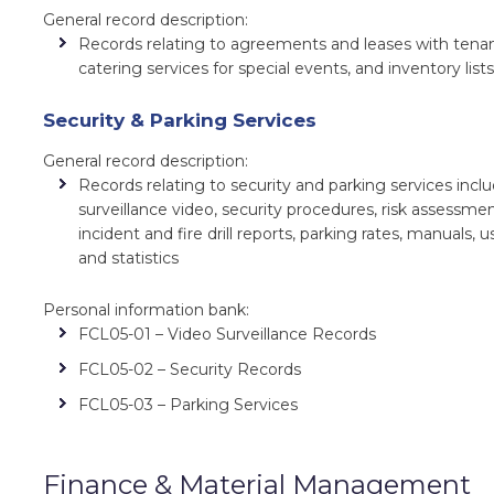
General record description:
Records relating to agreements and leases with tenan
catering services for special events, and inventory list
Security & Parking Services
General record description:
Records relating to security and parking services incl
surveillance video, security procedures, risk assessmen
incident and fire drill reports, parking rates, manuals, 
and statistics
Personal information bank:
FCL05-01 – Video Surveillance Records
FCL05-02 – Security Records
FCL05-03 – Parking Services
Finance & Material Management