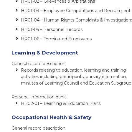
HR01-02 – Grievances & Arbitrations
HR01-03 – Employee Competitions and Recruitment
HR01-04 – Human Rights Complaints & Investigation
HR01-05 – Personnel Records
HR01-06 – Terminated Employees
Learning & Development
General record description:
Records relating to education, learning and training
activities including participants, bursary information,
minutes of Learning Council and Education Subgrou
Personal information bank:
HR02-01 – Learning & Education Plans
Occupational Health & Safety
General record description: