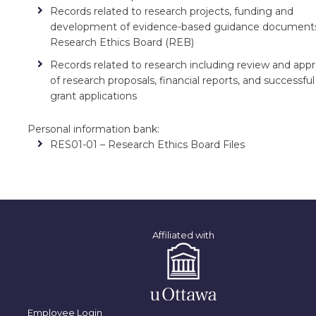
Records related to research projects, funding and
development of evidence-based guidance document
Research Ethics Board (REB)
Records related to research including review and appr
of research proposals, financial reports, and successful
grant applications
Personal information bank:
RES01-01 – Research Ethics Board Files
Affiliated with
Employee Login