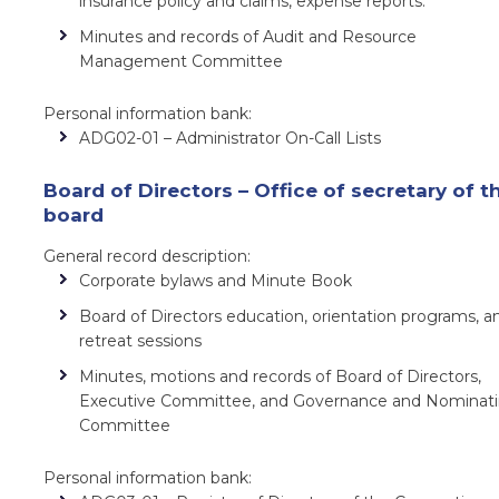
insurance policy and claims, expense reports.
Minutes and records of Audit and Resource
Management Committee
Personal information bank:
ADG02-01 – Administrator On-Call Lists
Board of Directors – Office of secretary of t
board
General record description:
Corporate bylaws and Minute Book
Board of Directors education, orientation programs, a
retreat sessions
Minutes, motions and records of Board of Directors,
Executive Committee, and Governance and Nominat
Committee
Personal information bank: