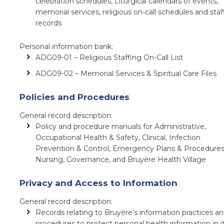
celebration schedules, Liturgical calendars of events,
memorial services, religious on-call schedules and staf
records
Personal information bank:
ADG09-01 – Religious Staffing On-Call List
ADG09-02 – Memorial Services & Spiritual Care Files
Policies and Procedures
General record description:
Policy and procedure manuals for Administrative,
Occupational Health & Safety, Clinical, Infection
Prevention & Control, Emergency Plans & Procedures
Nursing, Governance, and Bruyère Health Village
Privacy and Access to Information
General record description:
Records relating to Bruyère’s information practices a
procedures to protect personal health information in i