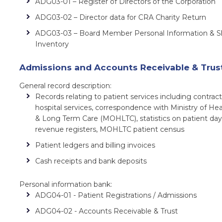
ADG03-01 – Register of Directors of the Corporation
ADG03-02 – Director data for CRA Charity Return
ADG03-03 – Board Member Personal Information & Ski
Inventory
Admissions and Accounts Receivable & Trus
General record description:
Records relating to patient services including contract
hospital services, correspondence with Ministry of Hea
& Long Term Care (MOHLTC), statistics on patient day
revenue registers, MOHLTC patient census
Patient ledgers and billing invoices
Cash receipts and bank deposits
Personal information bank:
ADG04-01 - Patient Registrations / Admissions
ADG04-02 - Accounts Receivable & Trust