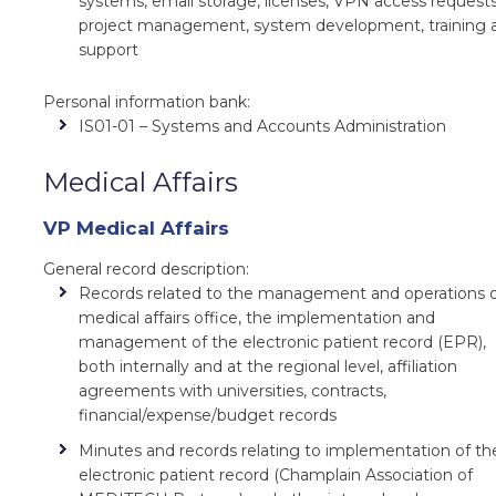
systems, email storage, licenses, VPN access requests
project management, system development, training 
support
Personal information bank:
IS01-01 – Systems and Accounts Administration
Medical Affairs
VP Medical Affairs
General record description:
Records related to the management and operations 
medical affairs office, the implementation and
management of the electronic patient record (EPR),
both internally and at the regional level, affiliation
agreements with universities, contracts,
financial/expense/budget records
Minutes and records relating to implementation of th
electronic patient record (Champlain Association of