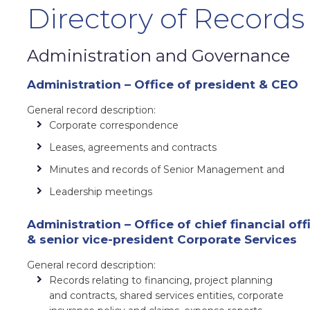
Directory of Records
Administration and Governance
Administration – Office of president & CEO
General record description:
Corporate correspondence
Leases, agreements and contracts
Minutes and records of Senior Management and
Leadership meetings
Administration – Office of chief financial off
& senior vice-president Corporate Services
General record description:
Records relating to financing, project planning
and contracts, shared services entities, corporate