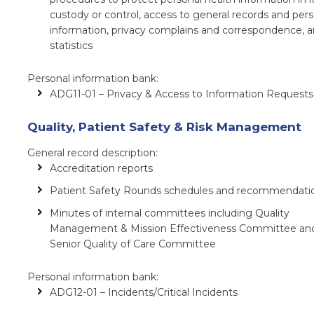
custody or control, access to general records and per
information, privacy complains and correspondence, 
statistics
Personal information bank:
ADG11-01 – Privacy & Access to Information Requests
Quality, Patient Safety & Risk Management
General record description:
Accreditation reports
Patient Safety Rounds schedules and recommendati
Minutes of internal committees including Quality
Management & Mission Effectiveness Committee an
Senior Quality of Care Committee
Personal information bank:
ADG12-01 – Incidents/Critical Incidents