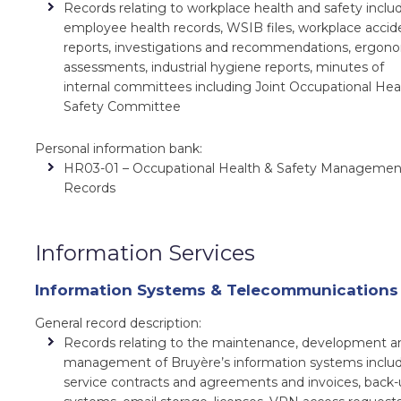
Records relating to workplace health and safety inclu
employee health records, WSIB files, workplace accid
reports, investigations and recommendations, ergon
assessments, industrial hygiene reports, minutes of
internal committees including Joint Occupational Hea
Safety Committee
Personal information bank:
HR03-01 – Occupational Health & Safety Managemen
Records
Information Services
Information Systems & Telecommunications
General record description:
Records relating to the maintenance, development a
management of Bruyère’s information systems inclu
service contracts and agreements and invoices, back