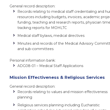
General record description:
Records relating to medical staff credentialing and 
resources including budgets, invoices, academic proje
funding, teaching and research reports, physician tim
tracking reports for MOHLTC
Medical staff bylaws, medical directives
Minutes and records of the Medical Advisory Commit
and sub-committees
Personal information bank:
ADG08-01 – Medical Staff Applications
Mission Effectiveness & Religious Services
General record description:
Records relating to values and mission effectiveness
planning
Religious services planning including Eucharistic