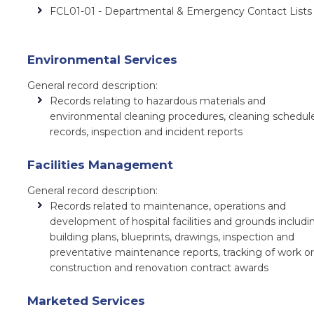
FCL01-01 - Departmental & Emergency Contact Lists
Environmental Services
General record description:
Records relating to hazardous materials and
environmental cleaning procedures, cleaning schedul
records, inspection and incident reports
Facilities Management
General record description:
Records related to maintenance, operations and
development of hospital facilities and grounds includi
building plans, blueprints, drawings, inspection and
preventative maintenance reports, tracking of work or
construction and renovation contract awards
Marketed Services