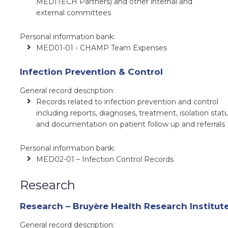
MEDITECH Partners) and other internal and
external committees
Personal information bank:
MED01-01 - CHAMP Team Expenses
Infection Prevention & Control
General record description:
Records related to infection prevention and control
including reports, diagnoses, treatment, isolation statu
and documentation on patient follow up and referrals
Personal information bank:
MED02-01 – Infection Control Records
Research
Research – Bruyère Health Research Institut
General record description: