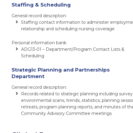
Staffing & Scheduling
General record description:
Staffing contact information to administer employm
relationship and scheduling nursing coverage
Personal information bank:
ADG13-01 – Department/Program Contact Lists &
Scheduling
Strategic Planning and Partnerships
Department
General record description:
Records related to strategic planning including survey
environmental scans, trends, statistics, planning sessio
retreats, program planning reports, and minutes of th
Community Advisory Committee meetings