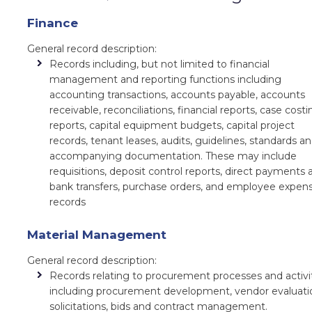
Finance
General record description:
Records including, but not limited to financial
management and reporting functions including
accounting transactions, accounts payable, accounts
receivable, reconciliations, financial reports, case costi
reports, capital equipment budgets, capital project
records, tenant leases, audits, guidelines, standards a
accompanying documentation. These may include
requisitions, deposit control reports, direct payments 
bank transfers, purchase orders, and employee expen
records
Material Management
General record description:
Records relating to procurement processes and activi
including procurement development, vendor evaluati
solicitations, bids and contract management.