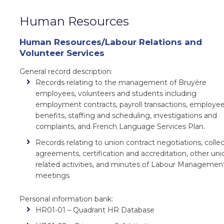
Human Resources
Human Resources/Labour Relations and
Volunteer Services
General record description:
Records relating to the management of Bruyère
employees, volunteers and students including
employment contracts, payroll transactions, employe
benefits, staffing and scheduling, investigations and
complaints, and French Language Services Plan.
Records relating to union contract negotiations, collec
agreements, certification and accreditation, other uni
related activities, and minutes of Labour Managemen
meetings
Personal information bank:
HR01-01 – Quadrant HR Database