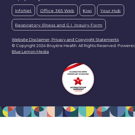
InfoNet
Office 365 Web
Kiwi
Your Hub
Respiratory Illness and G.I. Inquiry Form
Website Disclaimer, Privacy and Copyright Statements
© Copyright 2024 Bruyère Health. All Rights Reserved. Powere
Blue Lemon Media