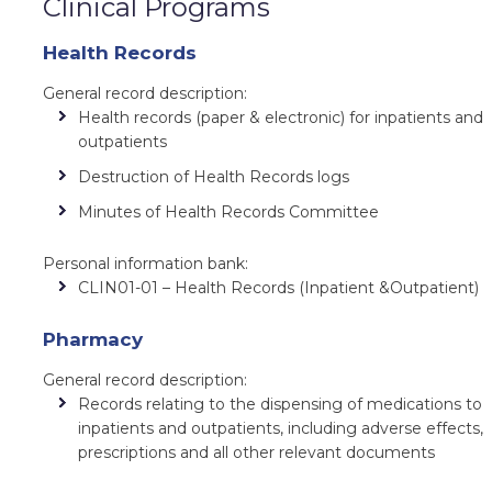
Clinical Programs
Health Records
General record description:
Health records (paper & electronic) for inpatients and
outpatients
Destruction of Health Records logs
Minutes of Health Records Committee
Personal information bank:
CLIN01-01 – Health Records (Inpatient &Outpatient)
Pharmacy
General record description:
Records relating to the dispensing of medications to
inpatients and outpatients, including adverse effects,
prescriptions and all other relevant documents