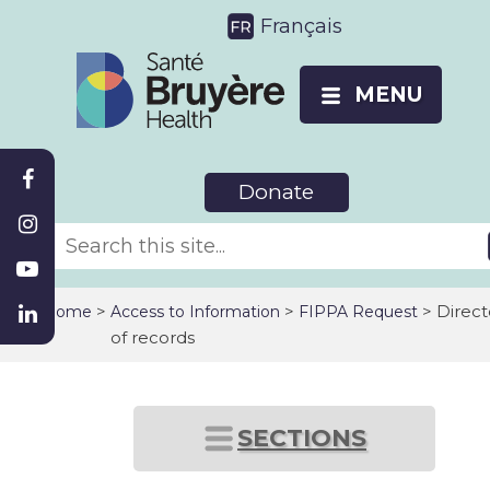
Français
MENU
Donate
>
>
> Direct
Home
Access to Information
FIPPA Request
of records
SECTIONS