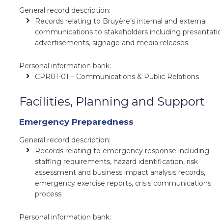
General record description:
Records relating to Bruyère’s internal and external
communications to stakeholders including presentati
advertisements, signage and media releases
Personal information bank:
CPR01-01 – Communications & Public Relations
Facilities, Planning and Support
Emergency Preparedness
General record description:
Records relating to emergency response including
staffing requirements, hazard identification, risk
assessment and business impact analysis records,
emergency exercise reports, crisis communications
process
Personal information bank: