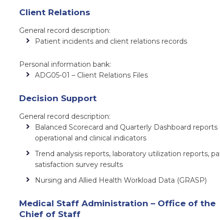
Client Relations
General record description:
Patient incidents and client relations records
Personal information bank:
ADG05-01 – Client Relations Files
Decision Support
General record description:
Balanced Scorecard and Quarterly Dashboard reports
operational and clinical indicators
Trend analysis reports, laboratory utilization reports, pa
satisfaction survey results
Nursing and Allied Health Workload Data (GRASP)
Medical Staff Administration – Office of the
Chief of Staff