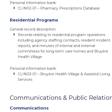
Personal information bank:
CLIN02-01 – Pharmacy Prescriptions Database
Residential Programs
General record description:
Records relating to residential program operations
including agency staffing contracts, resident incident
reports, and minutes of internal and external
committees for long-term care homes and Bruyère
Health Village
Personal information bank:
CLIN03-01 – Bruyère Health Village & Assisted Living
Services
Communications & Public Relatio
Communications