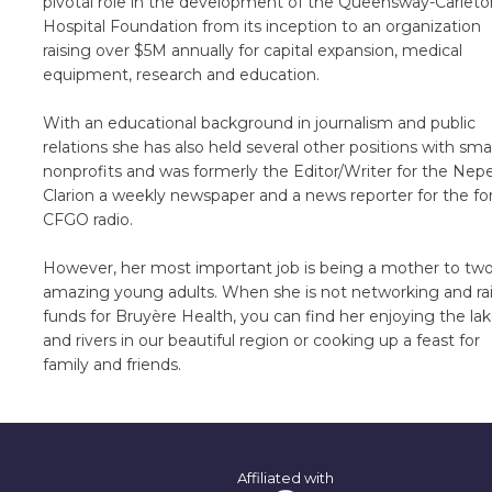
pivotal role in the development of the Queensway-Carleto
Hospital Foundation from its inception to an organization
raising over $5M annually for capital expansion, medical
equipment, research and education.
With an educational background in journalism and public
relations she has also held several other positions with smal
nonprofits and was formerly the Editor/Writer for the Nep
Clarion a weekly newspaper and a news reporter for the f
CFGO radio.
However, her most important job is being a mother to tw
amazing young adults. When she is not networking and ra
funds for Bruyère Health, you can find her enjoying the la
and rivers in our beautiful region or cooking up a feast for
family and friends.
Affiliated with