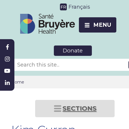
Français
MENU
Donate
Home
SECTIONS