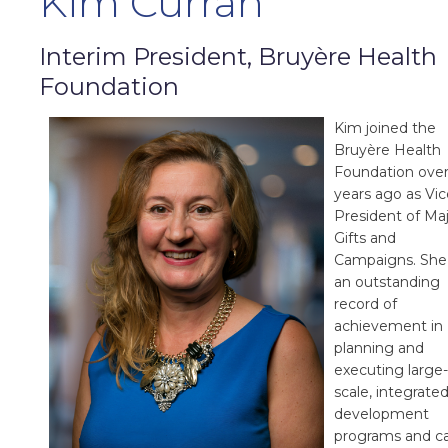
Kim Curran
Interim President, Bruyère Health
Foundation
Kim joined the
Bruyère Health
Foundation over
years ago as Vic
President of Ma
Gifts and
Campaigns. She
an outstanding
record of
achievement in
planning and
executing large-
scale, integrate
development
programs and ca