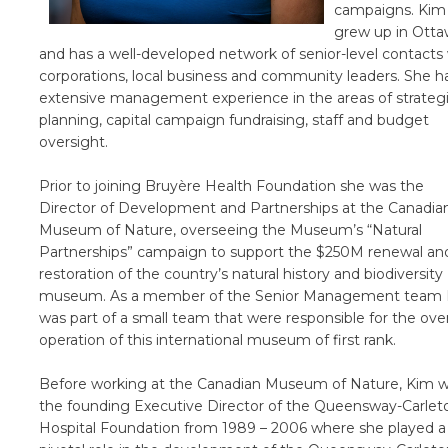
campaigns. Kim
grew up in Ott
and has a well-developed network of senior-level contacts
corporations, local business and community leaders. She h
extensive management experience in the areas of strateg
planning, capital campaign fundraising, staff and budget
oversight.
Prior to joining Bruyère Health Foundation she was the
Director of Development and Partnerships at the Canadia
Museum of Nature, overseeing the Museum’s “Natural
Partnerships” campaign to support the $250M renewal an
restoration of the country’s natural history and biodiversity
museum. As a member of the Senior Management team
was part of a small team that were responsible for the over
operation of this international museum of first rank.
Before working at the Canadian Museum of Nature, Kim 
the founding Executive Director of the Queensway-Carlet
Hospital Foundation from 1989 – 2006 where she played a