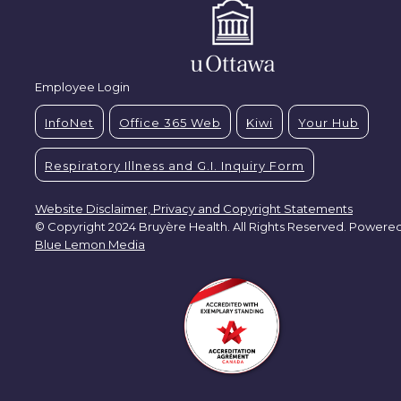
Employee Login
InfoNet
Office 365 Web
Kiwi
Your Hub
Respiratory Illness and G.I. Inquiry Form
Website Disclaimer, Privacy and Copyright Statements
© Copyright 2024 Bruyère Health. All Rights Reserved. Powere
Blue Lemon Media