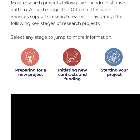
Most research projects follow a similar administrative
pattern. At each stage, the Office of Research
Services supports research teams in navigating the
following key stages of research projects.
Select any stage to jump to more information.