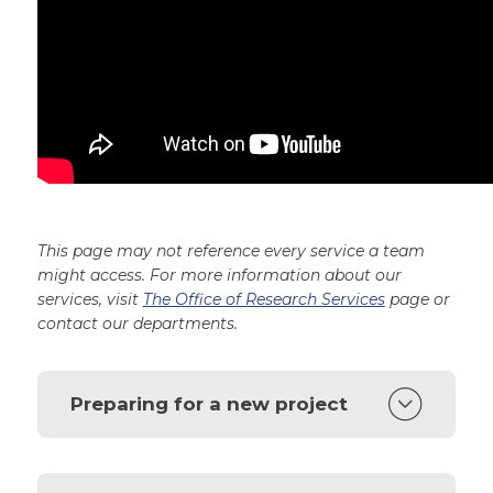
This page may not reference every service a team
might access. For more information about our
services, visit
The Office of Research Services
page or
contact our departments.
Preparing for a new project