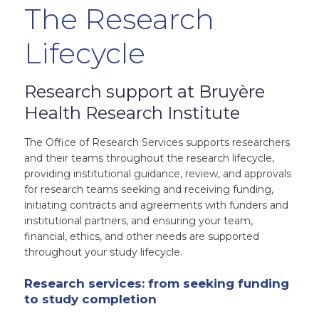
The Research
Lifecycle
Research support at Bruyère
Health Research Institute
The Office of Research Services supports researchers
and their teams throughout the research lifecycle,
providing institutional guidance, review, and approvals
for research teams seeking and receiving funding,
initiating contracts and agreements with funders and
institutional partners, and ensuring your team,
financial, ethics, and other needs are supported
throughout your study lifecycle.
Research services: from seeking funding
to study completion