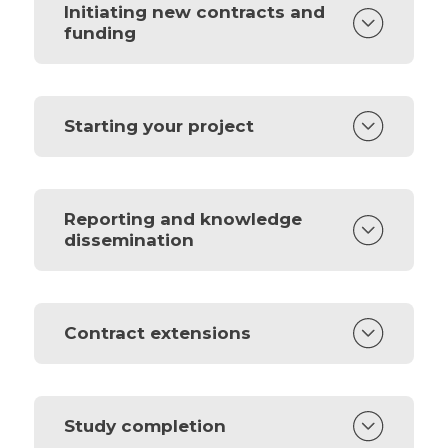
Initiating new contracts and
funding
Starting your project
Reporting and knowledge
dissemination
Contract extensions
Study completion