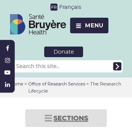
Français
MENU
Donate
>
> The Research
Home
Office of Research Services
Lifecycle
SECTIONS