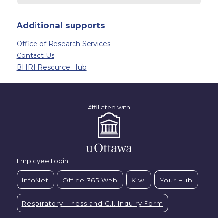
Additional supports
Office of Research Services
Contact Us
BHRI Resource Hub
Affiliated with
Employee Login
InfoNet
Office 365 Web
Kiwi
Your Hub
Respiratory Illness and G.I. Inquiry Form