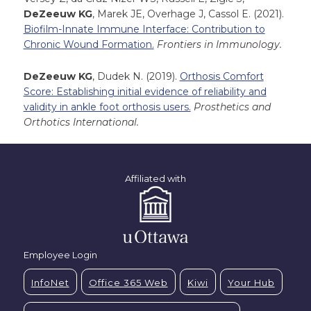
DeZeeuw KG
, Marek JE, Overhage J, Cassol E. (2021).
Biofilm-Innate Immune Interface: Contribution to
Chronic Wound Formation.
Frontiers in Immunology.
DeZeeuw KG
, Dudek N. (2019).
Orthosis Comfort
Score: Establishing initial evidence of reliability and
validity in ankle foot orthosis users.
Prosthetics and
Orthotics International.
Affiliated with
Employee Login
InfoNet
Office 365 Web
Kiwi
Your Hub