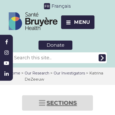
Français
MENU
Donate
>
>
> Katrina
Home
Our Research
Our Investigators
DeZeeuw
SECTIONS