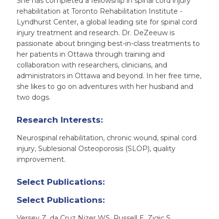
She has completed a fellowship in spinal cord injury
rehabilitation at Toronto Rehabilitation Institute -
Lyndhurst Center, a global leading site for spinal cord
injury treatment and research. Dr. DeZeeuw is
passionate about bringing best-in-class treatments to
her patients in Ottawa through training and
collaboration with researchers, clinicians, and
administrators in Ottawa and beyond. In her free time,
she likes to go on adventures with her husband and
two dogs.
Research Interests:
Neurospinal rehabilitation, chronic wound, spinal cord
injury, Sublesional Osteoporosis (SLOP), quality
improvement.
Select Publications:
Select Publications:
Versey Z, da Cruz Nizer WS, Russell E, Zigic S,