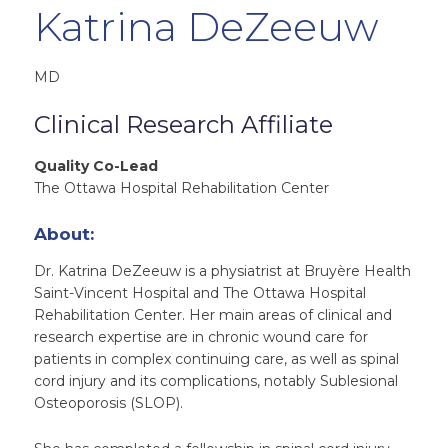
Katrina DeZeeuw
MD
Clinical Research Affiliate
Quality Co-Lead
The Ottawa Hospital Rehabilitation Center
About:
Dr. Katrina DeZeeuw is a physiatrist at Bruyère Health
Saint-Vincent Hospital and The Ottawa Hospital
Rehabilitation Center. Her main areas of clinical and
research expertise are in chronic wound care for
patients in complex continuing care, as well as spinal
cord injury and its complications, notably Sublesional
Osteoporosis (SLOP).