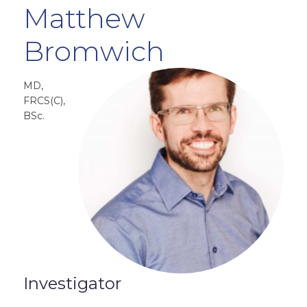
Matthew
Bromwich
MD,
FRCS(C),
BSc.
Investigator