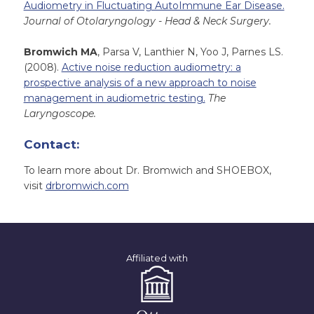
Audiometry in Fluctuating AutoImmune Ear Disease.
Journal of Otolaryngology - Head & Neck Surgery.
Bromwich MA
, Parsa V, Lanthier N, Yoo J, Parnes LS.
(2008).
Active noise reduction audiometry: a
prospective analysis of a new approach to noise
management in audiometric testing.
The
Laryngoscope.
Contact:
To learn more about Dr. Bromwich and SHOEBOX,
visit
drbromwich.com
Affiliated with