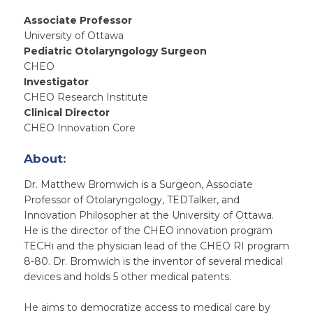
Associate Professor
University of Ottawa
Pediatric Otolaryngology Surgeon
CHEO
Investigator
CHEO Research Institute
Clinical Director
CHEO Innovation Core
About:
Dr. Matthew Bromwich is a Surgeon, Associate
Professor of Otolaryngology, TEDTalker, and
Innovation Philosopher at the University of Ottawa.
He is the director of the CHEO innovation program
TECHi and the physician lead of the CHEO RI program
8-80. Dr. Bromwich is the inventor of several medical
devices and holds 5 other medical patents.
He aims to democratize access to medical care by