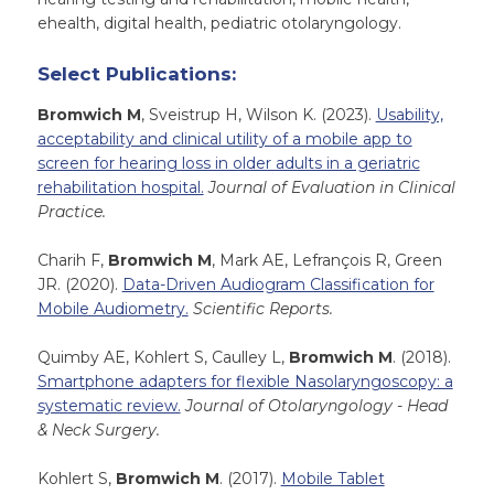
ehealth, digital health, pediatric otolaryngology.
Select Publications:
Bromwich M
, Sveistrup H, Wilson K. (2023).
Usability,
acceptability and clinical utility of a mobile app to
screen for hearing loss in older adults in a geriatric
rehabilitation hospital.
Journal of Evaluation in Clinical
Practice.
Charih F,
Bromwich M
, Mark AE, Lefrançois R, Green
JR. (2020).
Data-Driven Audiogram Classification for
Mobile Audiometry.
Scientific Reports.
Quimby AE, Kohlert S, Caulley L,
Bromwich M
. (2018).
Smartphone adapters for flexible Nasolaryngoscopy: a
systematic review.
Journal of Otolaryngology - Head
& Neck Surgery.
Kohlert S,
Bromwich M
. (2017).
Mobile Tablet