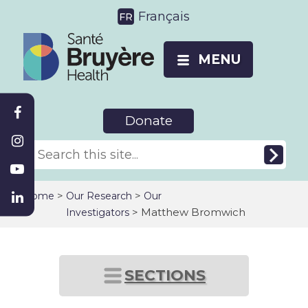
Français
MENU
Donate
>
>
Home
Our Research
Our
> Matthew Bromwich
Investigators
SECTIONS