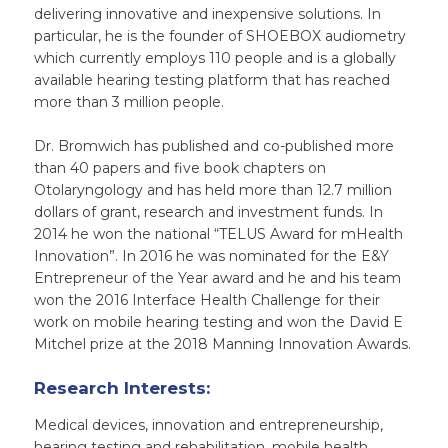
delivering innovative and inexpensive solutions. In
particular, he is the founder of SHOEBOX audiometry
which currently employs 110 people and is a globally
available hearing testing platform that has reached
more than 3 million people.
Dr. Bromwich has published and co-published more
than 40 papers and five book chapters on
Otolaryngology and has held more than 12.7 million
dollars of grant, research and investment funds. In
2014 he won the national “TELUS Award for mHealth
Innovation”. In 2016 he was nominated for the E&Y
Entrepreneur of the Year award and he and his team
won the 2016 Interface Health Challenge for their
work on mobile hearing testing and won the David E
Mitchel prize at the 2018 Manning Innovation Awards.
Research Interests:
Medical devices, innovation and entrepreneurship,
hearing testing and rehabilitation, mobile health,