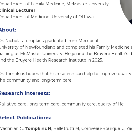
Department of Family Medicine, McMaster University
Clinical Lecturer
Department of Medicine, University of Ottawa
About:
Dr. Nicholas Tompkins graduated from Memorial
University of Newfoundland and completed his Family Medicine a
training at McMaster University. He joined the Bruyère Health’s d
and the Bruyère Health Research Institute in 2025.
Dr. Tompkins hopes that his research can help to improve quality o
the community and long-term care.
Research Interests:
Palliative care, long-term care, community care, quality of life.
Select Publications:
Wachnian C,
Tompkins N
, Belletrutti M, Corriveau-Bourque C, Ya