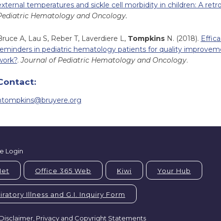
external temperatures and sickle cell morbidity in children: A retr
Pediatric Hematology and Oncology.
Bruce A, Lau S, Reber T, Laverdiere L,
Tompkins
N. (2018).
Effica
reminders in pediatric hematology patients for quality improvemen
work?
.
Journal of Pediatric Hematology and Oncology
.
Contact:
ntompkins@bruyere.org
e Login
Net
Office 365 Web
Kiwi
Your Hub
ratory Illness and G.I. Inquiry Form
Disclaimer, Privacy and Copyright Statements