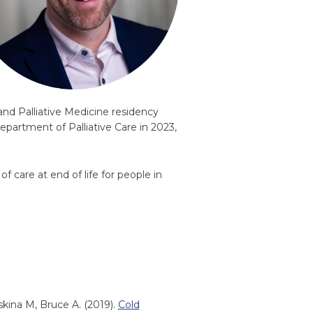
nd Palliative Medicine residency
epartment of Palliative Care in 2023,
f care at end of life for people in
skina M, Bruce A. (2019).
Cold