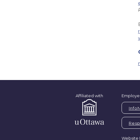
Affiliated with
Employe
Info
Respi
Website 