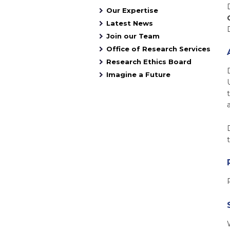
Our Expertise
Latest News
Join our Team
Office of Research Services
Research Ethics Board
Imagine a Future