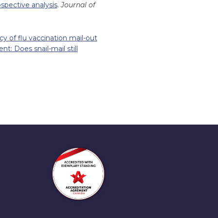
ospective analysis
.
Journal of
cy of flu vaccination mail-out
t: Does snail-mail still