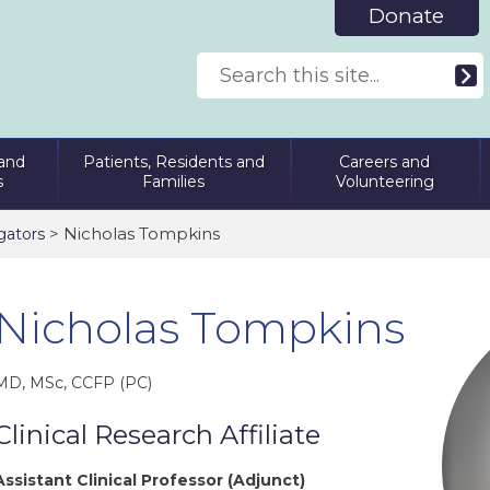
Donate
and
Patients, Residents and
Careers and
s
Families
Volunteering
> Nicholas Tompkins
gators
Nicholas Tompkins
MD, MSc, CCFP (PC)
Clinical Research Affiliate
Assistant Clinical Professor (Adjunct)