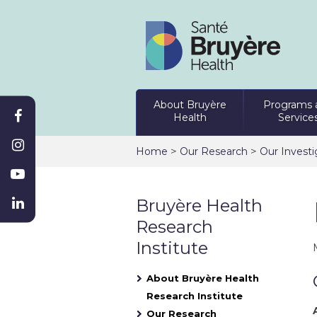
About Bruyère
Programs 
Health
Service
>
>
Home
Our Research
Our Investi
Bruyère Health
Research
Institute
About Bruyère Health
Research Institute
Our Research