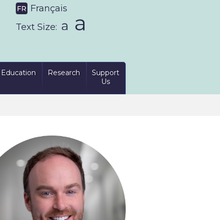
Français
Text Size:
Education
Research
Support
Us