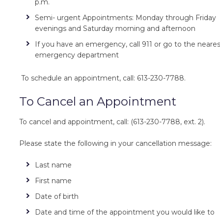
p.m.
Semi- urgent Appointments: Monday through Friday
evenings and Saturday morning and afternoon
If you have an emergency, call 911 or go to the neare
emergency department
To schedule an appointment, call: 613-230-7788.
To Cancel an Appointment
To cancel and appointment, call: (613-230-7788, ext. 2).
Please state the following in your cancellation message:
Last name
First name
Date of birth
Date and time of the appointment you would like to