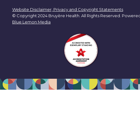
Website Disclaimer, Privacy and Copyright Statements
© Copyright 2024 Bruyère Health. All Rights Reserved. Powere
Blue Lemon Media