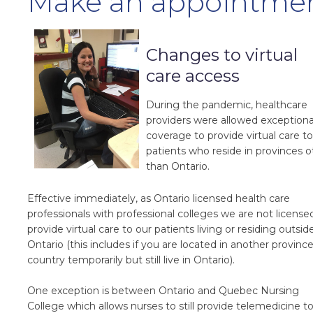
Make an appointme
Changes to virtual
care access
During the pandemic, healthcare
providers were allowed exceptiona
coverage to provide virtual care to
patients who reside in provinces o
than Ontario.
Effective immediately, as Ontario licensed health care
professionals with professional colleges we are not license
provide virtual care to our patients living or residing outsid
Ontario (this includes if you are located in another province
country temporarily but still live in Ontario).
One exception is between Ontario and Quebec Nursing
College which allows nurses to still provide telemedicine t