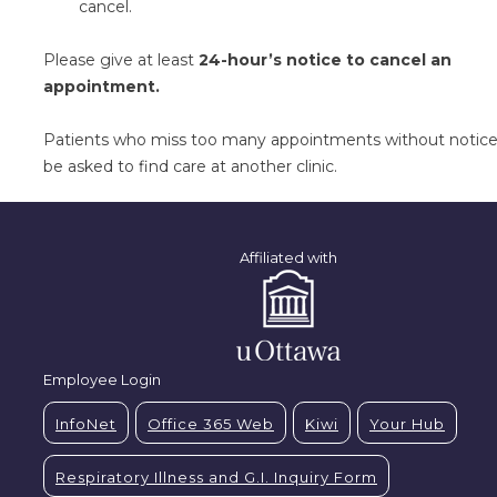
cancel.
Please give at least
24-hour’s notice to cancel an
appointment.
Patients who miss too many appointments without notice 
be asked to find care at another clinic.
Affiliated with
Employee Login
InfoNet
Office 365 Web
Kiwi
Your Hub
Respiratory Illness and G.I. Inquiry Form