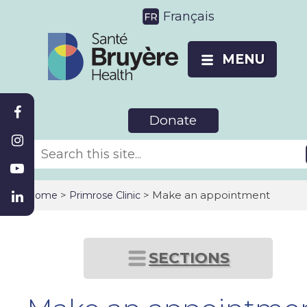
Français
MENU
Donate
>
> Make an appointment
Home
Primrose Clinic
SECTIONS