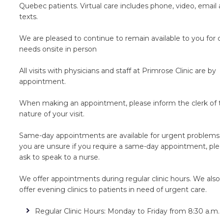
Quebec patients. Virtual care includes phone, video, email
texts.
We are pleased to continue to remain available to you for 
needs onsite in person
All visits with physicians and staff at Primrose Clinic are by
appointment.
When making an appointment, please inform the clerk of 
nature of your visit.
Same-day appointments are available for urgent problems.
you are unsure if you require a same-day appointment, pl
ask to speak to a nurse.
We offer appointments during regular clinic hours. We also
offer evening clinics to patients in need of urgent care.
Regular Clinic Hours: Monday to Friday from 8:30 a.m.