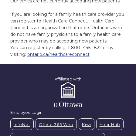
Our clinics are not currently accepting new patients.
If you are looking for a family health care provider you
can register to Health Care Connect. Health Care
Connect is an organization that refers Ontarians who
do not have family physicians to a family health care
provider who may be accepting new patients.
You can register by calling: 1-800- 445-1822 or by
visiting:
ontario.ca/healthcareconnect
.
Affiliated with
Employee Login
InfoNet
Office 365 Web
Kiwi
Your Hub