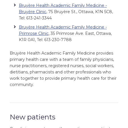
Bruyère Health Academic Family Medicine -
Bruyère Clinic
, 75 Bruyère St., Ottawa, K1N 5C8,
Tel: 613-241-3344
Bruyère Health Academic Family Medicine -
Primrose Clinic
, 35 Primrose Ave. East, Ottawa,
K1R 0A1, Tel: 613-230-7788
Bruyère Health Academic Family Medicine provides
primary health care with a team of family physicians,
nurse practitioners, registered nurses, social workers,
dietitians, pharmacists and other professionals who
work together to provide primary health care for their
community.
New patients