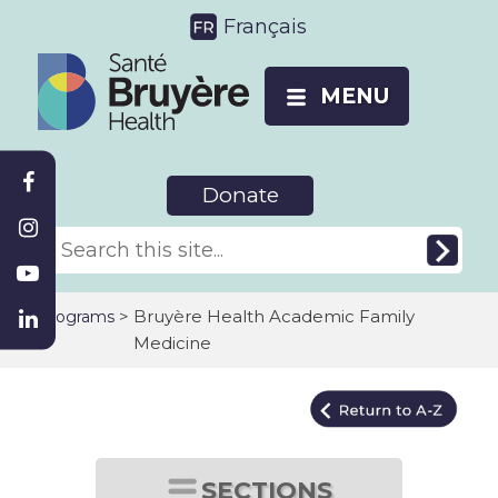
Français
MENU
Donate
>
Bruyère Health Academic Family
Programs
Medicine
SECTIONS