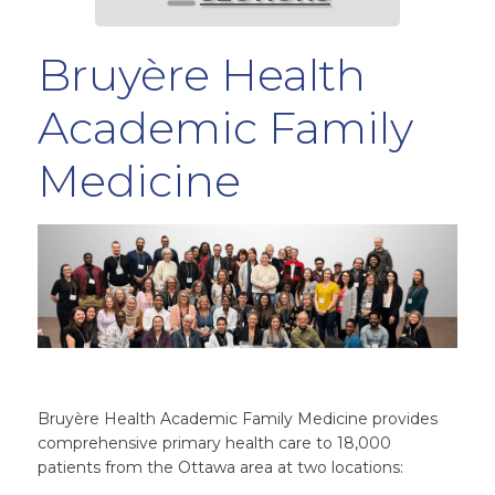
Bruyère Health
Academic Family
Medicine
Bruyère Health Academic Family Medicine provides
comprehensive primary health care to 18,000
patients from the Ottawa area at two locations: