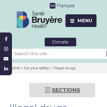
Français
MENU
Donate
>
> Illegal drugs
Home
For your safety
SECTIONS