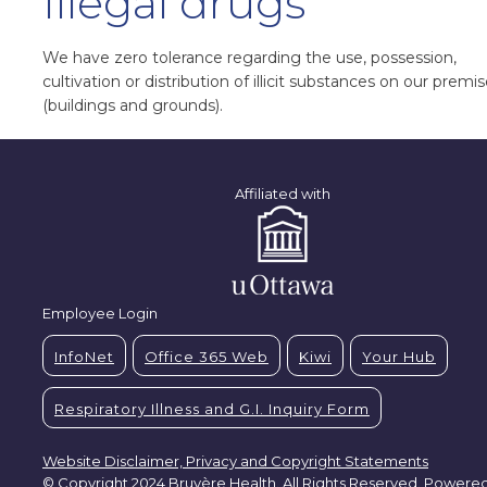
Illegal drugs
We have zero tolerance regarding the use, possession,
cultivation or distribution of illicit substances on our premi
(buildings and grounds).
Affiliated with
Employee Login
InfoNet
Office 365 Web
Kiwi
Your Hub
Respiratory Illness and G.I. Inquiry Form
Website Disclaimer, Privacy and Copyright Statements
© Copyright 2024 Bruyère Health. All Rights Reserved. Powere