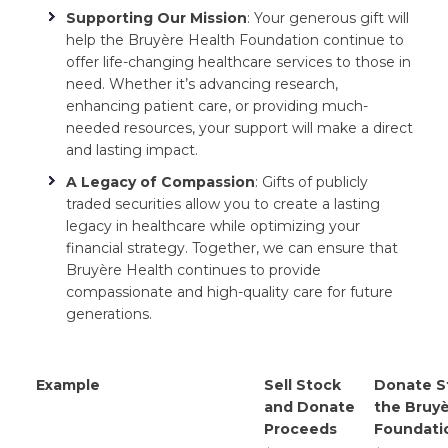
Supporting Our Mission
: Your generous gift will
help the Bruyère Health Foundation continue to
offer life-changing healthcare services to those in
need. Whether it’s advancing research,
enhancing patient care, or providing much-
needed resources, your support will make a direct
and lasting impact.
A Legacy of Compassion
: Gifts of publicly
traded securities allow you to create a lasting
legacy in healthcare while optimizing your
financial strategy. Together, we can ensure that
Bruyère Health continues to provide
compassionate and high-quality care for future
generations.
Example
Sell Stock
Donate S
and Donate
the Bruyè
Proceeds
Foundati