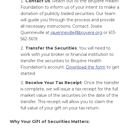
Contact Us
: Reach out to the Bruyère Health
Foundation to inform us of your intent to make a
donation of publicly traded securities. Our team
will guide you through the process and provide
all necessary instructions. Contact: Josée
Quenneville at
jquenneville@bruyere.org
or 613-
562-3619.
Transfer the Securities
: You will need to
work with your broker or financial institution to
transfer the securities to Bruyère Health
Foundation’s account.
Download the form
to get
started.
Receive Your Tax Receipt
: Once the transfer
is complete, we will issue a tax receipt for the full
market value of the securities on the date of the
transfer. This receipt will allow you to claim the
full value of your gift on your tax return.
Why Your Gift of Securities Matters: