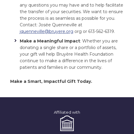
any questions you may have and to help facilitate
the transfer of your securities. We want to ensure
the process is as seamless as possible for you.
Contact: Josée Quenneville at
jquenneville@bruyere.org
org or 613-562-6319.
Make a Meaningful Impact
: Whether you are
donating a single share or a portfolio of assets,
your gift will help Bruyère Health Foundation
continue to make a difference in the lives of
patients and families in our community.
Make a Smart, Impactful Gift Today.
Affiliated with