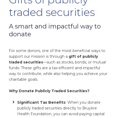
traded securities
A smart and impactful way to
donate
For some donors, one of the most beneficial ways to
support our mission is through a
gift of publicly
traded securities
—such as stocks, bonds, or mutual
funds. These gifts are a tax-efficient and impactful
way to contribute, while also helping you achieve your
charitable goals.
Why Donate Publicly Traded Securities?
Significant Tax Benefits
: When you donate
publicly traded securities directly to Bruyère
Health Foundation, you can avoid paying capital