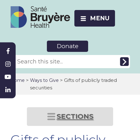
MENU
Donate
>
> Gifts of publicly traded
Home
Ways to Give
securities
SECTIONS
Gifts of publicly