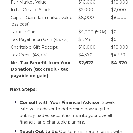
Fair Market Value
$10,000
$10,000
Initial Cost of Stock
$2,000
$2,000
Capital Gain (fair market value
$8,000
$8,000
less cost)
Taxable Gain
$4,000 (50%)
$0
Tax Payable on Gain (43.7%)
$1,748
$0
Charitable Gift Receipt
$10,000
$10,000
Tax Credit (43,7%)
$4,370
$4,370
Net Tax Benefit from Your
$2,622
$4,370
Donation (tax credit - tax
payable on gain)
Next Steps:
Consult with Your Financial Advisor
: Speak
with your advisor to determine how a gift of
publicly traded securities fits into your overall
financial and charitable planning.
Reach Out to Us
: Our team is here to assist with