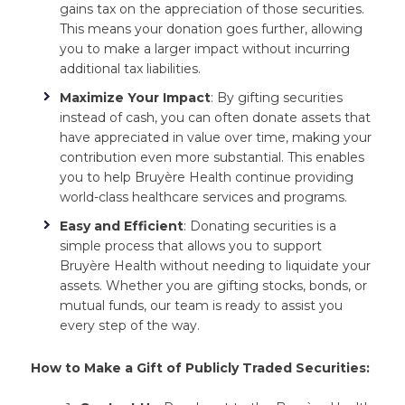
gains tax on the appreciation of those securities.
This means your donation goes further, allowing
you to make a larger impact without incurring
additional tax liabilities.
Maximize Your Impact
: By gifting securities
instead of cash, you can often donate assets that
have appreciated in value over time, making your
contribution even more substantial. This enables
you to help Bruyère Health continue providing
world-class healthcare services and programs.
Easy and Efficient
: Donating securities is a
simple process that allows you to support
Bruyère Health without needing to liquidate your
assets. Whether you are gifting stocks, bonds, or
mutual funds, our team is ready to assist you
every step of the way.
How to Make a Gift of Publicly Traded Securities: