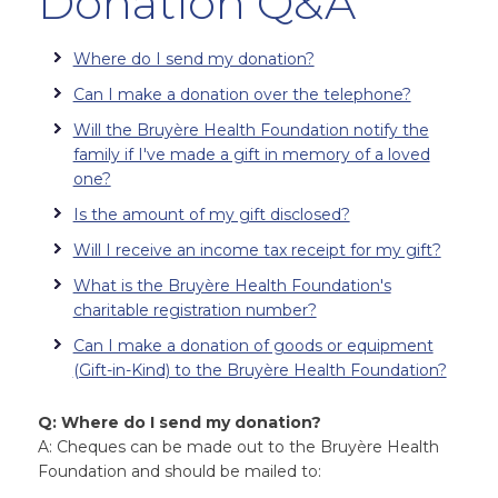
Donation Q&A
Where do I send my donation?
Can I make a donation over the telephone?
Will the Bruyère Health Foundation notify the
family if I've made a gift in memory of a loved
one?
Is the amount of my gift disclosed?
Will I receive an income tax receipt for my gift?
What is the Bruyère Health Foundation's
charitable registration number?
Can I make a donation of goods or equipment
(Gift-in-Kind) to the Bruyère Health Foundation?
Q: Where do I send my donation?
A: Cheques can be made out to the Bruyère Health
Foundation and should be mailed to: