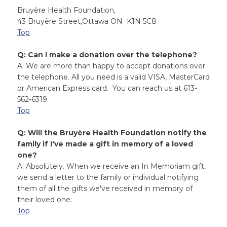
Bruyère Health Foundation,
43 Bruyère Street,Ottawa ON K1N 5C8
Top
Q: Can I make a donation over the telephone?
A: We are more than happy to accept donations over
the telephone. All you need is a valid VISA, MasterCard
or American Express card. You can reach us at 613-
562-6319.
Top
Q: Will the Bruyère Health Foundation notify the
family if I've made a gift in memory of a loved
one?
A: Absolutely. When we receive an In Memoriam gift,
we send a letter to the family or individual notifying
them of all the gifts we've received in memory of
their loved one.
Top