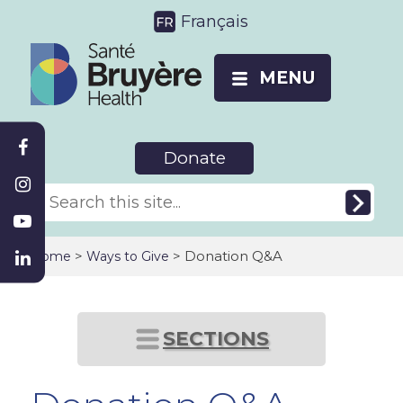
Français
MENU
Donate
>
> Donation Q&A
Home
Ways to Give
SECTIONS