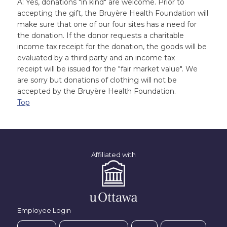
A: Yes, donations "in kind" are welcome. Prior to
accepting the gift, the Bruyère Health Foundation will
make sure that one of our four sites has a need for
the donation. If the donor requests a charitable
income tax receipt for the donation, the goods will be
evaluated by a third party and an income tax
receipt will be issued for the "fair market value". We
are sorry but donations of clothing will not be
accepted by the Bruyère Health Foundation.
Top
Affiliated with
Employee Login