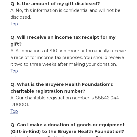
Q: Is the amount of my gift disclosed?
A: No, this information is confidential and will not be
disclosed.
Top
Q: Will I receive an income tax receipt for my
gift?
A: All donations of $10 and more automatically receive
a receipt for income tax purposes. You should receive
it two to three weeks after making your donation.
Top
Q: What is the Bruyère Health Foundation's
charitable registration number?
A: Our charitable registration number is 88846 0441
RR0001.
Top
Q: Can I make a donation of goods or equipment
(Gift-in-Kind) to the Bruyère Health Foundation?