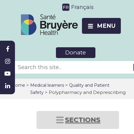
Français
MENU
Donate
>
>
Home
Medical learners
Quality and Patient
> Polypharmacy and Deprescribing
Safety
SECTIONS