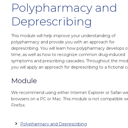
Polypharmacy and
Deprescribing
This module will help improve your understanding of
polypharmacy and provide you with an approach for
deprescribing. You will learn how polypharmacy develops o
time, as well as how to recognize common drug-induced
symptoms and prescribing cascades. Throughout the mod
you will apply an approach for deprescribing to a fictional c
Module
We recommend using either Internet Explorer or Safari w
browsers on a PC or Mac. This module is not compatible w
Firefox.
Polypharmacy and Deprescribing