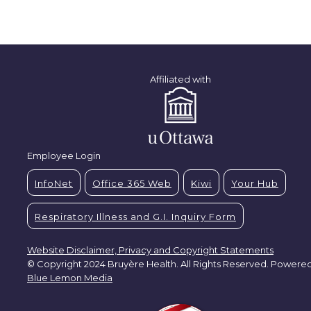
Affiliated with
Employee Login
InfoNet
Office 365 Web
Kiwi
Your Hub
Respiratory Illness and G.I. Inquiry Form
Website Disclaimer, Privacy and Copyright Statements
© Copyright 2024 Bruyère Health. All Rights Reserved. Powere
Blue Lemon Media