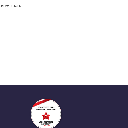
tervention.