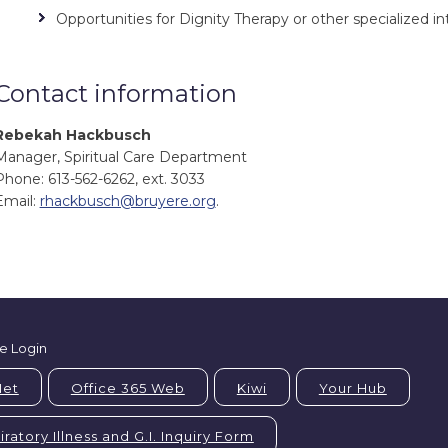
Opportunities for Dignity Therapy or other specialized in
Contact information
Rebekah Hackbusch
Manager, Spiritual Care Department
Phone: 613-562-6262, ext. 3033
Email:
rhackbusch@bruyere.org
.
e Login
Net
Office 365 Web
Kiwi
Your Hub
ratory Illness and G.I. Inquiry Form