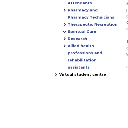
Attendants
Pharmacy and
Pharmacy Technicians
o
Therapeutic Recreation
Spiritual Care
Research
Allied health
professions and
rehabilitation
assistants
Virtual student centre