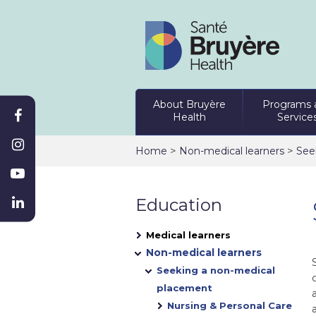
About Bruyère
Programs 
Health
Service
>
>
Home
Non-medical learners
See
Education
Medical learners
Non-medical learners
Seeking a non-medical
placement
Nursing & Personal Care