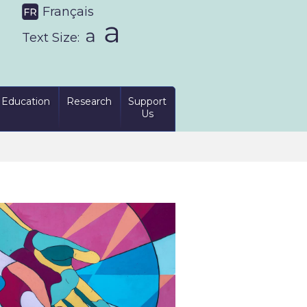
Français
Text Size:
Education
Research
Support
Us