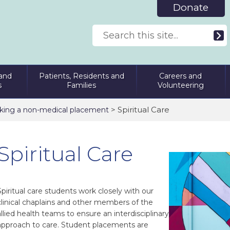
Donate
and
Patients, Residents and
Careers and
s
Families
Volunteering
> Spiritual Care
king a non-medical placement
Spiritual Care
Spiritual care students work closely with our
clinical chaplains and other members of the
allied health teams to ensure an interdisciplinary
approach to care. Student placements are