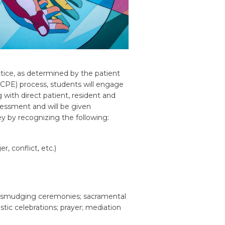
ctice, as determined by the patient
 (CPE) process, students will engage
 with direct patient, resident and
assessment and will be given
y by recognizing the following:
er, conflict, etc.)
such smudging ceremonies; sacramental
stic celebrations; prayer; mediation