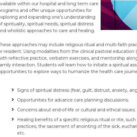
available within our hospital and long term care
programs and offer unique opportunities for
exploring and expanding one’s understanding
f spirituality, spiritual needs, spiritual distress
and wholistic approaches to care and healing.
These approaches may include religious ritual and multi-faith pra
or resident. Using modalities from the clinical pastoral education
with reflective practice, verbatim exercises, and mentorship along
family interaction. Students will learn how to initiate a spiritual 
opportunities to explore ways to humanize the health care journe
Signs of spiritual distress (fear, guilt, distrust, anxiety, ang
Opportunities for advance care planning discussions;
Concerns about end-of-life or cultural and ethical issues;
Healing benefits of a specific religious ritual or rite, 
practices, the sacrament of anointing of the sick, euchari
etc.