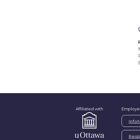
Affiliated with
Employe
Info
Respi