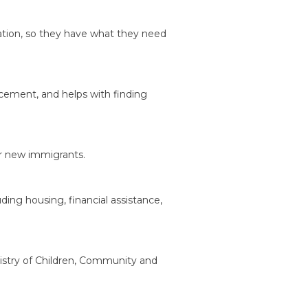
mation, so they have what they need
cement, and helps with finding
or new immigrants.
ding housing, financial assistance,
istry of Children, Community and