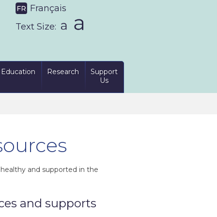
Français
Text Size:
Education
Research
Support
Us
sources
, healthy and supported in the
ices and supports