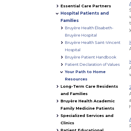
Essential Care Partners
Hospital Patients and
Families
Bruyère Health Élisabeth-
Bruyère Hospital
Bruyère Health Saint-Vincent
Hospital
Bruyère Patient Handbook
Patient Declaration of Values
Your Path to Home
Resources
Long-Term Care Residents
and Families
Bruyère Health Academic
Family Medicine Patients
Specialized Services and
Clinics
Patient Educational