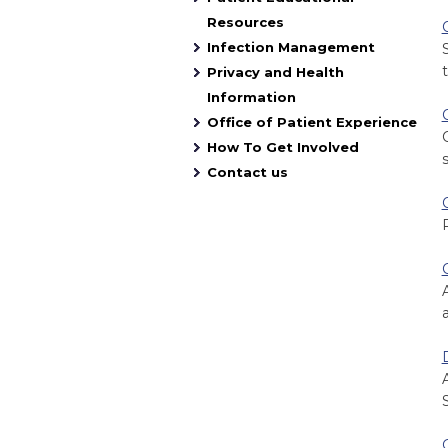
Resources
Infection Management
t
Privacy and Health
Information
Office of Patient Experience
How To Get Involved
Contact us
a