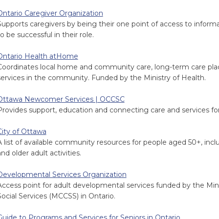
Ontario Caregiver Organization
Supports caregivers by being their one point of access to infor
o be successful in their role.
Ontario Health atHome
Coordinates local home and community care, long-term care pla
services in the community. Funded by the Ministry of Health.
Ottawa Newcomer Services | OCCSC
Provides support, education and connecting care and services f
City of Ottawa
A list of available community resources for people aged 50+, inclu
nd older adult activities.
Developmental Services Organization
Access point for adult developmental services funded by the Min
Social Services (MCCSS) in Ontario.
Guide to Programs and Services for Seniors in Ontario