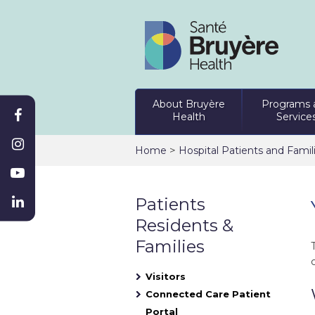
About Bruyère
Programs 
Health
Service
>
Home
Hospital Patients and Famil
Patients
Residents &
Families
Visitors
Connected Care Patient
Portal