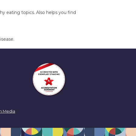
y eating topics. Also helps you find
isease.
n Media