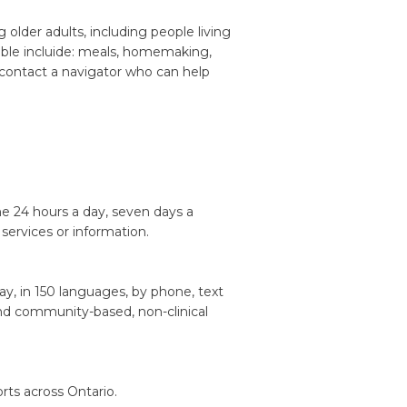
older adults, including people living
ilable incluide: meals, homemaking,
o contact a navigator who can help
ine 24 hours a day, seven days a
services or information.
ay, in 150 languages, by phone, text
nd community-based, non-clinical
rts across Ontario.