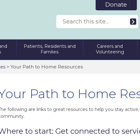
Donate
and
Patients, Residents and
Careers and
s
Families
Volunteering
> Your Path to Home Resources
ies
Your Path to Home Re
The following are links to great resources to help you stay active
community.
Where to start: Get connected to serv