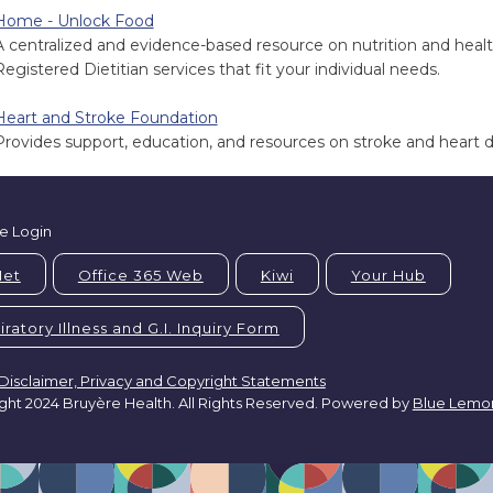
Home - Unlock Food
A centralized and evidence-based resource on nutrition and health
Registered Dietitian services that fit your individual needs.
Heart and Stroke Foundation
Provides support, education, and resources on stroke and heart d
e Login
Net
Office 365 Web
Kiwi
Your Hub
ratory Illness and G.I. Inquiry Form
Disclaimer, Privacy and Copyright Statements
ght 2024 Bruyère Health. All Rights Reserved. Powered by
Blue Lemo