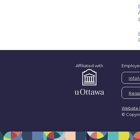
Affiliated with
Employe
Info
Respi
Website 
© Copyri