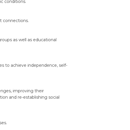
ic conditions.
t connections.
groups as well as educational
ties to achieve independence, self-
enges, improving their
ion and re-establishing social
ses.