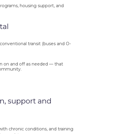
rograms, housing support, and
tal
conventional transit (buses and O-
rn on and off as needed — that
community.
n, support and
h chronic conditions, and training