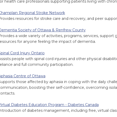
for health care professionals supporting patients living with chron
Champlain Regional Stroke Network
Provides resources for stroke care and recovery, and peer suppor
Dementia Society of Ottawa & Renfrew County
Provides a wide variety of activities, programs, services, support 
resources for anyone feeling the impact of dementia.
Spinal Cord Injury Ontario
Assists people with spinal cord injuries and other physical disabili
reliance and full community participation.
Aphasia Centre of Ottawa
Supports those affected by aphasia in coping with the daily chall
communication, boosting their self-confidence, overcoming isolat
contacts.
Virtual Diabetes Education Program - Diabetes Canada
Introduction of diabetes management, including free, virtual clas