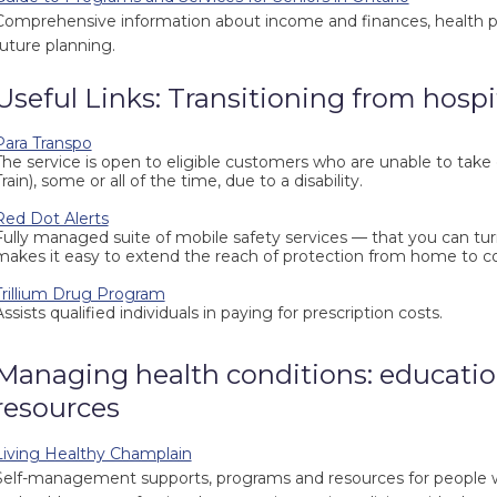
Comprehensive information about income and finances, health p
future planning.
Useful Links: Transitioning from hospi
Para Transpo
The service is open to eligible customers who are unable to take 
rain), some or all of the time, due to a disability.
Red Dot Alerts
Fully managed suite of mobile safety services — that you can tu
makes it easy to extend the reach of protection from home to 
Trillium Drug Program
Assists qualified individuals in paying for prescription costs.
Managing health conditions: educatio
resources
Living Healthy Champlain
Self-management supports, programs and resources for people wit