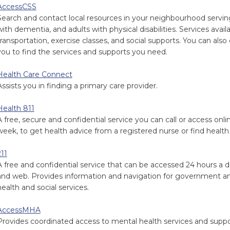
AccessCSS
Search and contact local resources in your neighbourhood serving 
with dementia, and adults with physical disabilities. Services ava
transportation, exercise classes, and social supports. You can als
you to find the services and supports you need.
Health Care Connect
Assists you in finding a primary care provider.
Health 811
A free, secure and confidential service you can call or access onl
week, to get health advice from a registered nurse or find health 
211
A free and confidential service that can be accessed 24 hours a d
and web. Provides information and navigation for government a
health and social services.
AccessMHA
Provides coordinated access to mental health services and suppo