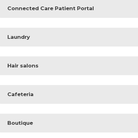
Connected Care Patient Portal
Laundry
Hair salons
Cafeteria
Boutique