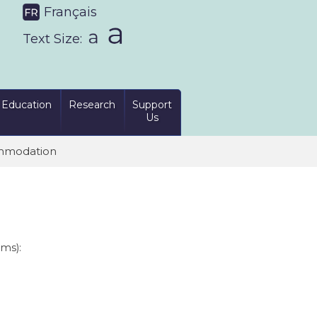
Français
Text Size:
Education
Research
Support
Us
mmodation
oms):