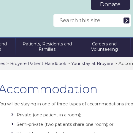
Donate
and
Patients, Residents and
Careers and
s
Families
Volunteering
>
>
> Acco
ies
Bruyère Patient Handbook
Your stay at Bruyère
Accommodation
You will be staying in one of three types of accommodations (ro
Private (one patient in a room);
Semi-private (two patients share one room); or