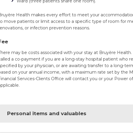
Ward (three patients share one room).
Bruyère Health makes every effort to meet your accommodatio
to move patients or limit access to a specific type of room for m
renovations, or infection prevention reasons.
Fee
There may be costs associated with your stay at Bruyère Health
called a co-payment if you are a long-stay hospital patient who re
specified by your physician, or are awaiting transfer to a long-ter
based on your annual income, with a maximum rate set by the Min
Financial Services-Clients Office will contact you or your Power o
applicable.
Personal items and valuables