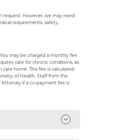
n request. However, we may need
edical requirements, safety,
. You may be charged a monthly fee
quires care for chronic conditions, as
m care home. This fee is calculated
istry of Health. Staff from the
f Attorney if a co-payment fee is