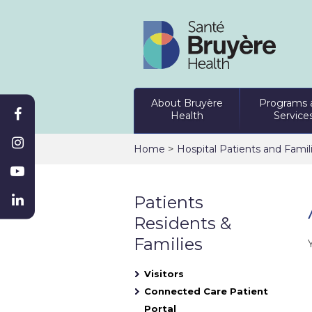
About Bruyère
Programs 
Health
Service
>
Home
Hospital Patients and Famil
Patients
Residents &
Families
Visitors
Connected Care Patient
Portal