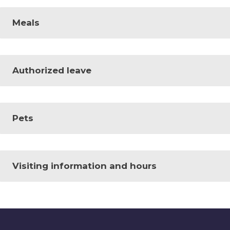
Meals
Authorized leave
Pets
Visiting information and hours