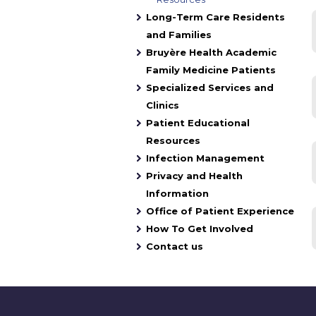
Long-Term Care Residents
and Families
Bruyère Health Academic
Family Medicine Patients
Specialized Services and
Clinics
Patient Educational
Resources
Infection Management
Privacy and Health
Information
Office of Patient Experience
How To Get Involved
Contact us