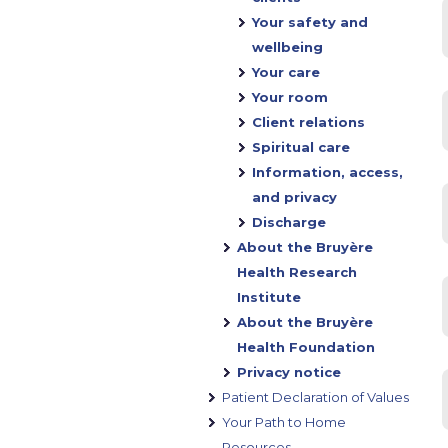
Your safety and
wellbeing
Your care
Your room
Client relations
Spiritual care
Information, access,
and privacy
Discharge
About the Bruyère
Health Research
Institute
About the Bruyère
Health Foundation
Privacy notice
Patient Declaration of Values
Your Path to Home
Resources