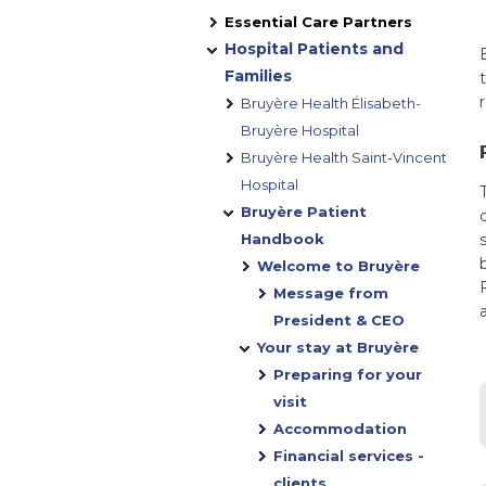
Essential Care Partners
Hospital Patients and
Families
Bruyère Health Élisabeth-
Bruyère Hospital
Bruyère Health Saint-Vincent
Hospital
Bruyère Patient
Handbook
Welcome to Bruyère
Message from
President & CEO
Your stay at Bruyère
Preparing for your
visit
Accommodation
Financial services -
clients